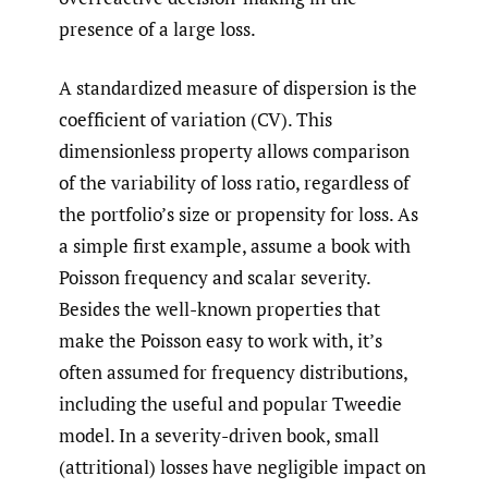
presence of a large loss.
A standardized measure of dispersion is the
coefficient of variation (CV). This
dimensionless property allows comparison
of the variability of loss ratio, regardless of
the portfolio’s size or propensity for loss. As
a simple first example, assume a book with
Poisson frequency and scalar severity.
Besides the well-known properties that
make the Poisson easy to work with, it’s
often assumed for frequency distributions,
including the useful and popular Tweedie
model. In a severity-driven book, small
(attritional) losses have negligible impact on