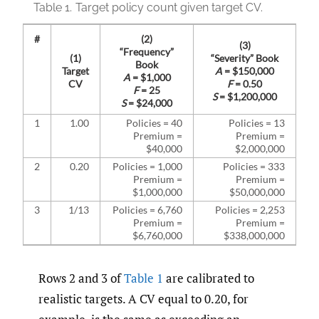
Table 1.
Target policy count given target CV.
#
(2)
(3)
“Frequency”
(1)
“Severity” Book
Book
Target
A
= $150,000
A
= $1,000
CV
F
= 0.50
F
= 25
S
= $1,200,000
S
= $24,000
1
1.00
Policies = 40
Policies = 13
Premium =
Premium =
$40,000
$2,000,000
2
0.20
Policies = 1,000
Policies = 333
Premium =
Premium =
$1,000,000
$50,000,000
3
1/13
Policies = 6,760
Policies = 2,253
Premium =
Premium =
$6,760,000
$338,000,000
Rows 2 and 3 of
Table 1
are calibrated to
realistic targets. A CV equal to 0.20, for