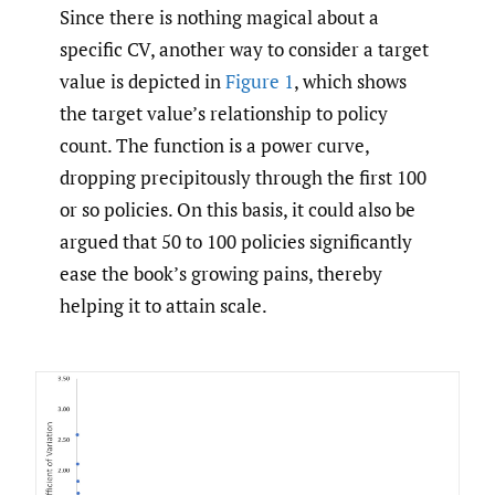
Since there is nothing magical about a
specific CV, another way to consider a target
value is depicted in
Figure 1
, which shows
the target value’s relationship to policy
count. The function is a power curve,
dropping precipitously through the first 100
or so policies. On this basis, it could also be
argued that 50 to 100 policies significantly
ease the book’s growing pains, thereby
helping it to attain scale.