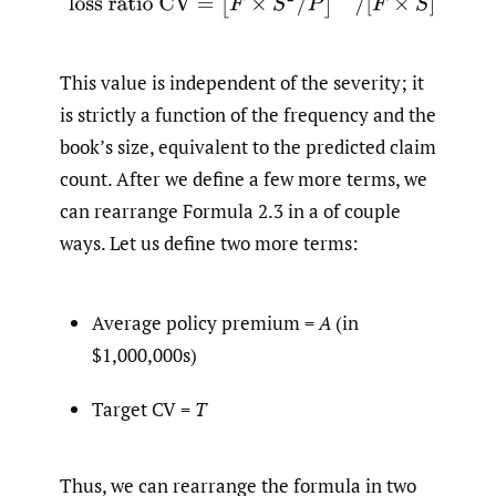
This value is independent of the severity; it
is strictly a function of the frequency and the
book’s size, equivalent to the predicted claim
count. After we define a few more terms, we
can rearrange Formula 2.3 in a of couple
ways. Let us define two more terms:
Average policy premium =
A
(in
$1,000,000s)
Target CV =
T
Thus, we can rearrange the formula in two