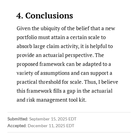
4. Conclusions
Given the ubiquity of the belief that a new
portfolio must attain a certain scale to
absorb large claim activity, it is helpful to
provide an actuarial perspective. The
proposed framework can be adapted to a
variety of assumptions and can support a
practical threshold for scale. Thus, I believe
this framework fills a gap in the actuarial
and risk management tool kit.
Submitted
:
September 15, 2025 EDT
Accepted
:
December 11, 2025 EDT