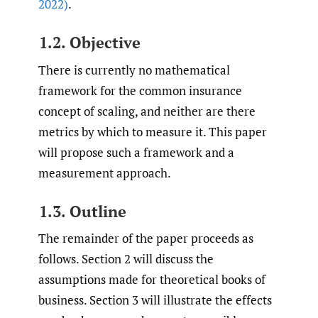
2022)
.
1.2. Objective
There is currently no mathematical
framework for the common insurance
concept of scaling, and neither are there
metrics by which to measure it. This paper
will propose such a framework and a
measurement approach.
1.3. Outline
The remainder of the paper proceeds as
follows. Section 2 will discuss the
assumptions made for theoretical books of
business. Section 3 will illustrate the effects