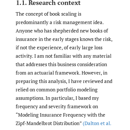
1.1. Research context
The concept of book scaling is
predominantly a risk management idea.
Anyone who has shepherded new books of
insurance in the early stages knows the risk,
if not the experience, of early large loss
activity. I am not familiar with any material
that addresses this business consideration
from an actuarial framework. However, in
preparing this analysis, I have reviewed and
relied on common portfolio modeling
assumptions. In particular, I based my
frequency and severity framework on
“Modeling Insurance Frequency with the
Zipf-Mandelbrot Distribution”
(Dalton et al.