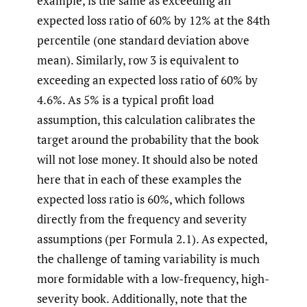
example, is the same as exceeding an
expected loss ratio of 60% by 12% at the 84th
percentile (one standard deviation above
mean). Similarly, row 3 is equivalent to
exceeding an expected loss ratio of 60% by
4.6%. As 5% is a typical profit load
assumption, this calculation calibrates the
target around the probability that the book
will not lose money. It should also be noted
here that in each of these examples the
expected loss ratio is 60%, which follows
directly from the frequency and severity
assumptions (per Formula 2.1). As expected,
the challenge of taming variability is much
more formidable with a low-frequency, high-
severity book. Additionally, note that the