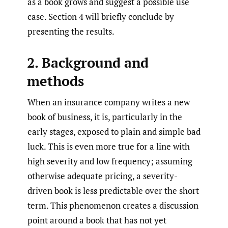
as a book grows and suggest a possible use
case. Section 4 will briefly conclude by
presenting the results.
2. Background and
methods
When an insurance company writes a new
book of business, it is, particularly in the
early stages, exposed to plain and simple bad
luck. This is even more true for a line with
high severity and low frequency; assuming
otherwise adequate pricing, a severity-
driven book is less predictable over the short
term. This phenomenon creates a discussion
point around a book that has not yet