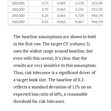
200,000
0.75
0.065
1,578
315,581,854
100,000
0.75
0.065
3,156
315,581,854
200,000
0.25
0.065
4,734
946,745,562
100,000
0.25
0.065
9,467
946,745,562
The baseline assumptions are shown in bold
in the first row. The target CV (column 3)
uses the widest range around baseline, but
even with this caveat, it’s clear that the
results are very sensitive to this assumption.
Thus, risk tolerance is a significant driver of
a target book size. The baseline of 0.2
reflects a standard deviation of 12% on an
expected loss ratio of 60%, a reasonable
threshold for risk tolerance.