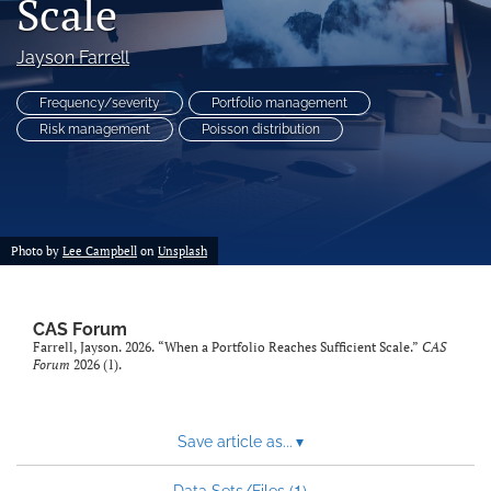
Scale
search
Jayson Farrell
RSS
feed
Frequency/severity
Portfolio management
(opens
Risk management
Poisson distribution
a
modal
with
a
link
to
Photo by
Lee Campbell
on
Unsplash
feed)
CAS Forum
Farrell, Jayson. 2026. “When a Portfolio Reaches Sufficient Scale.”
CAS
Forum
2026 (1).
Save article as...
▾
1