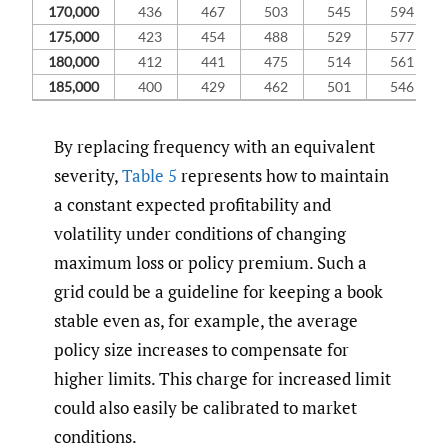
170,000
436
467
503
545
594
175,000
423
454
488
529
577
180,000
412
441
475
514
561
185,000
400
429
462
501
546
By replacing frequency with an equivalent
severity,
Table 5
represents how to maintain
a constant expected profitability and
volatility under conditions of changing
maximum loss or policy premium. Such a
grid could be a guideline for keeping a book
stable even as, for example, the average
policy size increases to compensate for
higher limits. This charge for increased limit
could also easily be calibrated to market
conditions.