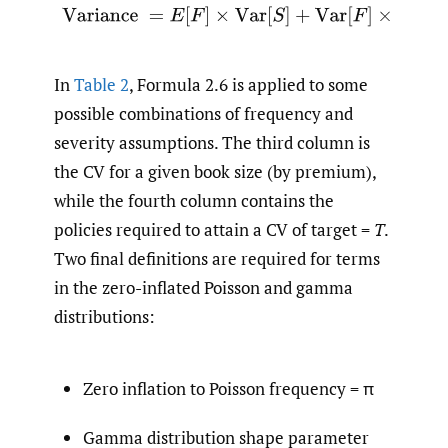
(2.6)
Variance
=
E
[
F
]
×
Var
[
S
]
+
Var
[
F
]
×
E
[
S
]
2
In
Table 2
, Formula 2.6 is applied to some
possible combinations of frequency and
severity assumptions. The third column is
the CV for a given book size (by premium),
while the fourth column contains the
policies required to attain a CV of target =
T
.
Two final definitions are required for terms
in the zero-inflated Poisson and gamma
distributions:
Zero inflation to Poisson frequency = π
Gamma distribution shape parameter