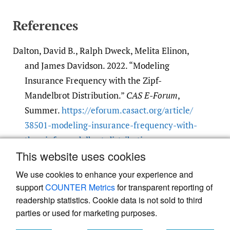
References
Dalton, David B., Ralph Dweck, Melita Elinon,
and James Davidson. 2022. “Modeling
Insurance Frequency with the Zipf-
Mandelbrot Distribution.”
CAS E-Forum
,
Summer.
https:/​/​eforum.casact.org/​article/​
38501-modeling-insurance-frequency-with-
the-zipf-mandelbrot-distribution
.
This website uses cookies
Google Scholar
We use cookies to enhance your experience and
support
COUNTER Metrics
for transparent reporting of
readership statistics. Cookie data is not sold to third
parties or used for marketing purposes.