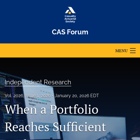
CAS Forum
MENU
Articles
For Authors
Independent Research
Editorial Board
Vol. 2026, Issue 1, 2026
January 20, 2026 EDT
When a Portfolio
About
Issues
Reaches Sufficient
Archives