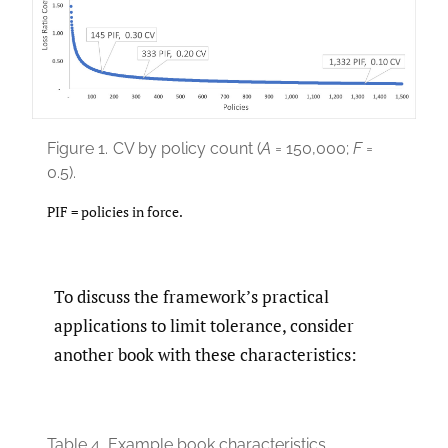
Figure 1.
CV by policy count (
A
= 150,000;
F
=
0.5).
PIF = policies in force.
To discuss the framework’s practical
applications to limit tolerance, consider
another book with these characteristics:
Table 4.
Example book characteristics.