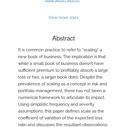
Data Sets/Files (
)
View more stats
Abstract
It is common practice to refer to “scaling” a
new book of business. The implication is that
while a small book of business doesn’t have
sufficient premium to profitably absorb a large
loss or two, a larger book does. Despite the
prevalence of scaling as a concept in risk and
portfolio management, there has not been a
numerical framework to articulate its impact.
Using simplistic frequency and severity
assumptions, this paper defines scale as the
coefficient of variation of the expected loss
ratio and discusses the resultant observations.