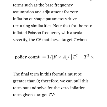
terms such as the base frequency
assumption and adjustment for zero
inflation or shape parameters drive
recurring similarities. Note that for the zero-
inflated Poisson frequency with a scalar
severity, the CV matches a target
T
when
(2.7)
policy count
=
1
/
[
F
×
A
]
/
[
T
2
−
T
2
×
π
−
π
]
.
The final term in this formula must be
greater than 0; therefore, we can pull this
term out and solve for the zero-inflation
term given a target CV: