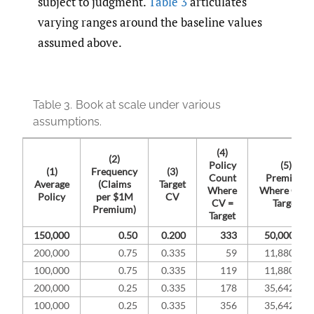
subject to judgment.
Table 3
articulates
varying ranges around the baseline values
assumed above.
Table 3.
Book at scale under various
assumptions.
(4)
(2)
Policy
(5)
(1)
Frequency
(3)
Count
Premium
Average
(Claims
Target
Where
Where CV =
Policy
per $1M
CV
CV =
Target
Premium)
Target
150,000
0.50
0.200
333
50,000,000
200,000
0.75
0.335
59
11,880,894
100,000
0.75
0.335
119
11,880,894
200,000
0.25
0.335
178
35,642,682
100,000
0.25
0.335
356
35,642,682