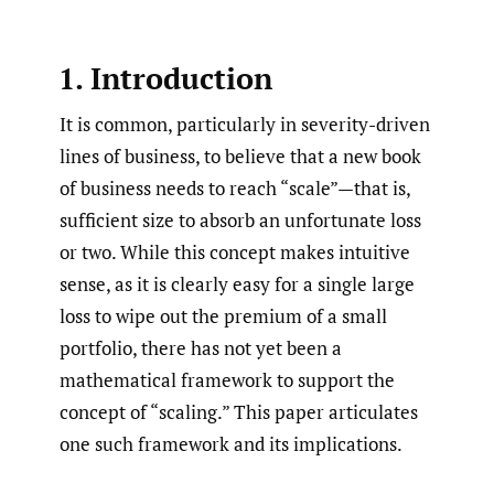
1. Introduction
It is common, particularly in severity-driven
lines of business, to believe that a new book
of business needs to reach “scale”—that is,
sufficient size to absorb an unfortunate loss
or two. While this concept makes intuitive
sense, as it is clearly easy for a single large
loss to wipe out the premium of a small
portfolio, there has not yet been a
mathematical framework to support the
concept of “scaling.” This paper articulates
one such framework and its implications.