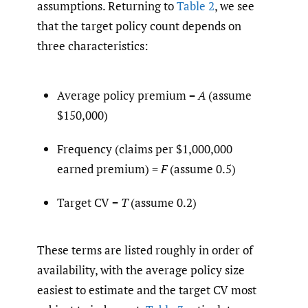
assumptions. Returning to
Table 2
, we see
that the target policy count depends on
three characteristics:
Average policy premium =
A
(assume
$150,000)
Frequency (claims per $1,000,000
earned premium) =
F
(assume 0.5)
Target CV =
T
(assume 0.2)
These terms are listed roughly in order of
availability, with the average policy size
easiest to estimate and the target CV most