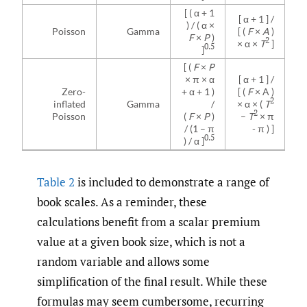
[ ( α + 1
[ α + 1 ] /
) / ( α ×
Poisson
Gamma
[ (
F
×
A
)
F
×
P
)
2
× α ×
T
]
0.5
]
[ (
F
×
P
× π × α
[ α + 1 ] /
Zero-
+ α + 1 )
[ (
F
× A )
2
inflated
Gamma
/
× α × (
T
2
Poisson
(
F
×
P
)
–
T
× π
/ (1 – π
- π ) ]
0.5
) / α ]
Table 2
is included to demonstrate a range of
book scales. As a reminder, these
calculations benefit from a scalar premium
value at a given book size, which is not a
random variable and allows some
simplification of the final result. While these
formulas may seem cumbersome, recurring