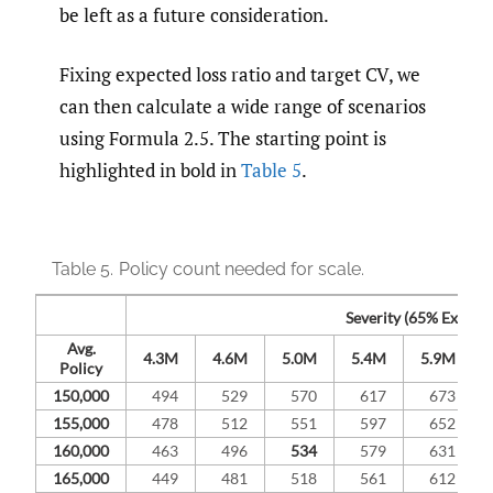
be left as a future consideration.
Fixing expected loss ratio and target CV, we
can then calculate a wide range of scenarios
using Formula 2.5. The starting point is
highlighted in bold in
Table 5
.
Table 5.
Policy count needed for scale.
Severity (65% Expecte
Avg.
4.3M
4.6M
5.0M
5.4M
5.9M
Policy
150,000
494
529
570
617
673
155,000
478
512
551
597
652
160,000
463
496
534
579
631
165,000
449
481
518
561
612