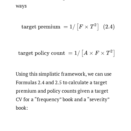
ways
(2.4)
target premium
=
1
/
[
F
×
T
2
]
(2.5)
target policy count
=
1
/
[
A
×
F
×
T
2
]
Using this simplistic framework, we can use
Formulas 2.4 and 2.5 to calculate a target
premium and policy counts given a target
CV for a “frequency” book and a “severity”
book: