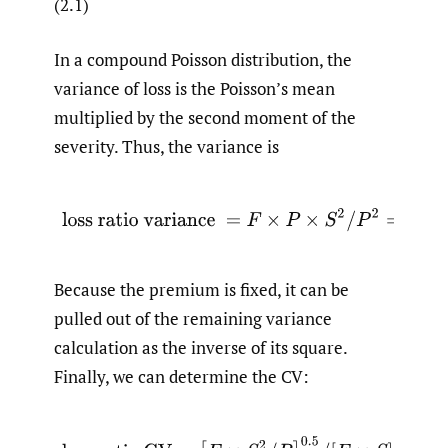
(2.1)
In a compound Poisson distribution, the
variance of loss is the Poisson’s mean
multiplied by the second moment of the
severity. Thus, the variance is
(2.2)
loss ratio variance
=
F
×
P
×
S
2
/
P
2
=
F
×
S
Because the premium is fixed, it can be
pulled out of the remaining variance
calculation as the inverse of its square.
Finally, we can determine the CV:
(2.3)
loss ratio
C
V
=
[
F
×
S
2
/
P
]
0.5
/
[
F
×
S
]
=
[
F
×