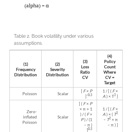
(alpha) = α
Table 2.
Book volatility under various
assumptions.
(4)
(3)
Policy
(1)
(2)
Loss
Count
Frequency
Severity
Ratio
Where
Distribution
Distribution
CV
CV =
Target
[
F
×
P
1 / [ (
F
×
Poisson
Scalar
-0.5
2
]
A
) × T
]
[ (
F
×
P
× π + 1
1 / [ (
F
×
Zero-
2
) / (
F
×
A
) × (
T
inflated
Scalar
2
P
) / (1
–
T
× π
Poisson
– π )
– π ) ]
0.5
]