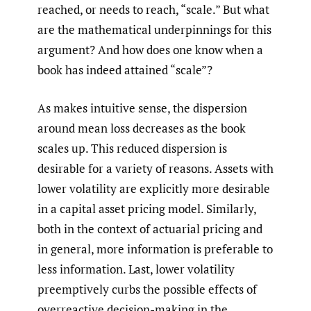
reached, or needs to reach, “scale.” But what
are the mathematical underpinnings for this
argument? And how does one know when a
book has indeed attained “scale”?
As makes intuitive sense, the dispersion
around mean loss decreases as the book
scales up. This reduced dispersion is
desirable for a variety of reasons. Assets with
lower volatility are explicitly more desirable
in a capital asset pricing model. Similarly,
both in the context of actuarial pricing and
in general, more information is preferable to
less information. Last, lower volatility
preemptively curbs the possible effects of
overreactive decision-making in the