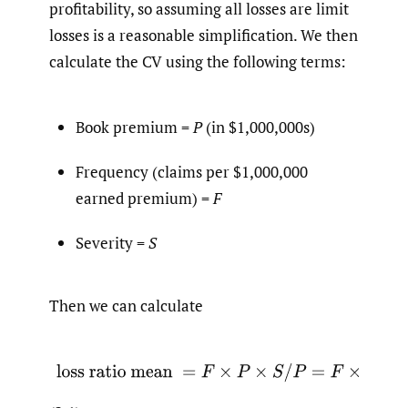
profitability, so assuming all losses are limit
losses is a reasonable simplification. We then
calculate the CV using the following terms:
Book premium =
P
(in $1,000,000s)
Frequency (claims per $1,000,000
earned premium) =
F
Severity =
S
Then we can calculate
(2.1)
loss ratio mean
=
F
×
P
×
S
/
P
=
F
×
S
.