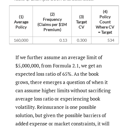
(4)
(2)
(1)
(3)
Policy
Frequency
Average
Target
Count
(Claims per $1M
Policy
CV
Where CV
Premium)
= Target
160,000
0.13
0.300
534
If we further assume an average limit of
$5,000,000, from Formula 2.1, we get an
expected loss ratio of 65%. As the book
grows, there emerges a question of when it
can assume higher limits without sacrificing
average loss ratio or experiencing book
volatility. Reinsurance is one possible
solution, but given the possible barriers of
added expense or market constraints, it will