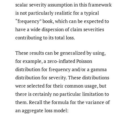
scalar severity assumption in this framework
is not particularly realistic for a typical
“frequency” book, which can be expected to
have a wide dispersion of claim severities
contributing to its total loss.
These results can be generalized by using,
for example, a zero-inflated Poisson
distribution for frequency and/or a gamma
distribution for severity. These distributions
were selected for their common usage, but
there is certainly no particular limitation to
them. Recall the formula for the variance of
an aggregate loss model: