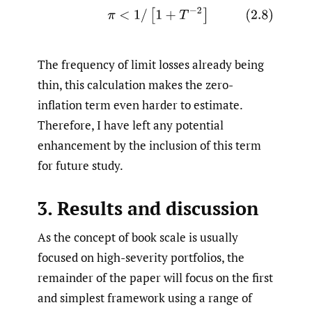
(2.8)
π
<
1
/
[
1
+
T
−
2
]
The frequency of limit losses already being
thin, this calculation makes the zero-
inflation term even harder to estimate.
Therefore, I have left any potential
enhancement by the inclusion of this term
for future study.
3. Results and discussion
As the concept of book scale is usually
focused on high-severity portfolios, the
remainder of the paper will focus on the first
and simplest framework using a range of