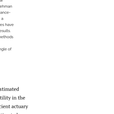
ar
 Rehman
iance-
 a
ges have
esults.
 methods
angle of
estimated
ility in the
cient actuary