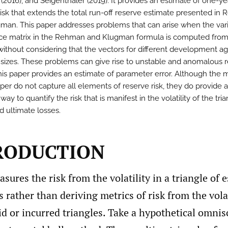
2016), and Seigenthaler (2019). It provides an estimate of one-ye
risk that extends the total run-off reserve estimate presented in
man. This paper addresses problems that can arise when the var
ce matrix in the Rehman and Klugman formula is computed from
 without considering that the vectors for different development a
t sizes. These problems can give rise to unstable and anomalous r
 this paper provides an estimate of parameter error. Although the
aper do not capture all elements of reserve risk, they do provide a
 way to quantify the risk that is manifest in the volatility of the tri
d ultimate losses.
TRODUCTION
sures the risk from the volatility in a triangle of 
s rather than deriving metrics of risk from the volat
d or incurred triangles. Take a hypothetical omnis