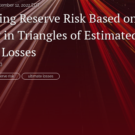
tember 12, 2022 EDT
ing Reserve Risk Based o
y in Triangles of Estimate
 Losses
n
erve risk
ultimate losses