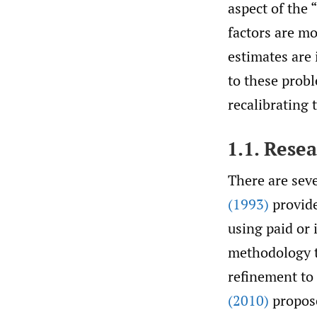
aspect of the 
factors are mo
estimates are 
to these probl
recalibrating 
1.1. Rese
There are seve
(1993)
provide
using paid or 
methodology t
refinement to
(2010)
propose