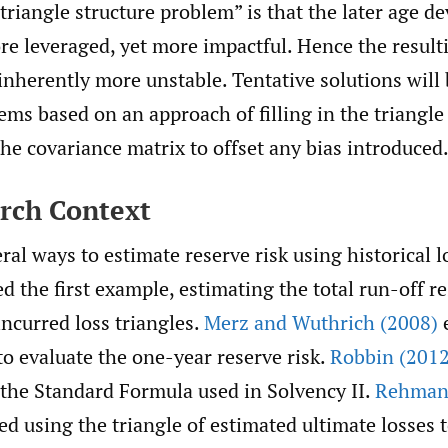
“triangle structure problem” is that the later age 
re leveraged, yet more impactful. Hence the result
inherently more unstable. Tentative solutions will
ems based on an approach of filling in the triangle
the covariance matrix to offset any bias introduced
arch Context
ral ways to estimate reserve risk using historical l
d the first example, estimating the total run-off re
incurred loss triangles.
Merz and Wuthrich (2008)
e
o evaluate the one-year reserve risk.
Robbin (2012
 the Standard Formula used in Solvency II.
Rehman
d using the triangle of estimated ultimate losses 