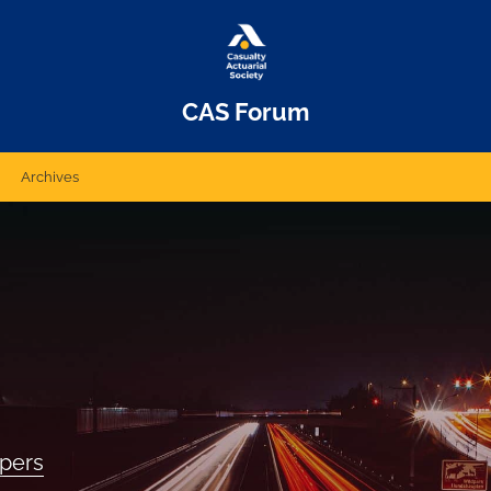
CAS Forum
Archives
apers