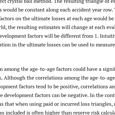
ect crystal ball method. The resulting triangle of 
es would be constant along each accident year row.
actors on the ultimate losses at each age would be
rld, the resulting estimates will change at each ev
evelopment factors will be different from 1. Intuiti
ation in the ultimate losses can be used to measure
on among the age-to-age factors could have a signi
sk. Although the correlations among the age-to-age
opment factors tend to be positive, correlations 
e development factors can be negative. In the cont
ns that when using paid or incurred loss triangles, 
on included is often higher than reserve risk calcu