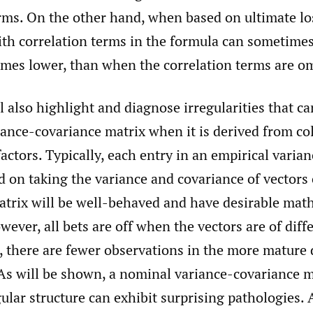
rms. On the other hand, when based on ultimate los
ith correlation terms in the formula can sometimes
imes lower, than when the correlation terms are om
l also highlight and diagnose irregularities that ca
iance-covariance matrix when it is derived from c
ctors. Typically, each entry in an empirical varia
d on taking the variance and covariance of vectors
matrix will be well-behaved and have desirable mat
wever, all bets are off when the vectors are of diffe
le, there are fewer observations in the more matur
As will be shown, a nominal variance-covariance m
ular structure can exhibit surprising pathologies.