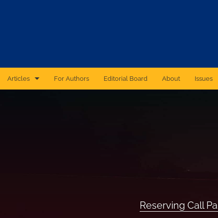
Articles
For Authors
Editorial Board
About
Issues
CAS Forum
Catastrophic Cyber Risk: An Expert Panel Discussion Series
Essays
Independent Research
Proceedings of the Casualty Actuarial Society
Reserving Call P
Ratemaking Call Papers