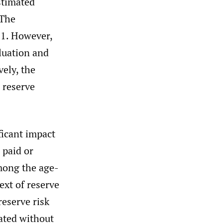
estimated
 The
 1. However,
aluation and
vely, the
 reserve
ficant impact
 paid or
among the age-
ext of reserve
reserve risk
lated without