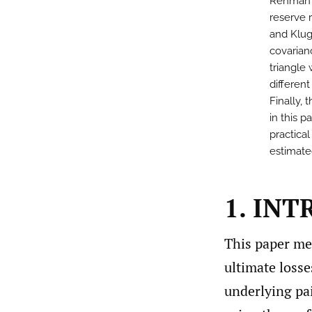
Rehman (
reserve 
and Klug
covarian
triangle
differen
Finally,
in this p
practical
estimate
1. IN
This paper mea
ultimate losse
underlying pai