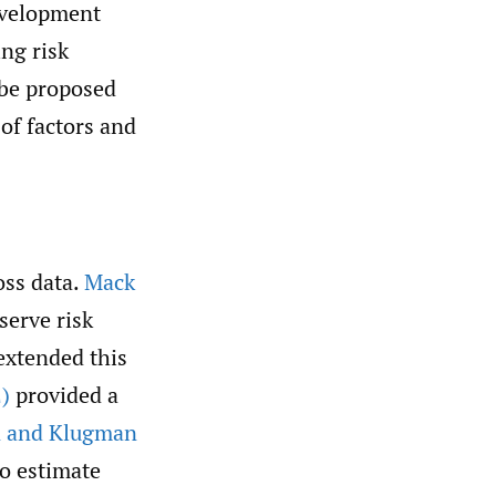
development
ing risk
 be proposed
 of factors and
.
oss data.
Mack
serve risk
xtended this
)
provided a
 and Klugman
to estimate