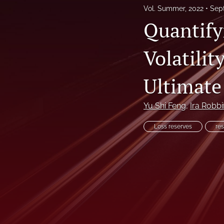
Vol. Summer, 2022
Sep
Reinsurance Call Papers
Quantify
Reports
Volatilit
Research Papers
Ultimate
Research Paper Series on Bias and Insurance
Reserving Call Papers
Yu Shi Feng
, 
Ira Robbi
All
Loss reserves
res