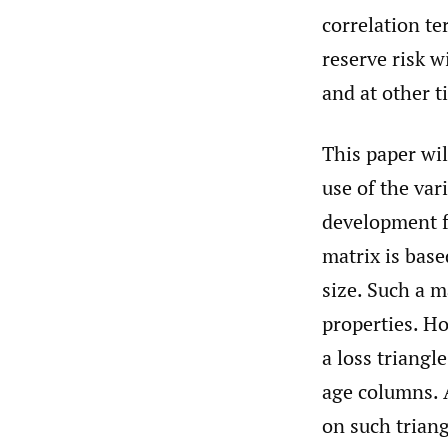
correlation te
reserve risk w
and at other t
This paper wil
use of the var
development fa
matrix is base
size. Such a 
properties. Ho
a loss triang
age columns. 
on such triang