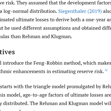
ve risk. They assumed that the development factors
 a log-normal distribution.
Siegenthaler (2019)
als
timated ultimate losses to derive both a one-year a
ut he used different assumptions and obtained diff
rmulas than Rehman and Klugman.
tives
ll introduce the Feng-Robbin method, which makes
ithmic enhancements in estimating reserve risk.
[1]
starts with the triangle model promulgated by R
is model, age-to-age factors of ultimate losses ar
y distributed. The Rehman and Klugman model wil