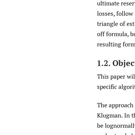
ultimate reser
losses, follow
triangle of es
off formula, b
resulting fo
1.2. Objec
This paper wi
specific algor
The approach 
Klugman. In th
be lognormall