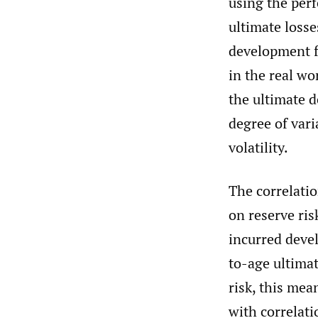
using the perf
ultimate loss
development f
in the real wo
the ultimate d
degree of vari
volatility.
The correlati
on reserve ri
incurred devel
to-age ultimat
risk, this mea
with correlati