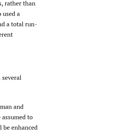
, rather than
o used a
nd a total run-
erent
 several
ehman and
e assumed to
l be enhanced