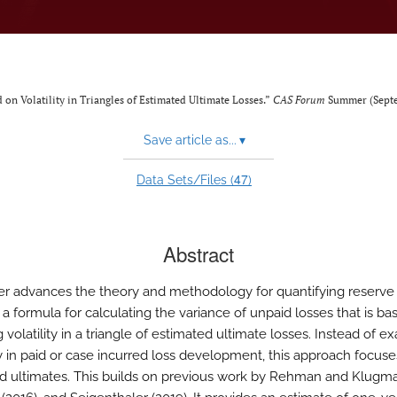
 on Volatility in Triangles of Estimated Ultimate Losses.”
CAS Forum
Summer (Septe
Save article as...
▾
47
Data Sets/Files (
)
Abstract
er advances the theory and methodology for quantifying reserve ri
 a formula for calculating the variance of unpaid losses that is b
 volatility in a triangle of estimated ultimate losses. Instead of e
ity in paid or case incurred loss development, this approach focus
d ultimates. This builds on previous work by Rehman and Klugma