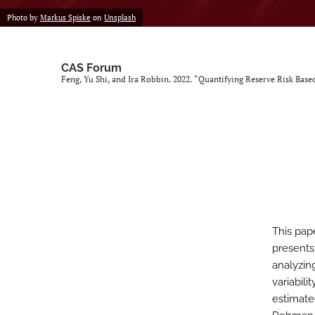
Photo by
Markus Spiske
on
Unsplash
CAS Forum
Feng, Yu Shi, and Ira Robbin. 2022. “Quantifying Reserve Risk Based
This pap
presents
analyzing
variabil
estimate