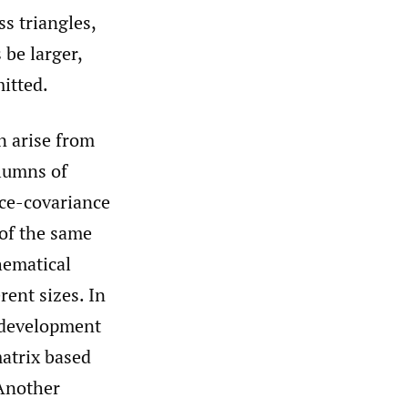
s triangles,
 be larger,
itted.
n arise from
olumns of
nce-covariance
 of the same
hematical
rent sizes. In
e development
atrix based
 Another