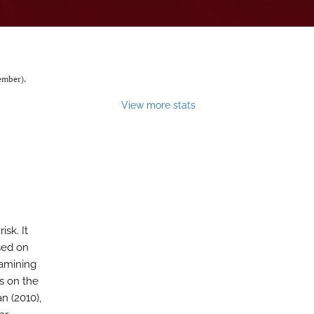
mber).
View more stats
sk. It
ased on
xamining
es on the
n (2010),