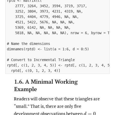
rptd <- matrix(c(

    2777, 3264, 3452, 3594, 3719, 3717, 

    3252, 3804, 3973, 4231, 4319, NA, 

    3725, 4404, 4779, 4946, NA, NA, 

    4521, 5422, 5676, NA, NA, NA, 

    5369, 6142, NA, NA, NA, NA, 

    5818, NA, NA, NA, NA, NA), nrow = 6, byrow = TRUE
# Name the dimensions

dimnames(rptd) <- list(a = 1:6, d = 0:5)

# Convert to Incremental Triangle

rptd[, c(1, 2, 3, 4, 5)] <- rptd[, c(1, 2, 3, 4, 5)] 
1.6. A Minimal Working
Example
Readers will observe that these triangles are
“small.” That is, there are only five
development observations between
d
=
0