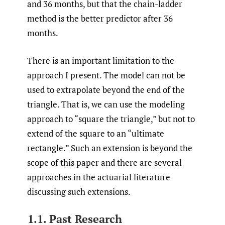
and 36 months, but that the chain-ladder
method is the better predictor after 36
months.
There is an important limitation to the
approach I present. The model can not be
used to extrapolate beyond the end of the
triangle. That is, we can use the modeling
approach to “square the triangle,” but not to
extend of the square to an “ultimate
rectangle.” Such an extension is beyond the
scope of this paper and there are several
approaches in the actuarial literature
discussing such extensions.
1.1. Past Research