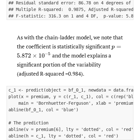
## Residual standard error: 86.78 on 4 degrees of fre
## Multiple R-squared:  0.9875, Adjusted R-squared:  
As with the chain-ladder model, we note that
the coefficient is statistically significant
p
=
5.872
×
10
−
5
and the model explains a
significant portion of the variability
(adjusted R-squared =0.984).
c_1 <- predict(object = bf_0_1, newdata = data.frame(
plot(x = premium, y = c(r_1, c_1), col = c(rep('black
    main = 'Bornhuetter-Ferguson', xlab = 'premiums',
abline(bf_0_1, col = 'blue')

# The prediction

abline(v = premium[6], lty = 'dotted', col = 'red') 
