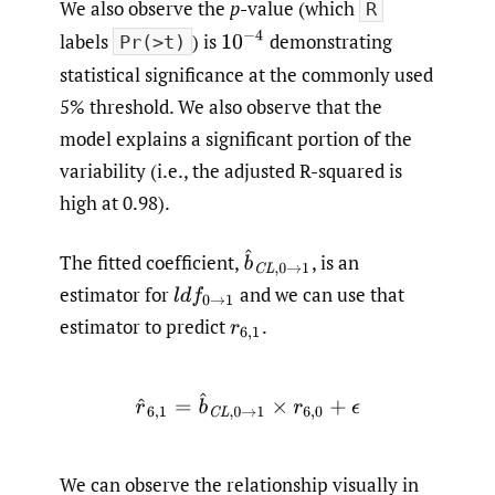
We also observe the
p
-value (which
R
10
−
4
labels
) is
demonstrating
Pr(>t)
statistical significance at the commonly used
5% threshold. We also observe that the
model explains a significant portion of the
variability (i.e., the adjusted R-squared is
high at 0.98).
b
^
C
L
,
0
→
1
The fitted coefficient,
,
is an
estimator for
and we can use that
l
d
f
0
→
1
estimator to predict
.
r
6
,
1
r
^
6
,
1
=
b
^
C
L
,
0
→
1
×
r
6
,
0
+
ϵ
We can observe the relationship visually in