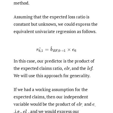
method.
Assuming that the expected loss ratio is
constant but unknown, we could express the
equivalent univariate regression as follows.
r
6
,
1
^
=
b
^
B
F
,
0
→
1
×
e
6
In this case, our predictor is the product of
the expected claims ratio,
,
and the
.
e
l
r
l
e
f
We will use this approach for generality.
If we had a working assumption for the
expected claims, then our independent
variable would be the product of
and
e
l
r
.
e
.
,i.e.,
,
and we would express our
e
l
.