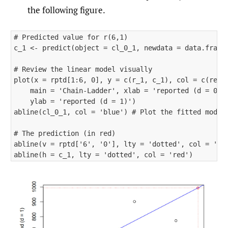
the following figure.
# Predicted value for r(6,1)

c_1 <- predict(object = cl_0_1, newdata = data.frame(
# Review the linear model visually

plot(x = rptd[1:6, 0], y = c(r_1, c_1), col = c(rep('
    main = 'Chain-Ladder', xlab = 'reported (d = 0)',
    ylab = 'reported (d = 1)') 

abline(cl_0_1, col = 'blue') # Plot the fitted model

# The prediction (in red)

abline(v = rptd['6', '0'], lty = 'dotted', col = 'red