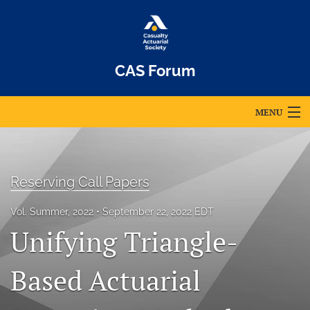
CAS Forum
MENU
Articles
For Authors
Reserving Call Papers
Editorial Board
Vol. Summer, 2022
September 22, 2022 EDT
Unifying Triangle-
About
Issues
Based Actuarial
Archives