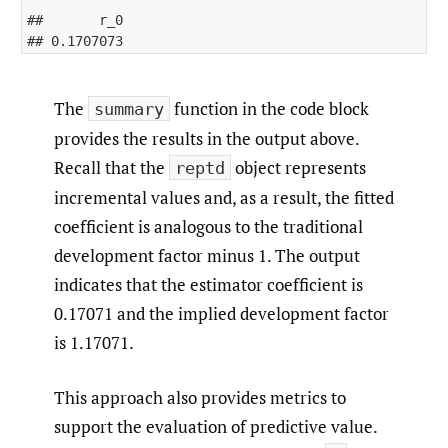
##       r_0 

The
function in the code block
summary
provides the results in the output above.
Recall that the
object represents
reptd
incremental values and, as a result, the fitted
coefficient is analogous to the traditional
development factor minus 1. The output
indicates that the estimator coefficient is
0.17071 and the implied development factor
is 1.17071.
This approach also provides metrics to
support the evaluation of predictive value.