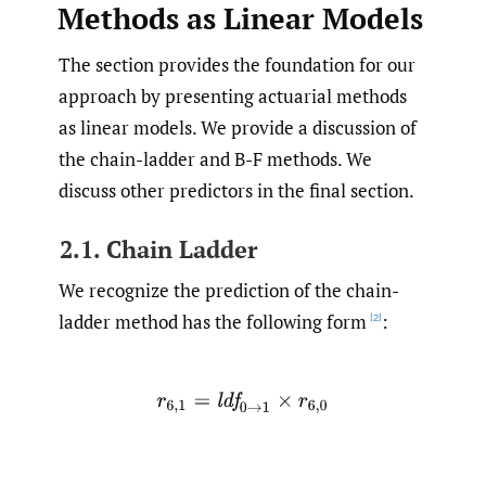
Methods as Linear Models
The section provides the foundation for our
approach by presenting actuarial methods
as linear models. We provide a discussion of
the chain-ladder and B-F methods. We
discuss other predictors in the final section.
2.1. Chain Ladder
We recognize the prediction of the chain-
ladder method has the following form
:
[2]
r
6
,
1
=
l
d
f
0
→
1
×
r
6
,
0