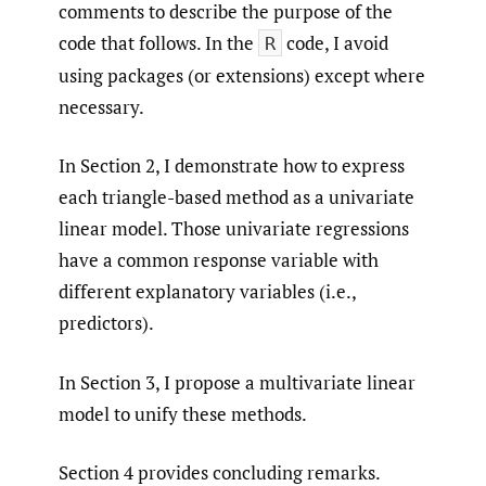
comments to describe the purpose of the
code that follows. In the
code, I avoid
R
using packages (or extensions) except where
necessary.
In Section 2, I demonstrate how to express
each triangle-based method as a univariate
linear model. Those univariate regressions
have a common response variable with
different explanatory variables (i.e.,
predictors).
In Section 3, I propose a multivariate linear
model to unify these methods.
Section 4 provides concluding remarks.