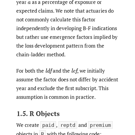
year
as a percentage of exposure or
a
expected claims. We note that actuaries do
not commonly calculate this factor
independently in developing B-F indications
but rather use emergence factors implied by
the loss development pattern from the
chain-ladder method.
For both the
and the
,
we initially
l
d
f
l
e
f
assume the factor does not differ by accident
year and exclude the first subscript. This
assumption is common in practice.
1.5. R Objects
We create
,
and
paid
reptd
premium
objects in
with the following code:
R