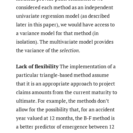
considered each method as an independent
univariate regression model (as described
later in this paper), we would have access to
a variance model for that method (in
isolation). The multivariate model provides
the variance of the
selection
.
Lack of flexibility
The implementation of a
particular triangle-based method assume
that it is an appropriate approach to project
claims amounts from the current maturity to
ultimate. For example, the methods don’t
allow for the possibility that, for an accident
year valued at 12 months, the B-F method is
a better predictor of emergence between 12