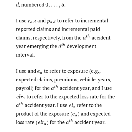
,
numbered
.
d
0
,
…
,
5
I use
and
to refer to incremental
r
a
,
d
p
a
,
d
reported claims and incremental paid
claims, respectively, from the
accident
a
t
h
year emerging the
development
d
t
h
interval.
I use and
to refer to exposure (e.g.,
e
a
expected claims, premiums, vehicle-years,
payroll) for the
accident year, and I use
a
t
h
to refer to the expected loss rate for the
e
l
r
a
accident year. I use
refer to the
a
t
h
e
l
a
product of the exposure
(
)
and expected
e
a
loss rate
(
)
for the
accident year.
a
t
h
e
l
r
a