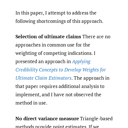
In this paper, I attempt to address the
following shortcomings of this approach.
Selection of ultimate claims
There are no
approaches in common use for the
weighting of competing indications. I
presented an approach in
Applying
Credibility Concepts to Develop Weights for
Ultimate Claim Estimators
. The approach in
that paper requires additional analysis to
implement, and I have not observed the
method in use.
No direct variance measure
Triangle-based
methods provide point estimates. If we