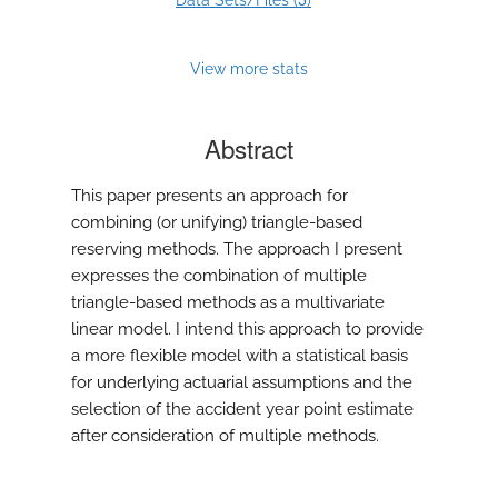
Data Sets/Files (
)
View more stats
Abstract
This paper presents an approach for
combining (or unifying) triangle-based
reserving methods. The approach I present
expresses the combination of multiple
triangle-based methods as a multivariate
linear model. I intend this approach to provide
a more flexible model with a statistical basis
for underlying actuarial assumptions and the
selection of the accident year point estimate
after consideration of multiple methods.