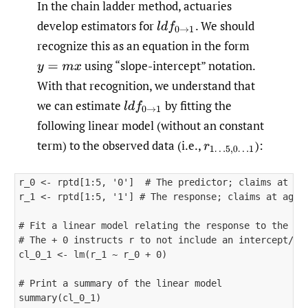
In the chain ladder method, actuaries
develop estimators for
.
We should
l
d
f
0
→
1
recognize this as an equation in the form
using “slope-intercept” notation.
y
=
m
x
With that recognition, we understand that
we can estimate
by fitting the
l
d
f
0
→
1
following linear model (without an constant
term) to the observed data (i.e.,
)
:
r
1
…
5
,
0
…
1
r_0 <- rptd[1:5, '0']  # The predictor; claims at age
r_1 <- rptd[1:5, '1'] # The response; claims at age =
# Fit a linear model relating the response to the pre
# The + 0 instructs r to not include an intercept/con
cl_0_1 <- lm(r_1 ~ r_0 + 0)

# Print a summary of the linear model

summary(cl_0_1)
