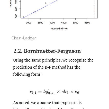
Chain-Ladder
2.2. Bornhuetter-Ferguson
Using the same principles, we recognize the
prediction of the B-F method has the
following form:
r
6
,
1
=
l
e
f
0
→
1
×
e
l
r
6
×
e
6
As noted, we assume that exposure is