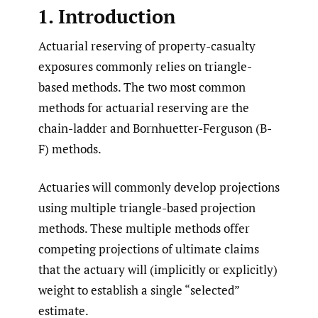
1. Introduction
Actuarial reserving of property-casualty
exposures commonly relies on triangle-
based methods. The two most common
methods for actuarial reserving are the
chain-ladder and Bornhuetter-Ferguson (B-
F) methods.
Actuaries will commonly develop projections
using multiple triangle-based projection
methods. These multiple methods offer
competing projections of ultimate claims
that the actuary will (implicitly or explicitly)
weight to establish a single “selected”
estimate.