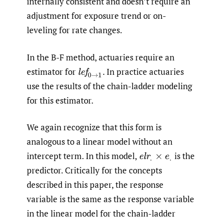
internally consistent and doesn’t require an
adjustment for exposure trend or on-
leveling for rate changes.
In the B-F method, actuaries require an
estimator for
.
In practice actuaries
l
e
f
0
→
1
use the results of the chain-ladder modeling
for this estimator.
We again recognize that this form is
analogous to a linear model without an
intercept term. In this model,
is the
e
l
r
.
×
e
.
predictor. Critically for the concepts
described in this paper, the response
variable is the same as the response variable
in the linear model for the chain-ladder