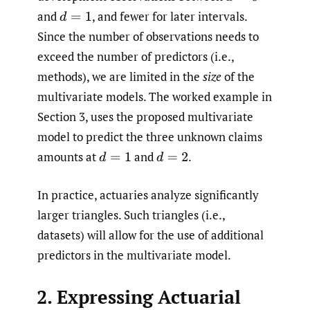
and
,
and fewer for later intervals.
d
=
1
Since the number of observations needs to
exceed the number of predictors (i.e.,
methods), we are limited in the
size
of the
multivariate models. The worked example in
Section 3, uses the proposed multivariate
model to predict the three unknown claims
amounts at
and
.
d
=
1
d
=
2
In practice, actuaries analyze significantly
larger triangles. Such triangles (i.e.,
datasets) will allow for the use of additional
predictors in the multivariate model.
2. Expressing Actuarial