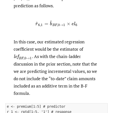
prediction as follows.
r
^
6
,
1
=
b
^
B
F
,
0
→
1
×
e
l
6
In this case, our estimated regression
coefficient would be the estimator of
.
As with the chain-ladder
l
e
f
B
F
,
0
→
1
discussion in the prior section, note that the
we are predicting incremental values, so we
do not include the “to-date” claim amounts
included as an additive term in the B-F
formula.
e <- premium[1:5] # predictor

r_1 <- rptd[1:5, '1'] # response
