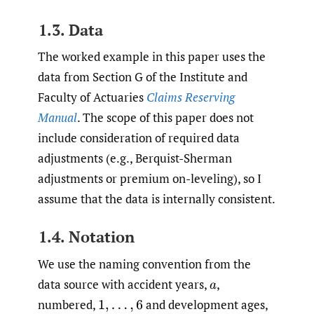
1.3. Data
The worked example in this paper uses the
data from Section G of the Institute and
Faculty of Actuaries
Claims Reserving
Manual
. The scope of this paper does not
include consideration of required data
adjustments (e.g., Berquist-Sherman
adjustments or premium on-leveling), so I
assume that the data is internally consistent.
1.4. Notation
We use the naming convention from the
data source with accident years,
,
a
numbered,
and development ages,
1
,
…
,
6