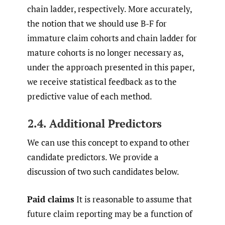
chain ladder, respectively. More accurately,
the notion that we should use B-F for
immature claim cohorts and chain ladder for
mature cohorts is no longer necessary as,
under the approach presented in this paper,
we receive statistical feedback as to the
predictive value of each method.
2.4. Additional Predictors
We can use this concept to expand to other
candidate predictors. We provide a
discussion of two such candidates below.
Paid claims
It is reasonable to assume that
future claim reporting may be a function of