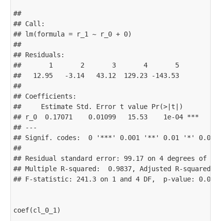
## 

## Call:

## lm(formula = r_1 ~ r_0 + 0)

## 

## Residuals:

##       1       2       3       4       5 

##   12.95   -3.14   43.12  129.23 -143.53 

## 

## Coefficients:

##     Estimate Std. Error t value Pr(>|t|)    

## r_0  0.17071    0.01099   15.53    1e-04 ***

## ---

## Signif. codes:  0 '***' 0.001 '**' 0.01 '*' 0.05 '
## 

## Residual standard error: 99.17 on 4 degrees of fre
## Multiple R-squared:  0.9837, Adjusted R-squared:  
## F-statistic: 241.3 on 1 and 4 DF,  p-value: 0.0001
coef(cl_0_1)
