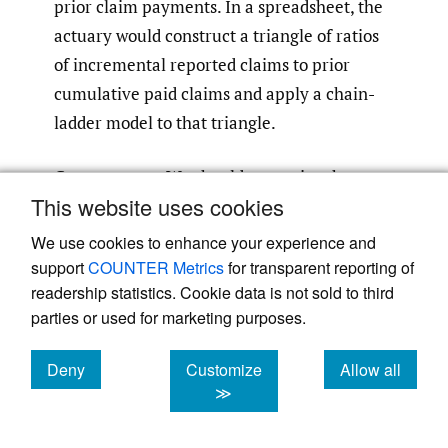
prior claim payments. In a spreadsheet, the
actuary would construct a triangle of ratios
of incremental reported claims to prior
cumulative paid claims and apply a chain-
ladder model to that triangle.
Case reserves
We should recognize that
This website uses cookies
(particularly for classes of business with fast
claims reporting), case reserves are often
We use cookies to enhance your experience and
considered predictive for future claims
support
COUNTER Metrics
for transparent reporting of
readership statistics. Cookie data is not sold to third
reporting. For this reason, actuaries often
parties or used for marketing purposes.
assess the reasonableness of estimates using
IBNR to case ratios.
Deny
Customize
Allow all
cookies
cookies
cookies
≫
As we add predictors, we should recognize
that reported claims are a linear