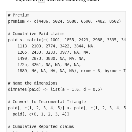
# Premium

premium <- c(4486, 5024, 5680, 6590, 7482, 8502)

# Cumulative Paid claims

paid <- matrix(c( 1001, 1855, 2423, 2988, 3335, 3483,
    1113, 2103, 2774, 3422, 3844, NA, 

    1265, 2433, 3233, 3977, NA, NA, 

    1490, 2873, 3880, NA, NA, NA, 

    1725, 3261, NA, NA, NA, NA, 

    1889, NA, NA, NA, NA, NA), nrow = 6, byrow = TRUE
# Name the dimensions

dimnames(paid) <- list(a = 1:6, d = 0:5)

# Convert to Incremental Triangle

paid[, c(1, 2, 3, 4, 5)] <- paid[, c(1, 2, 3, 4, 5)] 
  paid[, c(0, 1, 2, 3, 4)]

# Cumulative Reported claims
