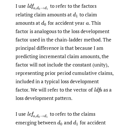
I use
to refer to the factors
l
d
f
a
,
d
0
→
d
1
relating claim amounts at
to claim
d
1
amounts at
for accident year
.
This
d
0
a
factor is analogous to the loss development
factor used in the chain-ladder method. The
principal difference is that because I am
predicting incremental claim amounts, the
factor will not include the constant (unity),
representing prior period cumulative claims,
included in a typical loss development
factor. We will refer to the vector of
as a
l
d
f
s
loss development pattern.
I use
to refer to the claims
l
e
f
a
,
d
0
→
d
1
emerging between
and
for accident
d
0
d
1