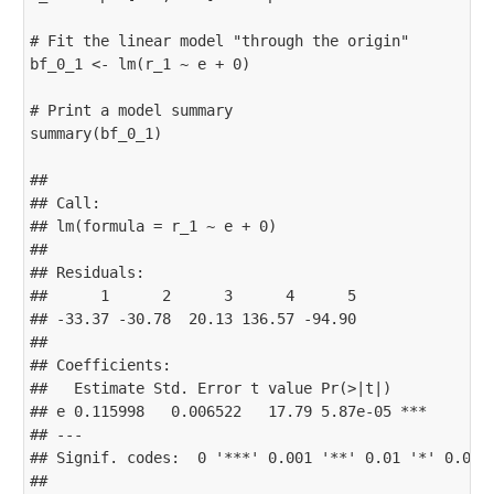
# Fit the linear model "through the origin"

bf_0_1 <- lm(r_1 ~ e + 0)

# Print a model summary

summary(bf_0_1)

## 

## Call:

## lm(formula = r_1 ~ e + 0)

## 

## Residuals:

##      1      2      3      4      5 

## -33.37 -30.78  20.13 136.57 -94.90 

## 

## Coefficients:

##   Estimate Std. Error t value Pr(>|t|)    

## e 0.115998   0.006522   17.79 5.87e-05 ***

## ---

## Signif. codes:  0 '***' 0.001 '**' 0.01 '*' 0.05 '
## 
