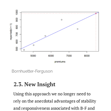
Bornhuetter-Ferguson
2.3. New Insight
Using this approach we no longer need to
rely on the anecdotal advantages of stability
and responsiveness associated with B-F and