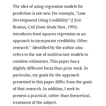
The idea of using regression models for
prediction is not new. For example, “Loss
Development Using Credibility” (J Eric
Brosius,
CAS Exam Study Note
, 1993)
introduces least squares regression as an
approach to incorporate credibility. Other
research
identified by the author also
[1]
refers to the use of multivariate models to
combine estimators. This paper has a
slightly different focus than prior work. In
particular, my goals for the approach
presented in this paper differ from the goals
of that research. In addition, I seek to
present a practical, rather than theoretical,
treatment of the subject.