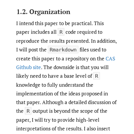
1.2. Organization
I intend this paper to be practical. This
paper includes all
code required to
R
reproduce the results presented. In addition,
I will post the
files used to
Rmarkdown
create this paper to a repository on the
CAS
Github site
. The downside is that you will
likely need to have a base level of
R
knowledge to fully understand the
implementation of the ideas proposed in
that paper. Although a detailed discussion of
the
output is beyond the scope of the
R
paper, I will try to provide high-level
interpretations of the results. I also insert