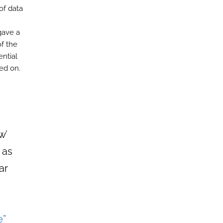
of data
gave a
of the
ential
ed on.
w’
 as
ar
e”