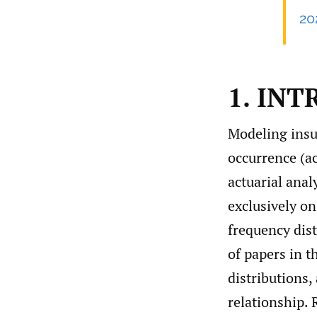
20
1. IN
Modeling insu
occurrence (acc
actuarial anal
exclusively o
frequency dist
of papers in t
distributions
relationship. 