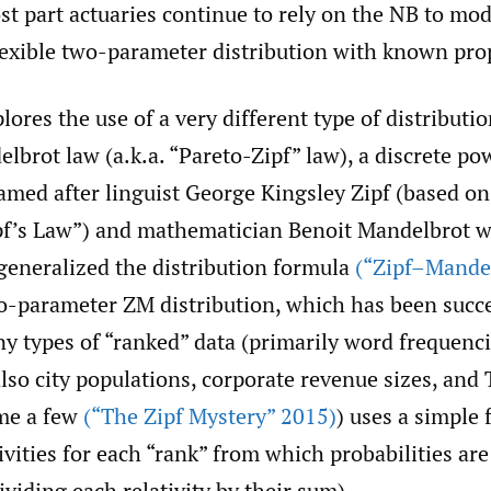
st part actuaries continue to rely on the NB to mo
lexible two-parameter distribution with known pro
lores the use of a very different type of distribut
lbrot law (a.k.a. “Pareto-Zipf” law), a discrete p
amed after linguist George Kingsley Zipf (based on
pf’s Law”) and mathematician Benoit Mandelbrot 
generalized the distribution formula
(“Zipf–Mande
o-parameter ZM distribution, which has been succe
y types of “ranked” data (primarily word frequenci
also city populations, corporate revenue sizes, an
ame a few
(“The Zipf Mystery” 2015)
) uses a simple 
ivities for each “rank” from which probabilities are
viding each relativity by their sum).