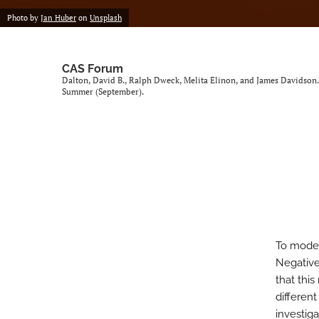
Photo by
Jan Huber
on
Unsplash
CAS Forum
Dalton, David B., Ralph Dweck, Melita Elinon, and James Davidson
Summer (September).
To model
Negative
that this
different
investiga