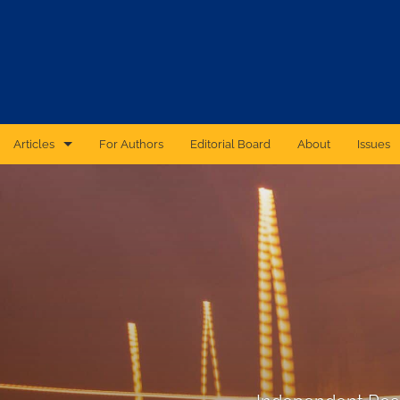
Articles
For Authors
Editorial Board
About
Issues
CAS Forum
Catastrophic Cyber Risk: An Expert Panel Discussion Series
Essays
Independent Research
Proceedings of the Casualty Actuarial Society
Ratemaking Call Papers