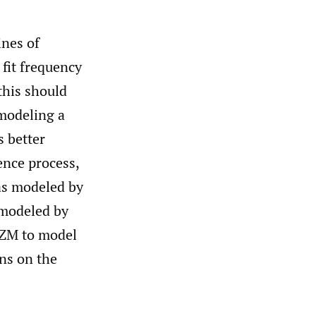
ines of
 fit frequency
this should
 modeling a
s better
ence process,
(as modeled by
 modeled by
e ZM to model
ons on the