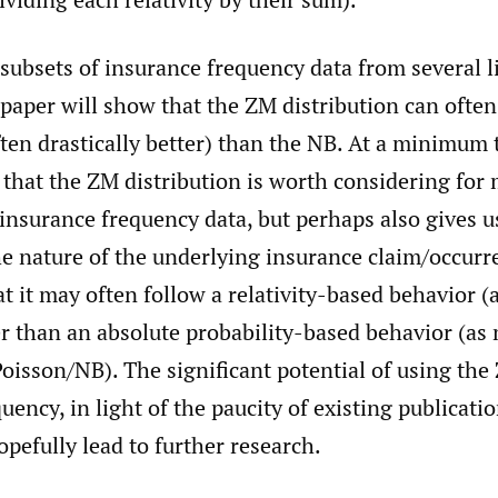
subsets of insurance frequency data from several l
 paper will show that the ZM distribution can often
ften drastically better) than the NB. At a minimum 
that the ZM distribution is worth considering for
insurance frequency data, but perhaps also gives u
he nature of the underlying insurance claim/occurr
t it may often follow a relativity-based behavior 
er than an absolute probability-based behavior (as
oisson/NB). The significant potential of using th
uency, in light of the paucity of existing publicati
hopefully lead to further research.