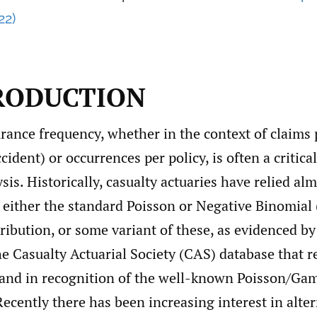
22)
TRODUCTION
rance frequency, whether in the context of claims 
ident) or occurrences per policy, is often a critical
ysis. Historically, casualty actuaries have relied al
n either the standard Poisson or Negative Binomial
ribution, or some variant of these, as evidenced b
he Casualty Actuarial Society (CAS) database that r
, and in recognition of the well-known Poisson/G
Recently there has been increasing interest in alte