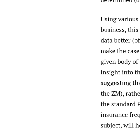
Using various 
business, this
data better (o
make the case 
given body of 
insight into t
suggesting tha
the ZM), rath
the standard P
insurance freq
subject, will 