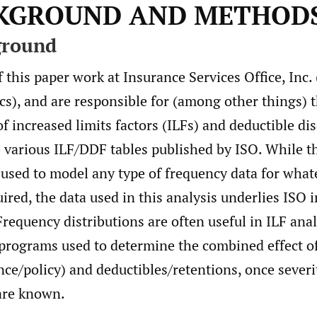
CKGROUND AND METHOD
ground
 this paper work at Insurance Services Office, Inc. 
cs), and are responsible for (among other things) 
 increased limits factors (ILFs) and deductible di
e various ILF/DDF tables published by ISO. While 
 used to model any type of frequency data for wha
uired, the data used in this analysis underlies ISO 
 Frequency distributions are often useful in ILF ana
programs used to determine the combined effect of
ce/policy) and deductibles/retentions, once severi
 are known.