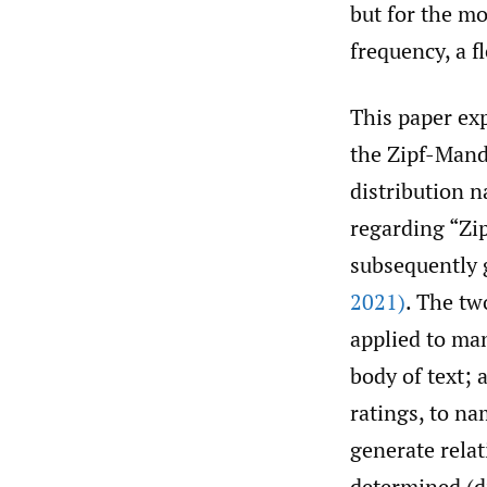
but for the mo
frequency, a f
This paper exp
the Zipf-Mande
distribution n
regarding “Zi
subsequently 
2021)
. The tw
applied to man
body of text; 
ratings, to n
generate relat
determined (di