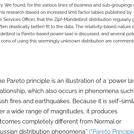
y. We found, for the various lines of business and sub-groupings 
his research (based on increased limit factor tables published by
 Services Office), that the Zipf-Mandelbrot distribution regularly 
ften drastically better) fit to the data. The relativity-based nature 
delbrot (a Pareto-based power-law) is discussed, and several pot
 cons of using this seemingly unknown distribution are comment
he Pareto principle is an illustration of a ‘power la
lationship, which also occurs in phenomena such
ush fires and earthquakes. Because it is self-simil
er a wide range of magnitudes, it produces
tcomes completely different from Normal or
ussian distribution phenomena.”
(“Pareto Principl