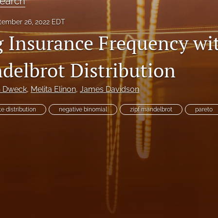
earch
tember 26, 2022 EDT
 Insurance Frequency wi
delbrot Distribution
h Dweck
, 
Melita Elinon
, 
James Davidson
te distribution
negative binomial
zipf mandelbrot
pareto