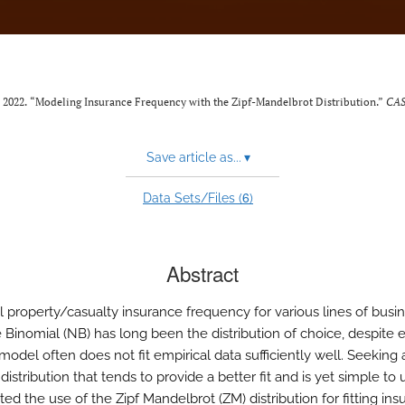
. 2022. “Modeling Insurance Frequency with the Zipf-Mandelbrot Distribution.”
CAS
Save article as...
▾
6
Data Sets/Files (
)
Abstract
 property/casualty insurance frequency for various lines of busin
 Binomial (NB) has long been the distribution of choice, despite
 model often does not fit empirical data sufficiently well. Seeking 
 distribution that tends to provide a better fit and is yet simple to
ted the use of the Zipf Mandelbrot (ZM) distribution for fitting in