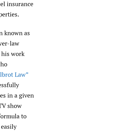
del insurance
perties.
ion known as
ower-law
 his work
who
lbrot Law”
ssfully
es in a given
d TV show
formula to
 easily