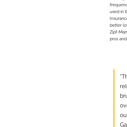
frequenc
used in t
Insurance
better (o
Zipf-Man
pros and
“T
re
br
ov
ou
Ga