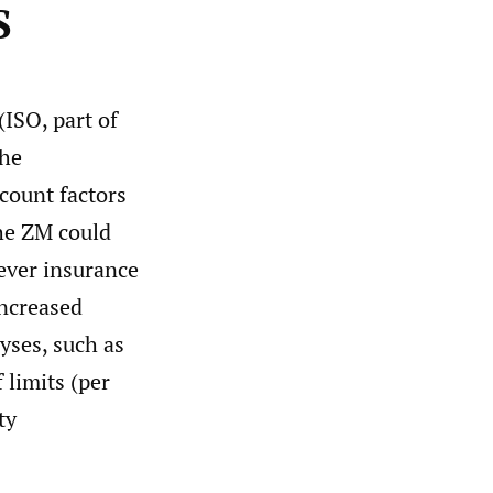
S
(ISO, part of
the
scount factors
the ZM could
tever insurance
increased
lyses, such as
 limits (per
ty