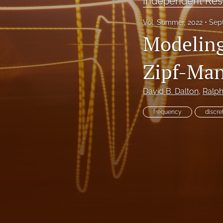
Independent Res
Reinsurance Call Papers
Vol. Summer, 2022
Sep
Modeling
Reports
Research Papers
Zipf-Man
Research Paper Series on Bias and Insurance
David B. Dalton
, 
Ralp
Reserving Call Papers
frequency
discre
All