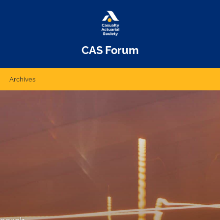
CAS Forum
Archives