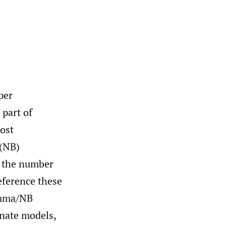
per
 part of
most
 (NB)
y the number
eference these
amma/NB
rnate models,