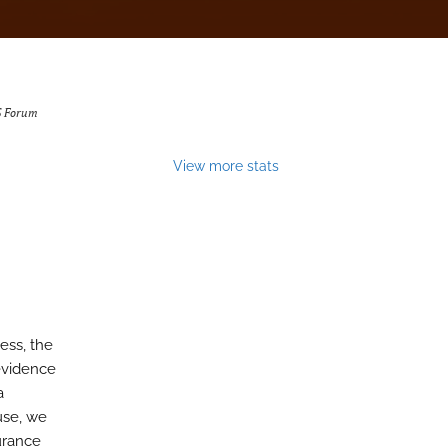
 Forum
View more stats
ess, the
 evidence
a
 use, we
surance