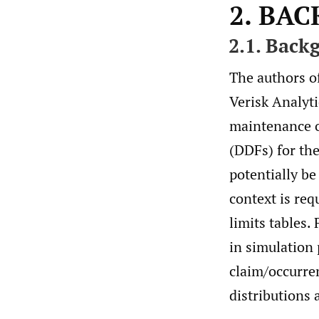
2. BA
2.1. Back
The authors of
Verisk Analyti
maintenance of
(DDFs) for th
potentially be
context is req
limits tables.
in simulation 
claim/occurren
distributions