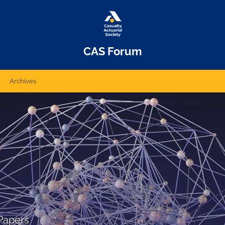
CAS Forum
Archives
Papers