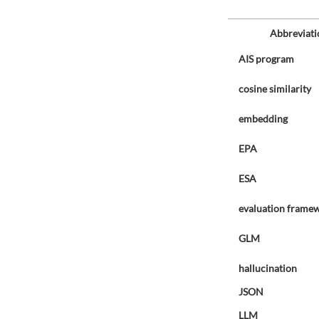
Abbreviati
AIS program
cosine similarity
embedding
EPA
ESA
evaluation frame
GLM
hallucination
JSON
LLM