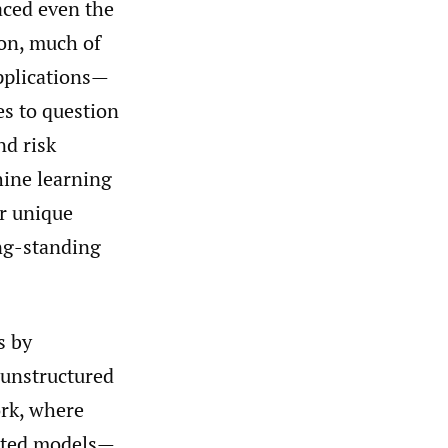
aced even the
ion, much of
pplications—
s to question
nd risk
hine learning
er unique
ong-standing
s by
 unstructured
ork, where
opted models—