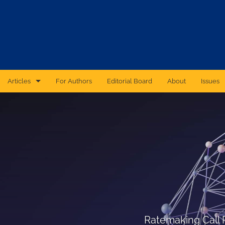
Articles
For Authors
Editorial Board
About
Issues
CAS Forum
Catastrophic Cyber Risk: An Expert Panel Discussion Series
Essays
Independent Research
Proceedings of the Casualty Actuarial Society
Ratemaking Call Papers
Ratemaking Call 