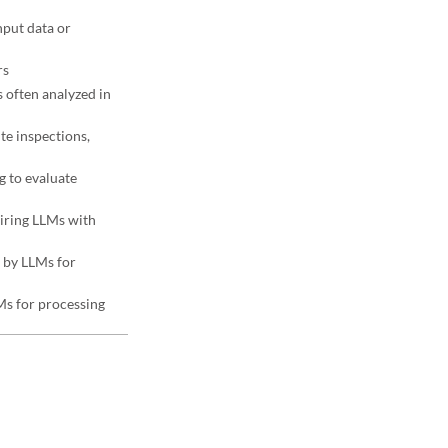
nput data or
rs
 often analyzed in
ite inspections,
g to evaluate
iring LLMs with
 by LLMs for
LMs for processing