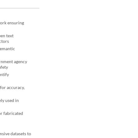
work ensuring
een text
ctors
semantic
ernment agency
afety
ntify
for accuracy,
ely used in
or fabricated
nsive datasets to