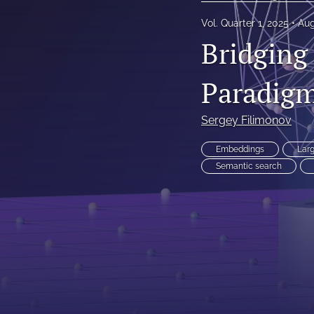
Reinsurance Call Papers
Vol. Quarter 1, 2025
Aug
Bridging
Reports
Paradigm
Research Papers
Research Paper Series on Bias and Insurance
Sergey Filimonov
Reserving Call Papers
Embeddings
Lar
Semantic search
All