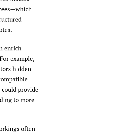
 trees—which
ructured
otes.
n enrich
 For example,
ctors hidden
 compatible
s could provide
eading to more
orkings often