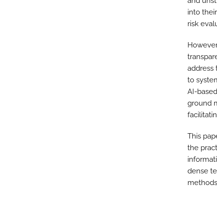
and unst
into the
risk eval
However,
transpare
address 
to syste
AI-based
ground mo
facilitat
This pap
the prac
informati
dense te
methods 