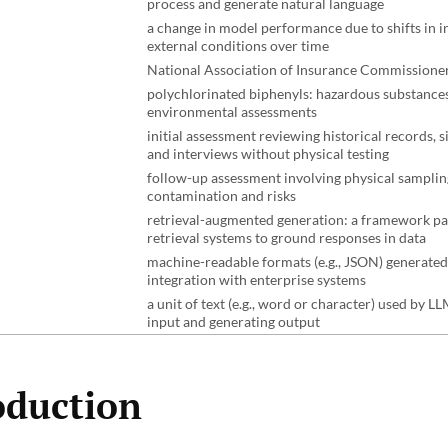
process and generate natural language
a change in model performance due to shifts in i
external conditions over time
National Association of Insurance Commissione
polychlorinated biphenyls: hazardous substances
environmental assessments
initial assessment reviewing historical records, s
and interviews without physical testing
follow-up assessment involving physical samplin
contamination and risks
retrieval-augmented generation: a framework pa
retrieval systems to ground responses in data
machine-readable formats (e.g., JSON) generated
integration with enterprise systems
a unit of text (e.g., word or character) used by L
input and generating output
oduction