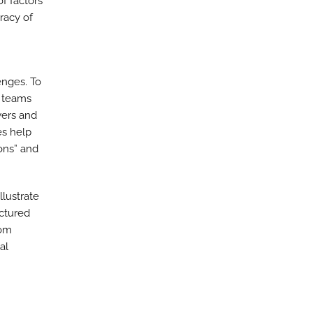
f factors
racy of
enges. To
g teams
wers and
es help
ions” and
llustrate
uctured
rom
al