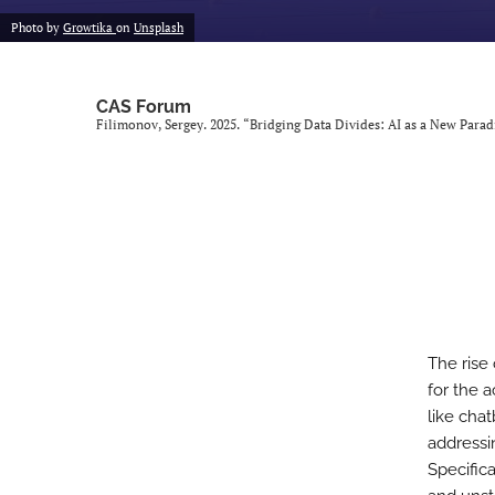
Photo by
Growtika
on
Unsplash
CAS Forum
Filimonov, Sergey. 2025. “Bridging Data Divides: AI as a New Para
The rise
for the a
like cha
addressi
Specific