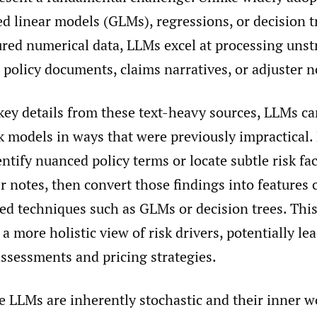
zed linear models (GLMs), regressions, or decision
ured numerical data, LLMs excel at processing unst
 policy documents, claims narratives, or adjuster n
key details from these text-heavy sources, LLMs ca
sk models in ways that were previously impractical.
ntify nuanced policy terms or locate subtle risk fa
r notes, then convert those findings into features
ed techniques such as GLMs or decision trees. Thi
 a more holistic view of risk drivers, potentially l
assessments and pricing strategies.
e LLMs are inherently stochastic and their inner w