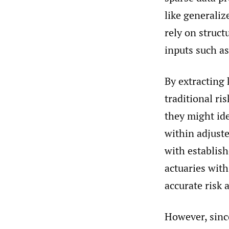
like generali
rely on struct
inputs such as
By extracting 
traditional ri
they might ide
within adjuste
with establish
actuaries with
accurate risk 
However, sinc