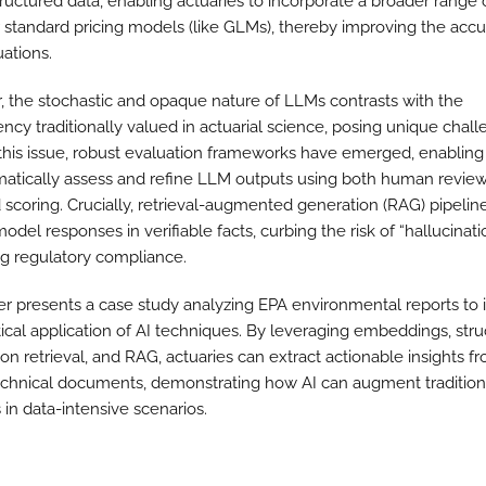
ructured data, enabling actuaries to incorporate a broader range o
ir standard pricing models (like GLMs), thereby improving the accu
uations.
 the stochastic and opaque nature of LLMs contrasts with the
ncy traditionally valued in actuarial science, posing unique chall
this issue, robust evaluation frameworks have emerged, enablin
matically assess and refine LLM outputs using both human revie
 scoring. Crucially, retrieval-augmented generation (RAG) pipelin
del responses in verifiable facts, curbing the risk of “hallucinat
ing regulatory compliance.
er presents a case study analyzing EPA environmental reports to i
tical application of AI techniques. By leveraging embeddings, str
on retrieval, and RAG, actuaries can extract actionable insights f
chnical documents, demonstrating how AI can augment tradition
in data-intensive scenarios.