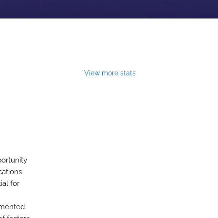
View more stats
ortunity
cations
al for
agmented