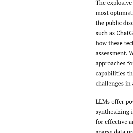
The explosive
most optimisti
the public di
such as ChatG
how these tech
assessment. W
approaches fo
capabilities t
challenges in 
LLMs offer pow
synthesizing 
for effective 
sparse data p