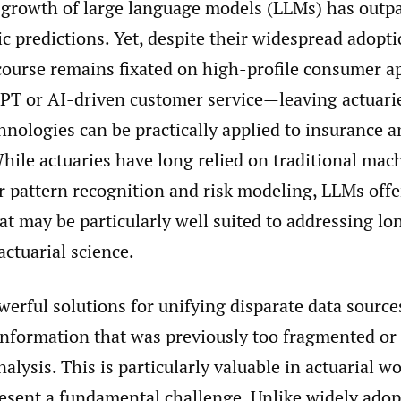
 growth of large language models (LLMs) has outp
c predictions. Yet, despite their widespread adopt
scourse remains fixated on high-profile consumer a
PT or AI-driven customer service—leaving actuarie
nologies can be practically applied to insurance a
hile actuaries have long relied on traditional mac
r pattern recognition and risk modeling, LLMs off
hat may be particularly well suited to addressing l
actuarial science.
erful solutions for unifying disparate data source
information that was previously too fragmented or
analysis. This is particularly valuable in actuarial w
resent a fundamental challenge. Unlike widely ad