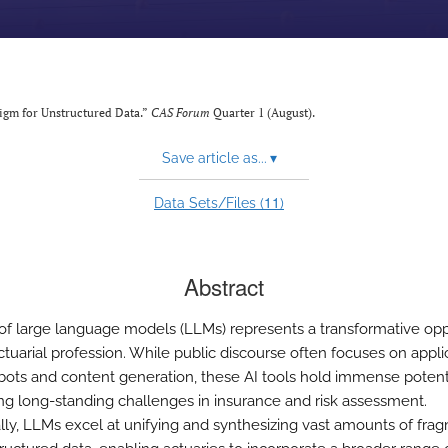
digm for Unstructured Data.”
CAS Forum
Quarter 1 (August).
Save article as...
▾
11
Data Sets/Files (
)
Abstract
 of large language models (LLMs) represents a transformative opp
ctuarial profession. While public discourse often focuses on appli
tbots and content generation, these AI tools hold immense potenti
ng long-standing challenges in insurance and risk assessment.
ally, LLMs excel at unifying and synthesizing vast amounts of fr