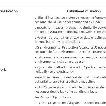
on/Notation
Definition/Explanation
artificial intelligence systems program: a frame
responsible AI use, as recommended by NAIC
a metric for measuring semantic similarity betw
embeddings based on the angle between their ve
a vector representation of text or data enabling 
comparisons in AI applications
US Environmental Protection Agency: a US gov
responsible for environmental regulations and s
environmental site assessment: an analysis to ide
environmental risks on a property
a systematic method to assess LLM performance 
work
reliability, and consistency
generalized linear model: a statistical model wid
actuarial science for predictive modeling
an LLM’s generation of plausible but inaccurate 
responses due to lack of grounding in facts
JavaScript Object Notation
large language model: AI systems trained on exte