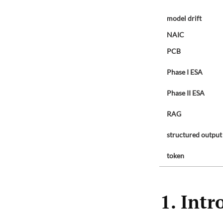
model drift
NAIC
PCB
Phase I ESA
Phase II ESA
RAG
structured output
token
1. Intr