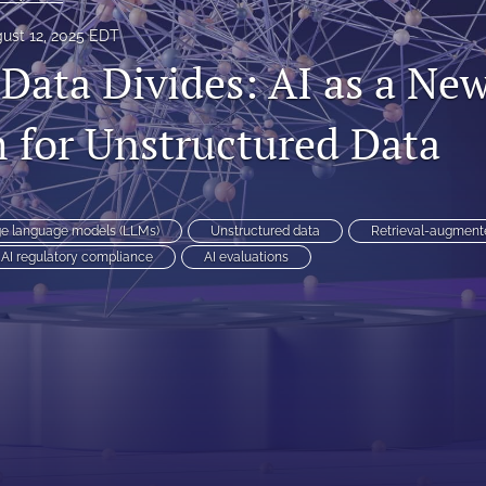
ust 12, 2025 EDT
 Data Divides: AI as a Ne
 for Unstructured Data
ge language models (LLMs)
Unstructured data
Retrieval-augment
AI regulatory compliance
AI evaluations