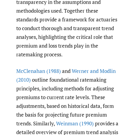
transparency in the assumptions and
methodologies used. Together these
standards provide a framework for actuaries
to conduct thorough and transparent trend
analyses, highlighting the critical role that
premium and loss trends play in the
ratemaking process.
McClenahan (1988)
and
Werner and Modlin
(2010)
outline foundational ratemaking
principles, including methods for adjusting
premiums to current rate levels. These
adjustments, based on historical data, form
the basis for projecting future premium
trends. Similarly,
Weinman (1990)
provides a
detailed overview of premium trend analysis