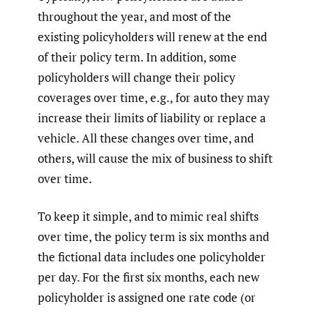
throughout the year, and most of the
existing policyholders will renew at the end
of their policy term. In addition, some
policyholders will change their policy
coverages over time, e.g., for auto they may
increase their limits of liability or replace a
vehicle. All these changes over time, and
others, will cause the mix of business to shift
over time.
To keep it simple, and to mimic real shifts
over time, the policy term is six months and
the fictional data includes one policyholder
per day. For the first six months, each new
policyholder is assigned one rate code (or