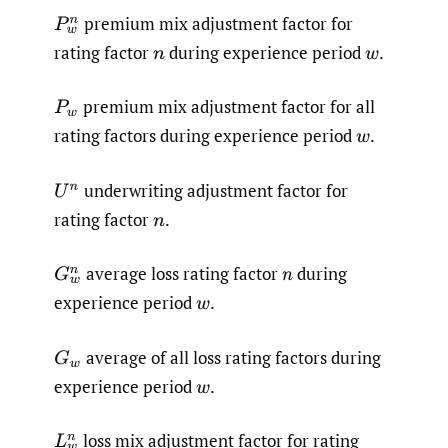
premium mix adjustment factor for
P
w
n
rating factor
during experience period
.
n
w
premium mix adjustment factor for all
P
w
rating factors during experience period
.
w
underwriting adjustment factor for
U
n
rating factor
.
n
average loss rating factor
during
G
w
n
n
experience period
.
w
average of all loss rating factors during
G
w
experience period
.
w
loss mix adjustment factor for rating
L
w
n