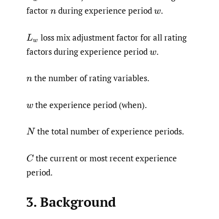
factor
during experience period
.
n
w
loss mix adjustment factor for all rating
L
w
factors during experience period
.
w
the number of rating variables.
n
the experience period (when).
w
the total number of experience periods.
N
the current or most recent experience
C
period.
3. Background