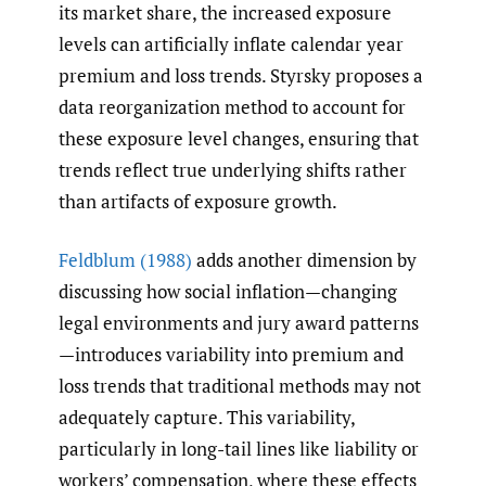
its market share, the increased exposure
levels can artificially inflate calendar year
premium and loss trends. Styrsky proposes a
data reorganization method to account for
these exposure level changes, ensuring that
trends reflect true underlying shifts rather
than artifacts of exposure growth.
Feldblum (1988)
adds another dimension by
discussing how social inflation—changing
legal environments and jury award patterns
—introduces variability into premium and
loss trends that traditional methods may not
adequately capture. This variability,
particularly in long-tail lines like liability or
workers’ compensation, where these effects