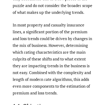
puzzle and do not consider the broader scope
of what makes up the underlying trends.
In most property and casualty insurance
lines, a significant portion of the premium
and loss trends could be driven by changes in
the mix of business. However, determining
which rating characteristics are the main
culprits of these shifts and to what extent
they are impacting trends in the business is
not easy. Combined with the complexity and
length of modern rate algorithms, this adds
even more components to the estimation of
premium and loss trends.