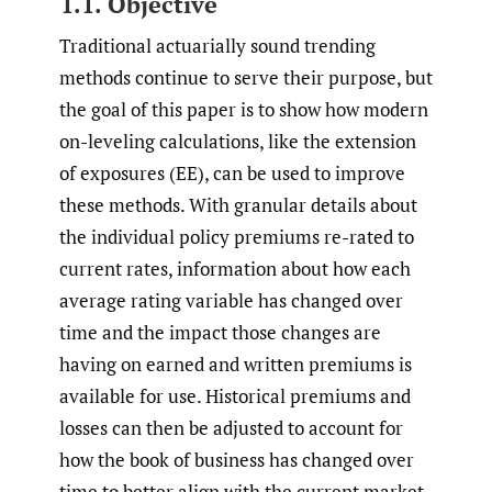
1.1. Objective
Traditional actuarially sound trending
methods continue to serve their purpose, but
the goal of this paper is to show how modern
on-leveling calculations, like the extension
of exposures (EE), can be used to improve
these methods. With granular details about
the individual policy premiums re-rated to
current rates, information about how each
average rating variable has changed over
time and the impact those changes are
having on earned and written premiums is
available for use. Historical premiums and
losses can then be adjusted to account for
how the book of business has changed over
time to better align with the current market