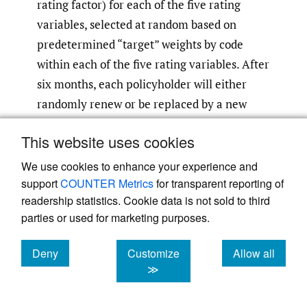
rating factor) for each of the five rating
variables, selected at random based on
predetermined “target” weights by code
within each of the five rating variables. After
six months, each policyholder will either
randomly renew or be replaced by a new
policyholder, based on a predetermined
This website uses cookies
retention rate. For example, if the retention
rate is 90%, then approximately 90% of the
We use cookies to enhance your experience and
support
COUNTER Metrics
for transparent reporting of
policies will randomly renew every six
readership statistics. Cookie data is not sold to third
months and the rest will be new business. To
parties or used for marketing purposes.
keep the preliminary new policyholders
from distorting any shifting impacts, the first
Deny
Customize
Allow all
six months is prior to the start of the five-
cookies
cookies
cookies
≫
year experience period ending 12/31/2024.