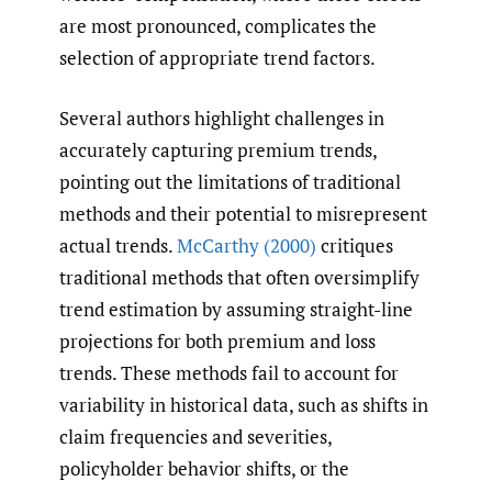
are most pronounced, complicates the
selection of appropriate trend factors.
Several authors highlight challenges in
accurately capturing premium trends,
pointing out the limitations of traditional
methods and their potential to misrepresent
actual trends.
McCarthy (2000)
critiques
traditional methods that often oversimplify
trend estimation by assuming straight-line
projections for both premium and loss
trends. These methods fail to account for
variability in historical data, such as shifts in
claim frequencies and severities,
policyholder behavior shifts, or the