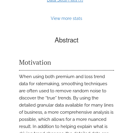
Data Sets/Files (
)
View more stats
Abstract
Motivation
When using both premium and loss trend
data for ratemaking, smoothing techniques
are often used to remove random noise to
discover the “true” trends. By using the
detailed granular data available for many lines
of business, a more comprehensive analysis is
possible, which allows for a more nuanced
result. In addition to helping explain what is