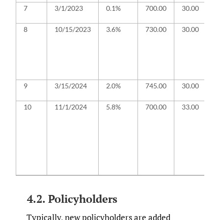
7
3/1/2023
0.1%
700.00
30.00
F
i
8
10/⁠15/⁠2023
3.6%
730.00
30.00
B
c
a
to
a
f
9
3/15/2024
2.0%
745.00
30.00
O
r
10
11/1/2024
5.8%
700.00
33.00
Ba
fi
an
fa
e
R
G
a
4.2. Policyholders
Typically, new policyholders are added