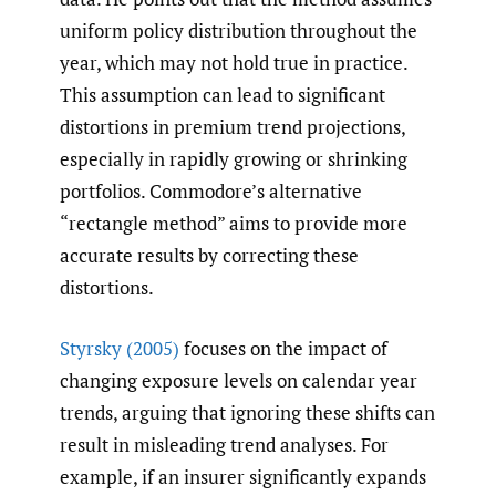
uniform policy distribution throughout the
year, which may not hold true in practice.
This assumption can lead to significant
distortions in premium trend projections,
especially in rapidly growing or shrinking
portfolios. Commodore’s alternative
“rectangle method” aims to provide more
accurate results by correcting these
distortions.
Styrsky (2005)
focuses on the impact of
changing exposure levels on calendar year
trends, arguing that ignoring these shifts can
result in misleading trend analyses. For
example, if an insurer significantly expands