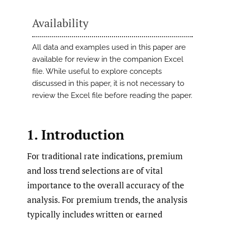
Availability
All data and examples used in this paper are
available for review in the companion Excel
file. While useful to explore concepts
discussed in this paper, it is not necessary to
review the Excel file before reading the paper.
1. Introduction
For traditional rate indications, premium
and loss trend selections are of vital
importance to the overall accuracy of the
analysis. For premium trends, the analysis
typically includes written or earned