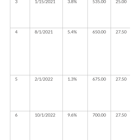
3
1/15/2021
3.8%
535.00
25.00
B
a
te
re
c
4
8/1/2021
5.4%
650.00
27.50
B
c
f
b
a
a
f
i
5
2/1/2022
1.3%
675.00
27.50
B
a
r
o
G
f
6
10/1/2022
9.6%
700.00
27.50
B
a
G
f
a