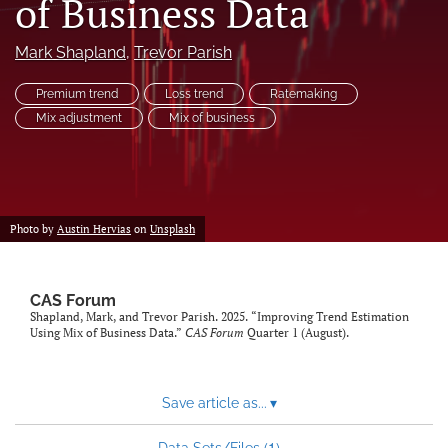
of Business Data
search
Mark Shapland
, 
Trevor Parish
RSS
feed
Premium trend
Loss trend
Ratemaking
(opens
Mix adjustment
Mix of business
a
modal
with
a
link
to
Photo by
Austin Hervias
on
Unsplash
feed)
CAS Forum
Shapland, Mark, and Trevor Parish. 2025. “Improving Trend Estimation
Using Mix of Business Data.”
CAS Forum
Quarter 1 (August).
Save article as...
▾
1