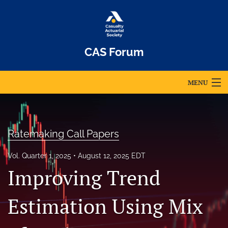
CAS Forum
MENU
Articles
For Authors
Ratemaking Call Papers
Editorial Board
Vol. Quarter 1, 2025
August 12, 2025 EDT
Improving Trend
About
Issues
Estimation Using Mix
Archives