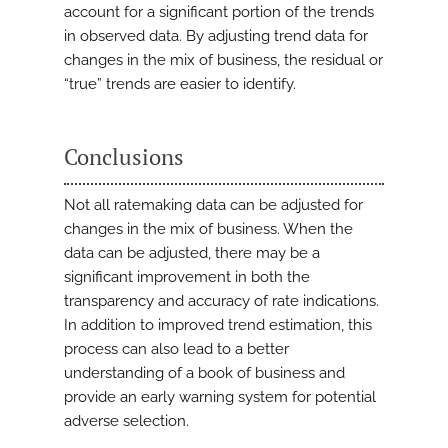
account for a significant portion of the trends
in observed data. By adjusting trend data for
changes in the mix of business, the residual or
“true” trends are easier to identify.
Conclusions
Not all ratemaking data can be adjusted for
changes in the mix of business. When the
data can be adjusted, there may be a
significant improvement in both the
transparency and accuracy of rate indications.
In addition to improved trend estimation, this
process can also lead to a better
understanding of a book of business and
provide an early warning system for potential
adverse selection.