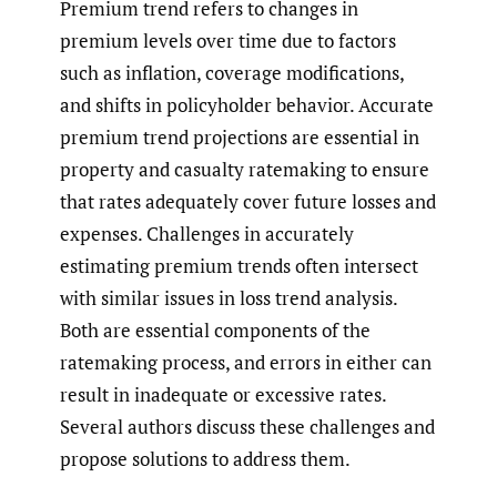
Premium trend refers to changes in
premium levels over time due to factors
such as inflation, coverage modifications,
and shifts in policyholder behavior. Accurate
premium trend projections are essential in
property and casualty ratemaking to ensure
that rates adequately cover future losses and
expenses. Challenges in accurately
estimating premium trends often intersect
with similar issues in loss trend analysis.
Both are essential components of the
ratemaking process, and errors in either can
result in inadequate or excessive rates.
Several authors discuss these challenges and
propose solutions to address them.