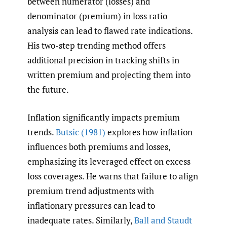
between numerator (losses) and
denominator (premium) in loss ratio
analysis can lead to flawed rate indications.
His two-step trending method offers
additional precision in tracking shifts in
written premium and projecting them into
the future.
Inflation significantly impacts premium
trends.
Butsic (1981)
explores how inflation
influences both premiums and losses,
emphasizing its leveraged effect on excess
loss coverages. He warns that failure to align
premium trend adjustments with
inflationary pressures can lead to
inadequate rates. Similarly,
Ball and Staudt