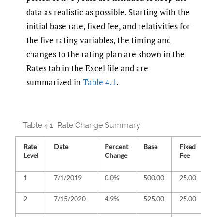
data as realistic as possible. Starting with the
initial base rate, fixed fee, and relativities for
the five rating variables, the timing and
changes to the rating plan are shown in the
Rates tab in the Excel file and are
summarized in
Table 4.1
.
Table 4.1.
Rate Change Summary
Rate
Date
Percent
Base
Fixed
R
Level
Change
Fee
C
D
1
7/1/2019
0.0%
500.00
25.00
In
R
2
7/15/2020
4.9%
525.00
25.00
O
r