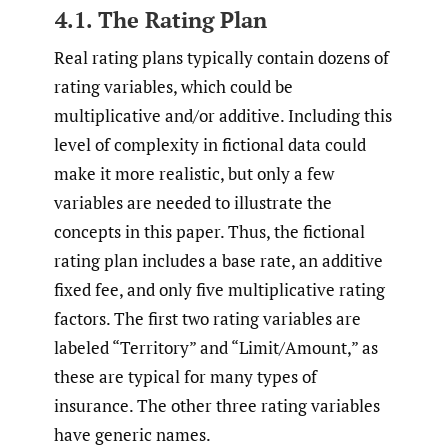
4.1. The Rating Plan
Real rating plans typically contain dozens of
rating variables, which could be
multiplicative and/or additive. Including this
level of complexity in fictional data could
make it more realistic, but only a few
variables are needed to illustrate the
concepts in this paper. Thus, the fictional
rating plan includes a base rate, an additive
fixed fee, and only five multiplicative rating
factors. The first two rating variables are
labeled “Territory” and “Limit/Amount,” as
these are typical for many types of
insurance. The other three rating variables
have generic names.