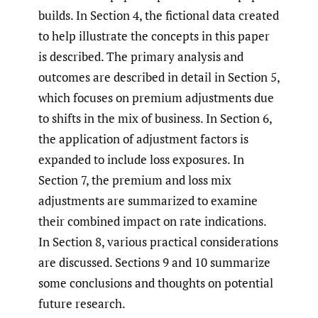
builds. In Section 4, the fictional data created
to help illustrate the concepts in this paper
is described. The primary analysis and
outcomes are described in detail in Section 5,
which focuses on premium adjustments due
to shifts in the mix of business. In Section 6,
the application of adjustment factors is
expanded to include loss exposures. In
Section 7, the premium and loss mix
adjustments are summarized to examine
their combined impact on rate indications.
In Section 8, various practical considerations
are discussed. Sections 9 and 10 summarize
some conclusions and thoughts on potential
future research.