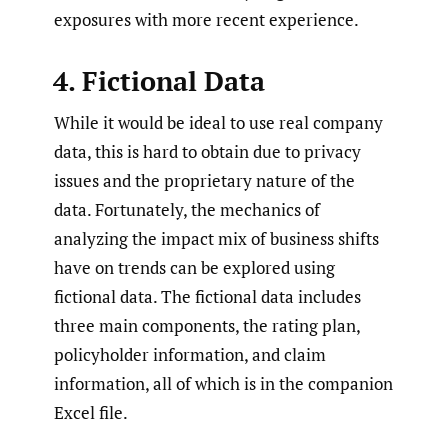
exposures with more recent experience.
4. Fictional Data
While it would be ideal to use real company
data, this is hard to obtain due to privacy
issues and the proprietary nature of the
data. Fortunately, the mechanics of
analyzing the impact mix of business shifts
have on trends can be explored using
fictional data. The fictional data includes
three main components, the rating plan,
policyholder information, and claim
information, all of which is in the companion
Excel file.