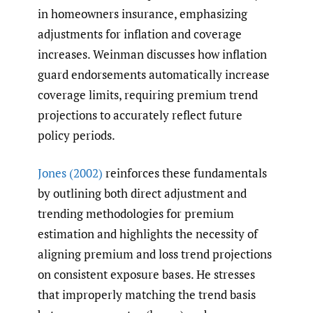
in homeowners insurance, emphasizing
adjustments for inflation and coverage
increases. Weinman discusses how inflation
guard endorsements automatically increase
coverage limits, requiring premium trend
projections to accurately reflect future
policy periods.
Jones (2002)
reinforces these fundamentals
by outlining both direct adjustment and
trending methodologies for premium
estimation and highlights the necessity of
aligning premium and loss trend projections
on consistent exposure bases. He stresses
that improperly matching the trend basis