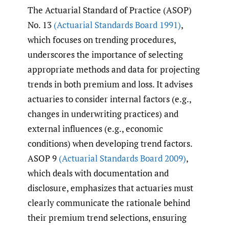
The Actuarial Standard of Practice (ASOP)
No. 13
(Actuarial Standards Board 1991)
,
which focuses on trending procedures,
underscores the importance of selecting
appropriate methods and data for projecting
trends in both premium and loss. It advises
actuaries to consider internal factors (e.g.,
changes in underwriting practices) and
external influences (e.g., economic
conditions) when developing trend factors.
ASOP 9
(Actuarial Standards Board 2009)
,
which deals with documentation and
disclosure, emphasizes that actuaries must
clearly communicate the rationale behind
their premium trend selections, ensuring