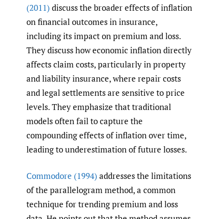
(2011)
discuss the broader effects of inflation
on financial outcomes in insurance,
including its impact on premium and loss.
They discuss how economic inflation directly
affects claim costs, particularly in property
and liability insurance, where repair costs
and legal settlements are sensitive to price
levels. They emphasize that traditional
models often fail to capture the
compounding effects of inflation over time,
leading to underestimation of future losses.
Commodore (1994)
addresses the limitations
of the parallelogram method, a common
technique for trending premium and loss
data. He points out that the method assumes