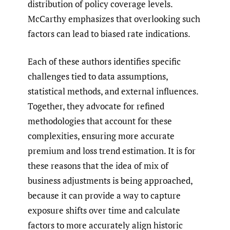
distribution of policy coverage levels.
McCarthy emphasizes that overlooking such
factors can lead to biased rate indications.
Each of these authors identifies specific
challenges tied to data assumptions,
statistical methods, and external influences.
Together, they advocate for refined
methodologies that account for these
complexities, ensuring more accurate
premium and loss trend estimation. It is for
these reasons that the idea of mix of
business adjustments is being approached,
because it can provide a way to capture
exposure shifts over time and calculate
factors to more accurately align historic