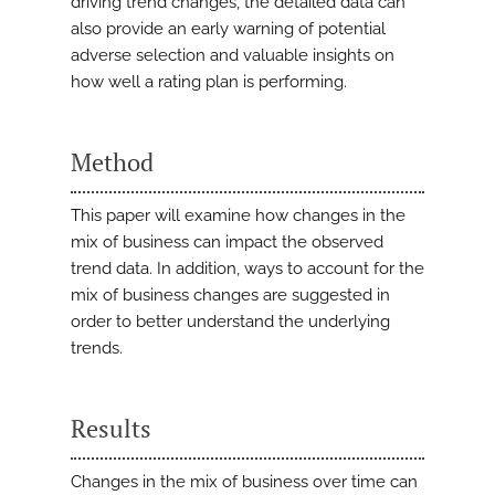
driving trend changes, the detailed data can
also provide an early warning of potential
adverse selection and valuable insights on
how well a rating plan is performing.
Method
This paper will examine how changes in the
mix of business can impact the observed
trend data. In addition, ways to account for the
mix of business changes are suggested in
order to better understand the underlying
trends.
Results
Changes in the mix of business over time can