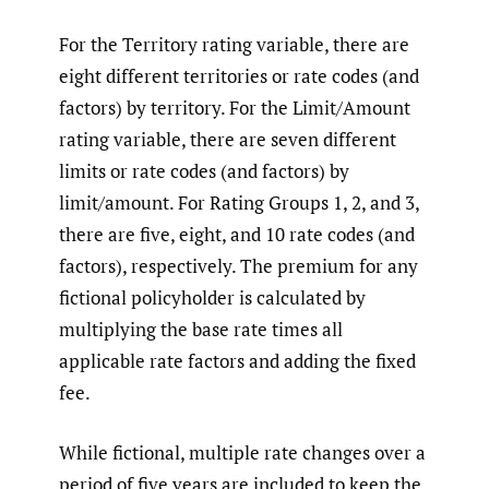
For the Territory rating variable, there are
eight different territories or rate codes (and
factors) by territory. For the Limit/Amount
rating variable, there are seven different
limits or rate codes (and factors) by
limit/amount. For Rating Groups 1, 2, and 3,
there are five, eight, and 10 rate codes (and
factors), respectively. The premium for any
fictional policyholder is calculated by
multiplying the base rate times all
applicable rate factors and adding the fixed
fee.
While fictional, multiple rate changes over a
period of five years are included to keep the