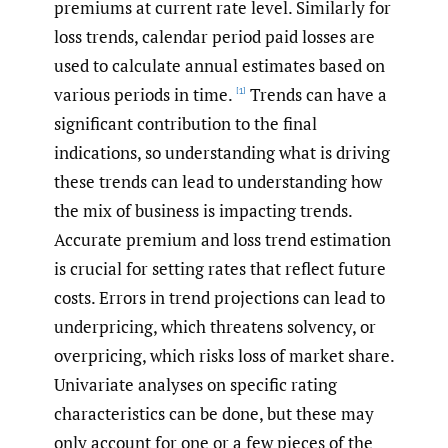
premiums at current rate level. Similarly for
loss trends, calendar period paid losses are
used to calculate annual estimates based on
various periods in time.
Trends can have a
[1]
significant contribution to the final
indications, so understanding what is driving
these trends can lead to understanding how
the mix of business is impacting trends.
Accurate premium and loss trend estimation
is crucial for setting rates that reflect future
costs. Errors in trend projections can lead to
underpricing, which threatens solvency, or
overpricing, which risks loss of market share.
Univariate analyses on specific rating
characteristics can be done, but these may
only account for one or a few pieces of the