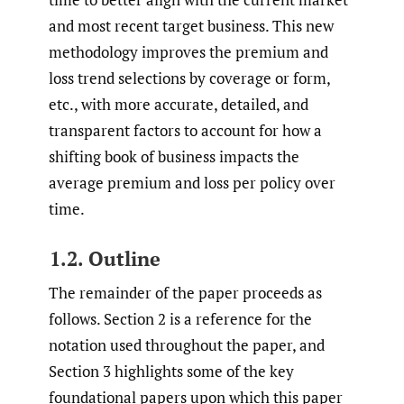
and most recent target business. This new
methodology improves the premium and
loss trend selections by coverage or form,
etc., with more accurate, detailed, and
transparent factors to account for how a
shifting book of business impacts the
average premium and loss per policy over
time.
1.2. Outline
The remainder of the paper proceeds as
follows. Section 2 is a reference for the
notation used throughout the paper, and
Section 3 highlights some of the key
foundational papers upon which this paper