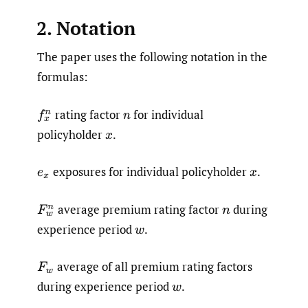
2. Notation
The paper uses the following notation in the
formulas:
rating factor
for individual
f
x
n
n
policyholder
.
x
exposures for individual policyholder
.
e
x
x
average premium rating factor
during
F
w
n
n
experience period
.
w
average of all premium rating factors
F
w
during experience period
.
w