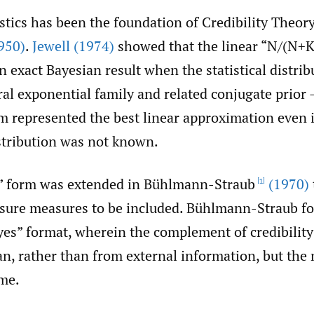
stics has been the foundation of Credibility Theor
950)
.
Jewell (1974)
showed that the linear “N/(N+K)
 exact Bayesian result when the statistical distri
al exponential family and related conjugate prior –
rm represented the best linear approximation even i
stribution was not known.
” form was extended in Bühlmann-Straub
(1970)
[1]
osure measures to be included. Bühlmann-Straub f
yes” format, wherein the complement of credibilit
an, rather than from external information, but the
ame.