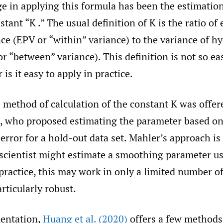
e in applying this formula has been the estimation
stant “K .” The usual definition of K is the ratio of
ce (EPV or “within” variance) to the variance of hy
“between” variance). This definition is not so ea
r is it easy to apply in practice.
e method of calculation of the constant K was offe
, who proposed estimating the parameter based o
 error for a hold-out data set. Mahler’s approach is
 scientist might estimate a smoothing parameter us
 practice, this may work in only a limited number o
articularly robust.
entation,
Huang et al. (2020)
offers a few methods