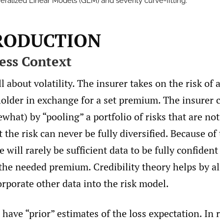
eralized Linear Models (GLM) and severity curve-fitting.
TRODUCTION
ness Context
l about volatility. The insurer takes on the risk of a
older in exchange for a set premium. The insurer c
ewhat) by “pooling” a portfolio of risks that are n
t the risk can never be fully diversified. Because of
re will rarely be sufficient data to be fully confident
 the needed premium. Credibility theory helps by a
orporate other data into the risk model.
 have “prior” estimates of the loss expectation. In