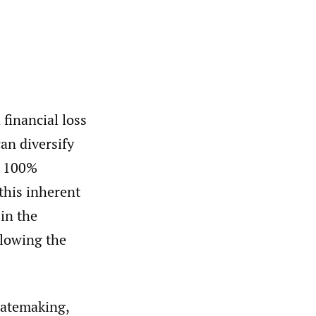
 financial loss
an diversify
ot 100%
 this inherent
 in the
llowing the
 ratemaking,