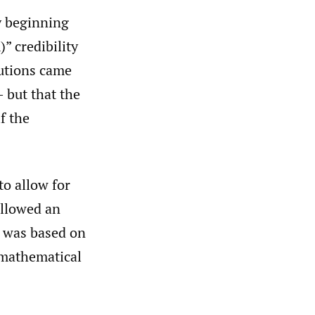
y beginning
” credibility
butions came
 but that the
f the
to allow for
ollowed an
y was based on
 mathematical