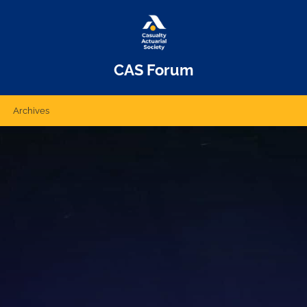
CAS Forum
Archives