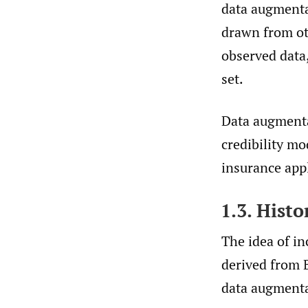
data augmenta
drawn from ot
observed data,
set.
Data augmentat
credibility m
insurance appl
1.3. Hist
The idea of i
derived from B
data augmentat