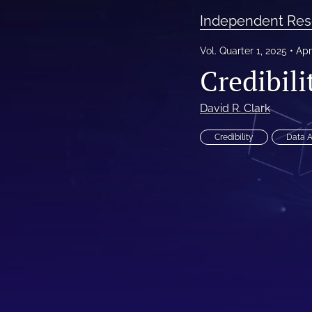
Independent Res
Reinsurance Call Papers
Vol. Quarter 1, 2025
Apr
Reports
Credibil
Research Papers
David R. Clark
Research Paper Series on Bias and Insurance
Credibility
Data 
Reserving Call Papers
All