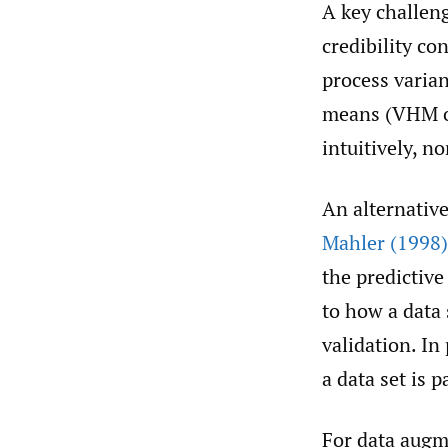
A key challeng
credibility con
process varian
means (VHM or 
intuitively, no
An alternativ
Mahler (1998)
the predictive
to how a data
validation. In
a data set is p
For data augm