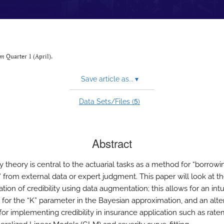
um
Quarter 1 (April).
Save article as...
▾
5
Data Sets/Files (
)
Abstract
ty theory is central to the actuarial tasks as a method for “borrowi
” from external data or expert judgment. This paper will look at t
ation of credibility using data augmentation; this allows for an intu
for the “K” parameter in the Bayesian approximation, and an alte
or implementing credibility in insurance application such as rat