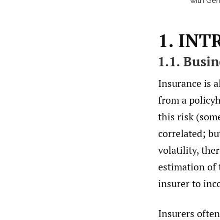
with Gen
1. IN
1.1. Busi
Insurance is al
from a policyh
this risk (som
correlated; bu
volatility, the
estimation of
insurer to inc
Insurers often