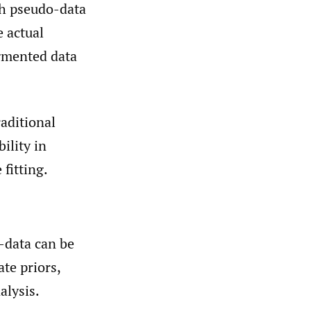
th pseudo-data
 actual
ugmented data
aditional
ility in
fitting.
-data can be
ate priors,
alysis.