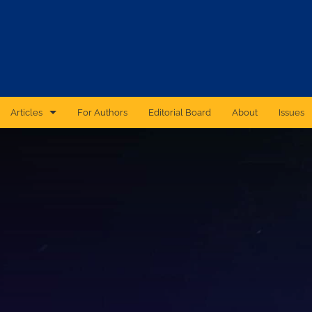
Articles
For Authors
Editorial Board
About
Issues
CAS Forum
Catastrophic Cyber Risk: An Expert Panel Discussion Series
Essays
Independent Research
Proceedings of the Casualty Actuarial Society
Ratemaking Call Papers