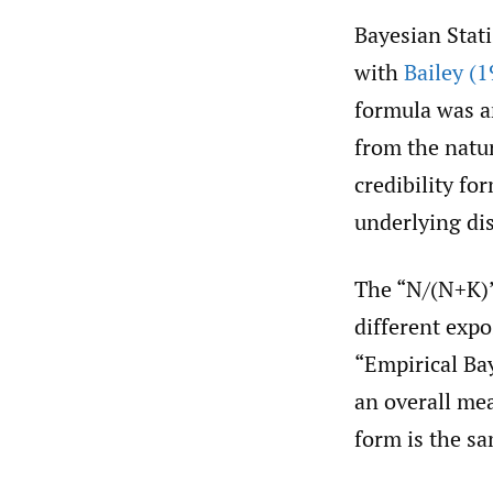
Bayesian Stati
with
Bailey (1
formula was an
from the natur
credibility fo
underlying di
The “N/(N+K)
different exp
“Empirical Ba
an overall me
form is the s