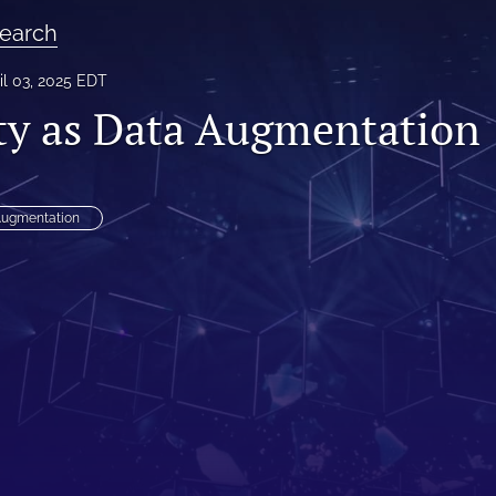
earch
il 03, 2025 EDT
ity as Data Augmentation
Augmentation