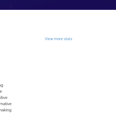
View more stats
ng
he
itive
rnative
emaking