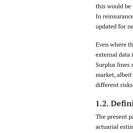
this would be 
In reinsurance
updated for n
Even where the
external data 
Surplus lines 
market, albeit
different risk
1.2. Defi
The present p
actuarial esti