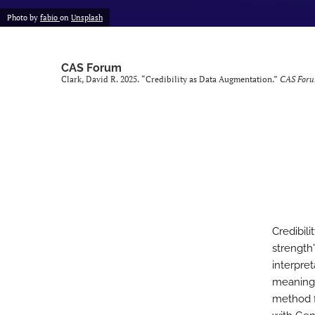
Photo by
fabio
on
Unsplash
CAS Forum
Clark, David R. 2025. “Credibility as Data Augmentation.”
CAS For
Credibili
strength
interpret
meaning 
method f