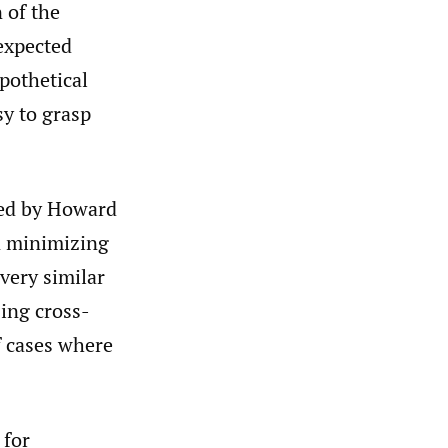
 of the
 expected
pothetical
sy to grasp
red by Howard
n minimizing
 very similar
ing cross-
f cases where
 for