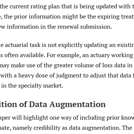
the current rating plan that is being updated with t
, the prior information might be the expiring treat
ew information in the renewal submission.
 actuarial task is not explicitly updating an existi
is often available. For example, an actuary workin
may make use of the greater volume of loss data in
 with a heavy dose of judgment to adjust that data 
s in the specialty market.
nition of Data Augmentation
aper will highlight one way of including prior kno
mate, namely credibility as data augmentation. The