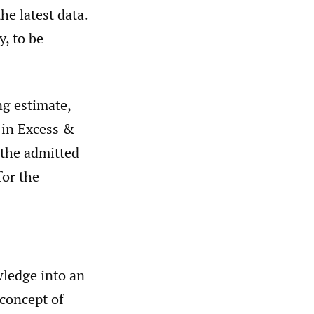
he latest data.
y, to be
ng estimate,
g in Excess &
 the admitted
for the
wledge into an
 concept of