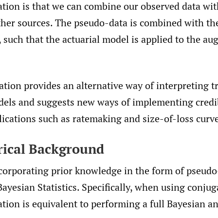
tion is that we can combine our observed data wi
her sources. The pseudo-data is combined with the
 such that the actuarial model is applied to the a
ion provides an alternative way of interpreting tr
odels and suggests new ways of implementing credib
ications such as ratemaking and size-of-loss curve 
orical Background
ncorporating prior knowledge in the form of pseudo
ayesian Statistics. Specifically, when using conjug
ion is equivalent to performing a full Bayesian an