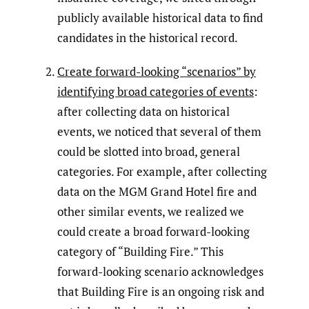
publicly available historical data to find
candidates in the historical record.
Create forward-looking “scenarios” by
identifying broad categories of events
:
after collecting data on historical
events, we noticed that several of them
could be slotted into broad, general
categories. For example, after collecting
data on the MGM Grand Hotel fire and
other similar events, we realized we
could create a broad forward-looking
category of “Building Fire.” This
forward-looking scenario acknowledges
that Building Fire is an ongoing risk and