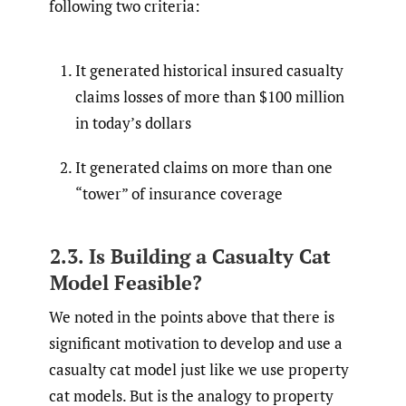
following two criteria:
It generated historical insured casualty
claims losses of more than $100 million
in today’s dollars
It generated claims on more than one
“tower” of insurance coverage
2.3. Is Building a Casualty Cat
Model Feasible?
We noted in the points above that there is
significant motivation to develop and use a
casualty cat model just like we use property
cat models. But is the analogy to property