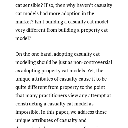
cat sensible? If so, then why haven’t casualty
cat models had more adoption in the
market? Isn’t building a casualty cat model
very different from building a property cat
model?
On the one hand, adopting casualty cat
modeling should be just as non-controversial
as adopting property cat models. Yet, the
unique attributes of casualty cause it to be
quite different from property to the point
that many practitioners view any attempt at
constructing a casualty cat model as
impossible. In this paper, we address these
unique attributes of casualty and