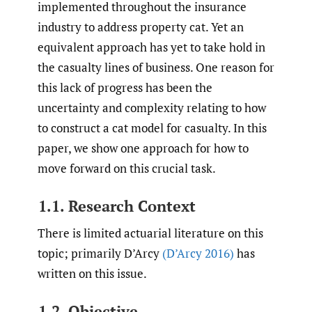
implemented throughout the insurance
industry to address property cat. Yet an
equivalent approach has yet to take hold in
the casualty lines of business. One reason for
this lack of progress has been the
uncertainty and complexity relating to how
to construct a cat model for casualty. In this
paper, we show one approach for how to
move forward on this crucial task.
1.1. Research Context
There is limited actuarial literature on this
topic; primarily D’Arcy
(D’Arcy 2016)
has
written on this issue.
1.2. Objective