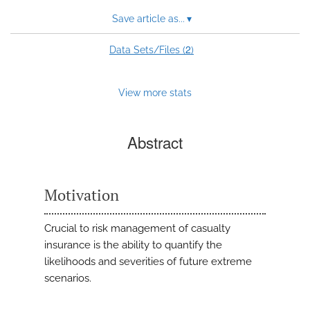
Save article as...
▾
2
Data Sets/Files (
)
View more stats
Abstract
Motivation
Crucial to risk management of casualty
insurance is the ability to quantify the
likelihoods and severities of future extreme
scenarios.