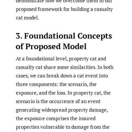
demonstrate how we overcome them in our
proposed framework for building a casualty
cat model.
3. Foundational Concepts
of Proposed Model
At a foundational level, property cat and
casualty cat share some similarities. In both
cases, we can break down a cat event into
three components: the scenario, the
exposure, and the loss. In property cat, the
scenario is the occurrence of an event
generating widespread property damage,
the exposure comprises the insured
properties vulnerable to damage from the