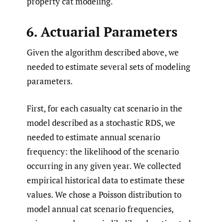
property cat modeling.
6. Actuarial Parameters
Given the algorithm described above, we
needed to estimate several sets of modeling
parameters.
First, for each casualty cat scenario in the
model described as a stochastic RDS, we
needed to estimate annual scenario
frequency: the likelihood of the scenario
occurring in any given year. We collected
empirical historical data to estimate these
values. We chose a Poisson distribution to
model annual cat scenario frequencies,