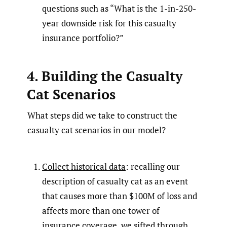
questions such as “What is the 1-in-250-
year downside risk for this casualty
insurance portfolio?”
4. Building the Casualty
Cat Scenarios
What steps did we take to construct the
casualty cat scenarios in our model?
Collect historical data
: recalling our
description of casualty cat as an event
that causes more than $100M of loss and
affects more than one tower of
insurance coverage, we sifted through