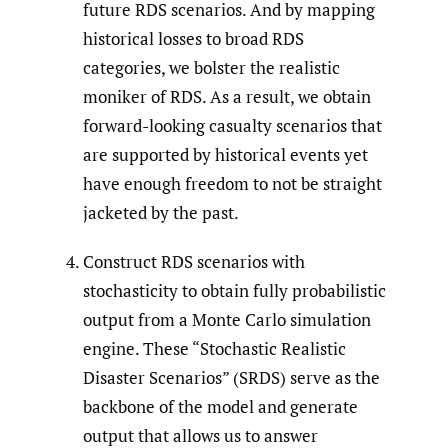
future RDS scenarios. And by mapping
historical losses to broad RDS
categories, we bolster the realistic
moniker of RDS. As a result, we obtain
forward-looking casualty scenarios that
are supported by historical events yet
have enough freedom to not be straight
jacketed by the past.
Construct RDS scenarios with
stochasticity to obtain fully probabilistic
output from a Monte Carlo simulation
engine. These “Stochastic Realistic
Disaster Scenarios” (SRDS) serve as the
backbone of the model and generate
output that allows us to answer