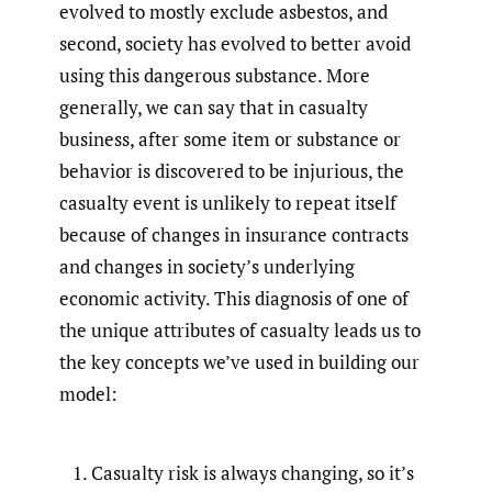
evolved to mostly exclude asbestos, and
second, society has evolved to better avoid
using this dangerous substance. More
generally, we can say that in casualty
business, after some item or substance or
behavior is discovered to be injurious, the
casualty event is unlikely to repeat itself
because of changes in insurance contracts
and changes in society’s underlying
economic activity. This diagnosis of one of
the unique attributes of casualty leads us to
the key concepts we’ve used in building our
model:
Casualty risk is always changing, so it’s