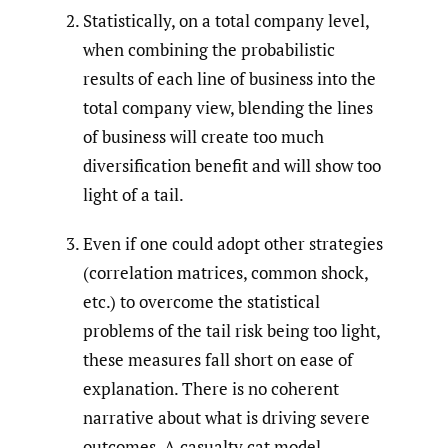
Statistically, on a total company level,
when combining the probabilistic
results of each line of business into the
total company view, blending the lines
of business will create too much
diversification benefit and will show too
light of a tail.
Even if one could adopt other strategies
(correlation matrices, common shock,
etc.) to overcome the statistical
problems of the tail risk being too light,
these measures fall short on ease of
explanation. There is no coherent
narrative about what is driving severe
outcomes. A casualty cat model,