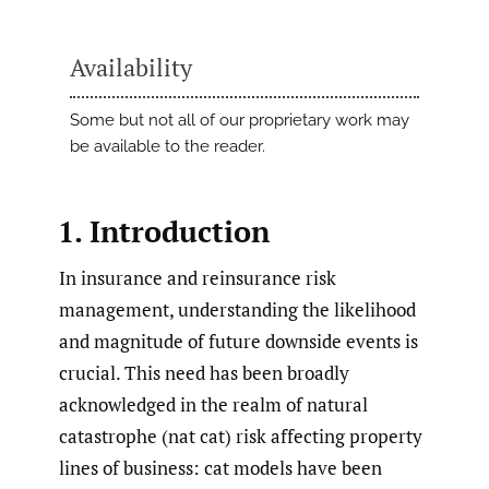
Availability
Some but not all of our proprietary work may
be available to the reader.
1. Introduction
In insurance and reinsurance risk
management, understanding the likelihood
and magnitude of future downside events is
crucial. This need has been broadly
acknowledged in the realm of natural
catastrophe (nat cat) risk affecting property
lines of business: cat models have been