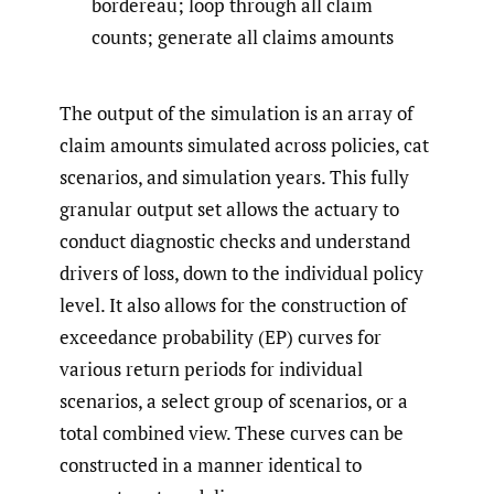
bordereau; loop through all claim
counts; generate all claims amounts
The output of the simulation is an array of
claim amounts simulated across policies, cat
scenarios, and simulation years. This fully
granular output set allows the actuary to
conduct diagnostic checks and understand
drivers of loss, down to the individual policy
level. It also allows for the construction of
exceedance probability (EP) curves for
various return periods for individual
scenarios, a select group of scenarios, or a
total combined view. These curves can be
constructed in a manner identical to