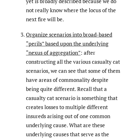
yet is broadly described because we do
not really know where the locus of the
next fire will be.
Organize scenarios into broad-based
“perils” based upon the underlying
“nexus of aggregation”
: after
constructing all the various casualty cat
scenarios, we can see that some of them
have areas of commonality despite
being quite different. Recall that a
casualty cat scenario is something that
creates losses to multiple different
insureds arising out of one common
underlying cause. What are these
underlying causes that serve as the