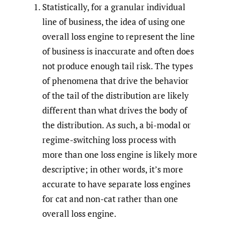
Statistically, for a granular individual
line of business, the idea of using one
overall loss engine to represent the line
of business is inaccurate and often does
not produce enough tail risk. The types
of phenomena that drive the behavior
of the tail of the distribution are likely
different than what drives the body of
the distribution. As such, a bi-modal or
regime-switching loss process with
more than one loss engine is likely more
descriptive; in other words, it’s more
accurate to have separate loss engines
for cat and non-cat rather than one
overall loss engine.