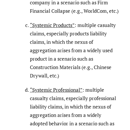
company in a scenario such as Firm
Financial Collapse (e.g., WorldCom, etc.)
“Systemic Products”
: multiple casualty
claims, especially products liability
claims, in which the nexus of
aggregation arises from a widely used
product in a scenario such as
Construction Materials (e.g., Chinese
Drywall, etc.)
“Systemic Professional”
: multiple
casualty claims, especially professional
liability claims, in which the nexus of
aggregation arises from a widely
adopted behavior in a scenario such as