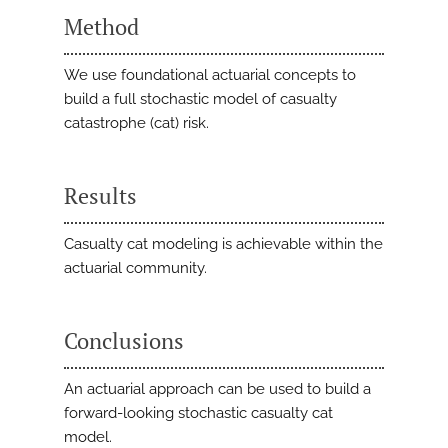
Method
We use foundational actuarial concepts to
build a full stochastic model of casualty
catastrophe (cat) risk.
Results
Casualty cat modeling is achievable within the
actuarial community.
Conclusions
An actuarial approach can be used to build a
forward-looking stochastic casualty cat
model.