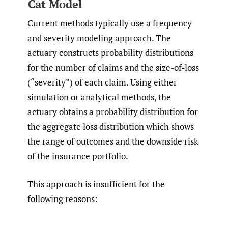
Cat Model
Current methods typically use a frequency
and severity modeling approach. The
actuary constructs probability distributions
for the number of claims and the size-of-loss
(“severity”) of each claim. Using either
simulation or analytical methods, the
actuary obtains a probability distribution for
the aggregate loss distribution which shows
the range of outcomes and the downside risk
of the insurance portfolio.
This approach is insufficient for the
following reasons: