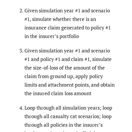
Given simulation year #1 and scenario
#1, simulate whether there is an
insurance claim generated to policy #1
in the insurer’s portfolio
Given simulation year #1 and scenario
#1 and policy #1 and claim #1, simulate
the size-of-loss of the amount of the
claim from ground up, apply policy
limits and attachment points, and obtain
the insured claim loss amount
Loop through all simulation years; loop
through all casualty cat scenarios; loop
through all policies in the insurer’s