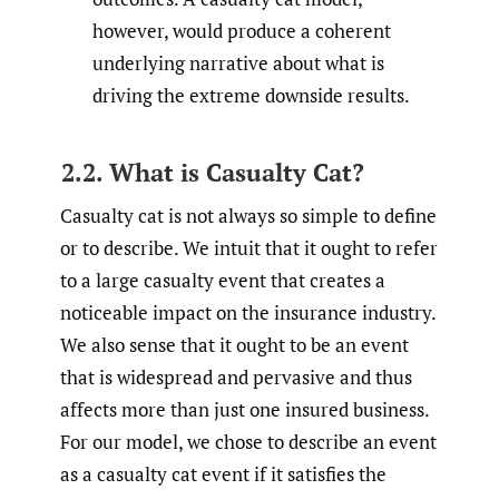
however, would produce a coherent
underlying narrative about what is
driving the extreme downside results.
2.2. What is Casualty Cat?
Casualty cat is not always so simple to define
or to describe. We intuit that it ought to refer
to a large casualty event that creates a
noticeable impact on the insurance industry.
We also sense that it ought to be an event
that is widespread and pervasive and thus
affects more than just one insured business.
For our model, we chose to describe an event
as a casualty cat event if it satisfies the