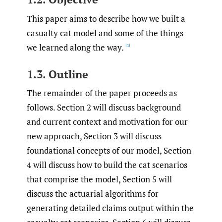
This paper aims to describe how we built a
casualty cat model and some of the things
we learned along the way.
[1]
1.3. Outline
The remainder of the paper proceeds as
follows. Section 2 will discuss background
and current context and motivation for our
new approach, Section 3 will discuss
foundational concepts of our model, Section
4 will discuss how to build the cat scenarios
that comprise the model, Section 5 will
discuss the actuarial algorithms for
generating detailed claims output within the