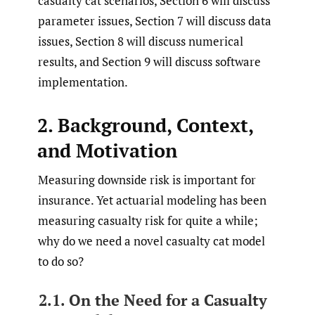
casualty cat scenarios, Section 6 will discuss
parameter issues, Section 7 will discuss data
issues, Section 8 will discuss numerical
results, and Section 9 will discuss software
implementation.
2. Background, Context,
and Motivation
Measuring downside risk is important for
insurance. Yet actuarial modeling has been
measuring casualty risk for quite a while;
why do we need a novel casualty cat model
to do so?
2.1. On the Need for a Casualty