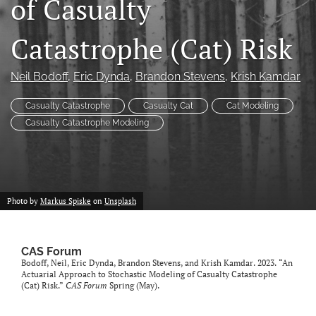
of Casualty
search
Catastrophe (Cat) Risk
RSS
feed
(opens
Neil Bodoff
, 
Eric Dynda
, 
Brandon Stevens
, 
Krish Kamdar
a
modal
Casualty Catastrophe
Casualty Cat
Cat Modeling
with
Casualty Catastrophe Modeling
a
link
to
feed)
Photo by
Markus Spiske
on
Unsplash
CAS Forum
Bodoff, Neil, Eric Dynda, Brandon Stevens, and Krish Kamdar. 2023. “An
Actuarial Approach to Stochastic Modeling of Casualty Catastrophe
(Cat) Risk.”
CAS Forum
Spring (May).