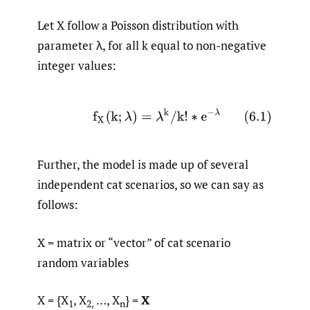
Let X follow a Poisson distribution with
parameter λ, for all k equal to non-negative
integer values:
(6.1)
f
X
(
k
;
λ
)
=
λ
k
/
k
!
∗
e
−
λ
Further, the model is made up of several
independent cat scenarios, so we can say as
follows:
X = matrix or “vector” of cat scenario
random variables
X = {X
, X
…, X
} =
X
1
2,
n