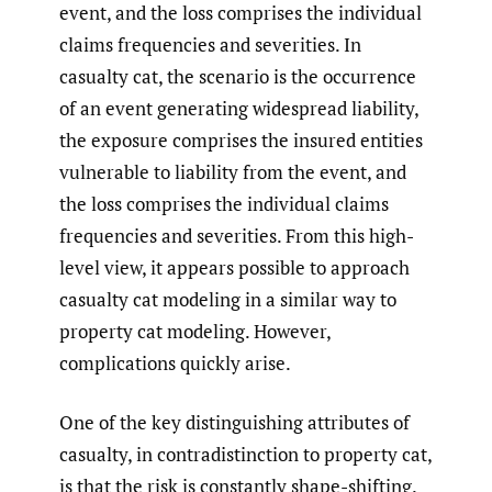
event, and the loss comprises the individual
claims frequencies and severities. In
casualty cat, the scenario is the occurrence
of an event generating widespread liability,
the exposure comprises the insured entities
vulnerable to liability from the event, and
the loss comprises the individual claims
frequencies and severities. From this high-
level view, it appears possible to approach
casualty cat modeling in a similar way to
property cat modeling. However,
complications quickly arise.
One of the key distinguishing attributes of
casualty, in contradistinction to property cat,
is that the risk is constantly shape-shifting.