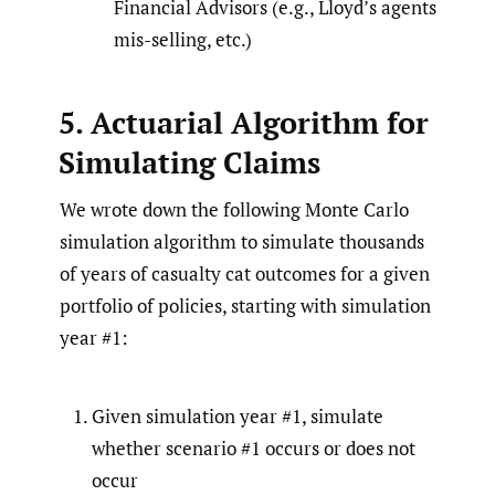
Financial Advisors (e.g., Lloyd’s agents
mis-selling, etc.)
5. Actuarial Algorithm for
Simulating Claims
We wrote down the following Monte Carlo
simulation algorithm to simulate thousands
of years of casualty cat outcomes for a given
portfolio of policies, starting with simulation
year #1:
Given simulation year #1, simulate
whether scenario #1 occurs or does not
occur