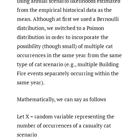
using annual scenario likelihoods estimated
from the empirical historical data as the
mean. Although at first we used a Bernoulli
distribution, we switched to a Poisson
distribution in order to incorporate the
possibility (though small) of multiple cat
occurrences in the same year from the same
type of cat scenario (e.g., multiple Building
Fire events separately occurring within the
same year).
Mathematically, we can say as follows
Let X = random variable representing the
number of occurrences of a casualty cat
scenario