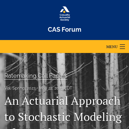
CAS Forum
MENU
Articles
For Authors
Ratemaking Call Papers
Editorial Board
Vol. Spring, 2023
May 22, 2023 EDT
An Actuarial Approach
About
Issues
to Stochastic Modeling
Archives