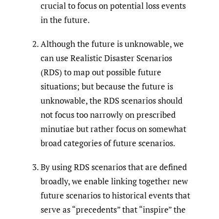
crucial to focus on potential loss events
in the future.
Although the future is unknowable, we
can use Realistic Disaster Scenarios
(RDS) to map out possible future
situations; but because the future is
unknowable, the RDS scenarios should
not focus too narrowly on prescribed
minutiae but rather focus on somewhat
broad categories of future scenarios.
By using RDS scenarios that are defined
broadly, we enable linking together new
future scenarios to historical events that
serve as “precedents” that “inspire” the