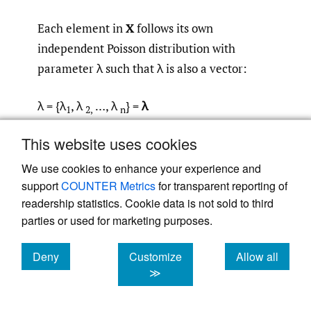
Each element in
X
follows its own
independent Poisson distribution with
parameter λ such that λ is also a vector:
λ = {λ
, λ
…, λ
} =
λ
1
2,
n
This website uses cookies
Then we can say in vector space:
We use cookies to enhance your experience and
support
COUNTER Metrics
for transparent reporting of
readership statistics. Cookie data is not sold to third
parties or used for marketing purposes.
Second, given a particular scenario, we
Deny
Customize
Allow all
needed to estimate the likelihood that the
cookies
cookies
cookies
≫
scenario could lead to a claim on any given
policy in the insurer’s bordereau of policies.