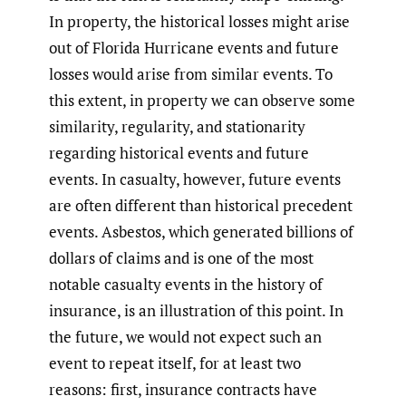
In property, the historical losses might arise
out of Florida Hurricane events and future
losses would arise from similar events. To
this extent, in property we can observe some
similarity, regularity, and stationarity
regarding historical events and future
events. In casualty, however, future events
are often different than historical precedent
events. Asbestos, which generated billions of
dollars of claims and is one of the most
notable casualty events in the history of
insurance, is an illustration of this point. In
the future, we would not expect such an
event to repeat itself, for at least two
reasons: first, insurance contracts have