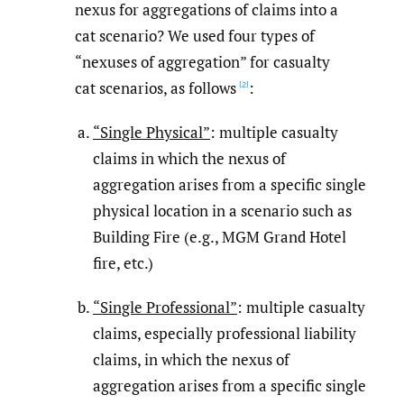
nexus for aggregations of claims into a
cat scenario? We used four types of
“nexuses of aggregation” for casualty
cat scenarios, as follows
:
[2]
“Single Physical”
: multiple casualty
claims in which the nexus of
aggregation arises from a specific single
physical location in a scenario such as
Building Fire (e.g., MGM Grand Hotel
fire, etc.)
“Single Professional”
: multiple casualty
claims, especially professional liability
claims, in which the nexus of
aggregation arises from a specific single