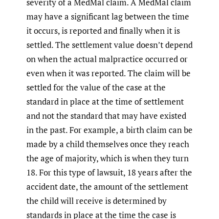
severity of a MedMal claim. A MedMal claim
may have a significant lag between the time
it occurs, is reported and finally when it is
settled. The settlement value doesn’t depend
on when the actual malpractice occurred or
even when it was reported. The claim will be
settled for the value of the case at the
standard in place at the time of settlement
and not the standard that may have existed
in the past. For example, a birth claim can be
made by a child themselves once they reach
the age of majority, which is when they turn
18. For this type of lawsuit, 18 years after the
accident date, the amount of the settlement
the child will receive is determined by
standards in place at the time the case is