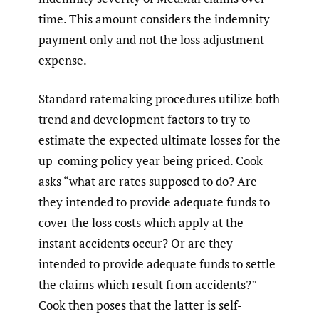
time. This amount considers the indemnity
payment only and not the loss adjustment
expense.
Standard ratemaking procedures utilize both
trend and development factors to try to
estimate the expected ultimate losses for the
up-coming policy year being priced. Cook
asks “what are rates supposed to do? Are
they intended to provide adequate funds to
cover the loss costs which apply at the
instant accidents occur? Or are they
intended to provide adequate funds to settle
the claims which result from accidents?”
Cook then poses that the latter is self-