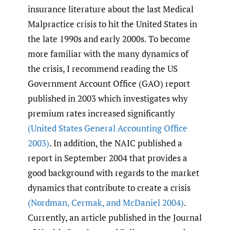
insurance literature about the last Medical
Malpractice crisis to hit the United States in
the late 1990s and early 2000s. To become
more familiar with the many dynamics of
the crisis, I recommend reading the US
Government Account Office (GAO) report
published in 2003 which investigates why
premium rates increased significantly
(United States General Accounting Office
2003)
. In addition, the NAIC published a
report in September 2004 that provides a
good background with regards to the market
dynamics that contribute to create a crisis
(Nordman
,
Cermak
,
and McDaniel 2004)
.
Currently, an article published in the Journal