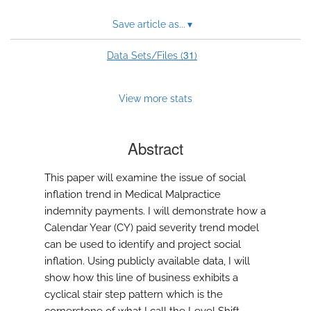
Save article as...
▾
31
Data Sets/Files (
)
View more stats
Abstract
This paper will examine the issue of social
inflation trend in Medical Malpractice
indemnity payments. I will demonstrate how a
Calendar Year (CY) paid severity trend model
can be used to identify and project social
inflation. Using publicly available data, I will
show how this line of business exhibits a
cyclical stair step pattern which is the