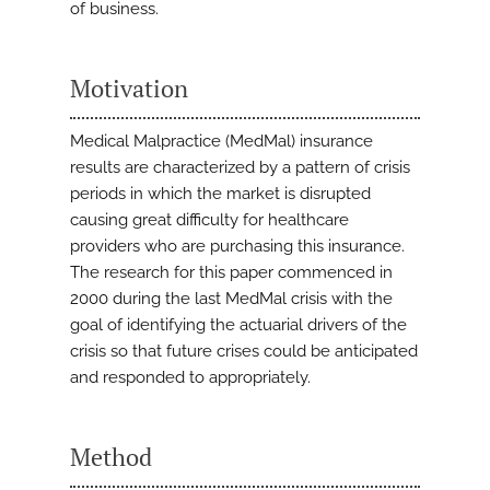
of business.
Motivation
Medical Malpractice (MedMal) insurance
results are characterized by a pattern of crisis
periods in which the market is disrupted
causing great difficulty for healthcare
providers who are purchasing this insurance.
The research for this paper commenced in
2000 during the last MedMal crisis with the
goal of identifying the actuarial drivers of the
crisis so that future crises could be anticipated
and responded to appropriately.
Method