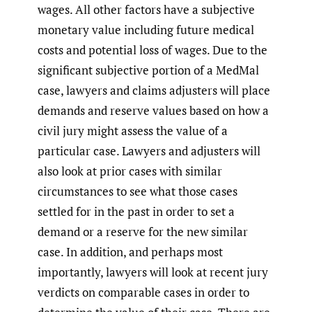
wages. All other factors have a subjective
monetary value including future medical
costs and potential loss of wages. Due to the
significant subjective portion of a MedMal
case, lawyers and claims adjusters will place
demands and reserve values based on how a
civil jury might assess the value of a
particular case. Lawyers and adjusters will
also look at prior cases with similar
circumstances to see what those cases
settled for in the past in order to set a
demand or a reserve for the new similar
case. In addition, and perhaps most
importantly, lawyers will look at recent jury
verdicts on comparable cases in order to