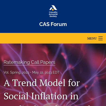
CAS Forum
MENU
Articles
For Authors
Ratemaking Call Papers
Editorial Board
Vol. Spring, 2023
May 22, 2023 EDT
A Trend Model for
About
Issues
Social Inflation in
Archives