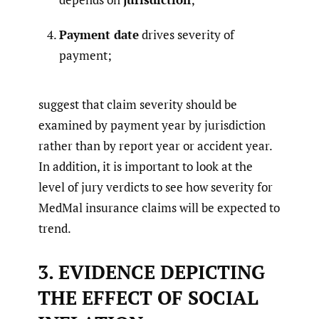
Payment date
drives severity of
payment;
suggest that claim severity should be
examined by payment year by jurisdiction
rather than by report year or accident year.
In addition, it is important to look at the
level of jury verdicts to see how severity for
MedMal insurance claims will be expected to
trend.
3. EVIDENCE DEPICTING
THE EFFECT OF SOCIAL