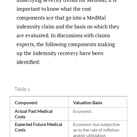
important to know what the cost
components are that go into a MedMal
indemnity claim and the basis on which they
are evaluated. In discussions with claims
experts, the following components making
up the indemnity recovery have been
identified:
Table 1.
Component
Valuation Basis
Actual Past Medical
Economic
Costs
Expected Future Medical
Economic but subjective
Costs
as to the rate of inflation
and/or utilization