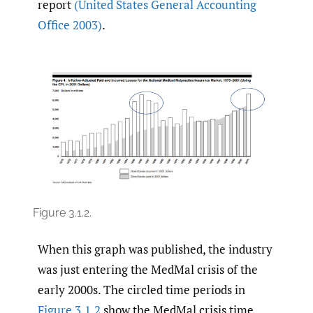
report
(United States General Accounting
Office 2003)
.
Figure 3.1.2.
When this graph was published, the industry
was just entering the MedMal crisis of the
early 2000s. The circled time periods in
Figure 3.1.2
show the MedMal crisis time