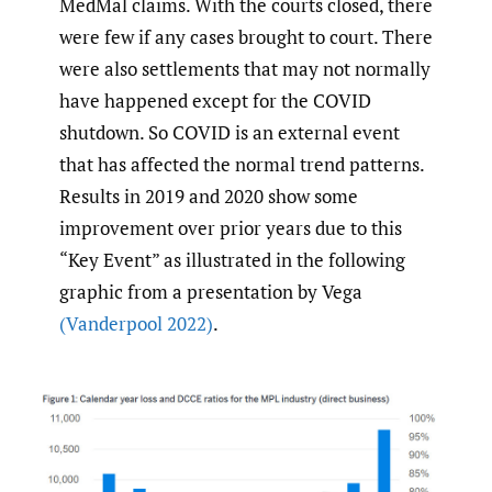
MedMal claims. With the courts closed, there
were few if any cases brought to court. There
were also settlements that may not normally
have happened except for the COVID
shutdown. So COVID is an external event
that has affected the normal trend patterns.
Results in 2019 and 2020 show some
improvement over prior years due to this
“Key Event” as illustrated in the following
graphic from a presentation by Vega
(Vanderpool 2022)
.