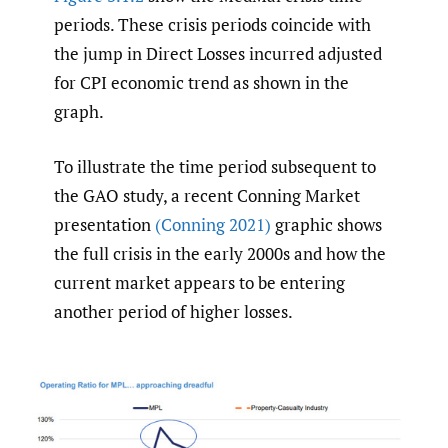
periods. These crisis periods coincide with
the jump in Direct Losses incurred adjusted
for CPI economic trend as shown in the
graph.
To illustrate the time period subsequent to
the GAO study, a recent Conning Market
presentation
(Conning 2021)
graphic shows
the full crisis in the early 2000s and how the
current market appears to be entering
another period of higher losses.