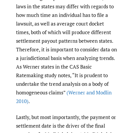
laws in the states may differ with regards to
how much time an individual has to file a
lawsuit, as well as average court docket
times, both of which will produce different
settlement payout patterns between states.
Therefore, it is important to consider data on
a jurisdictional basis when analyzing trends.
As Werner states in the CAS Basic
Ratemaking study notes, “It is prudent to
undertake the trend analysis on a body of
homogeneous claims”
(Werner and Modlin
2010)
.
Lastly, but most importantly, the payment or
settlement date is the driver of the final