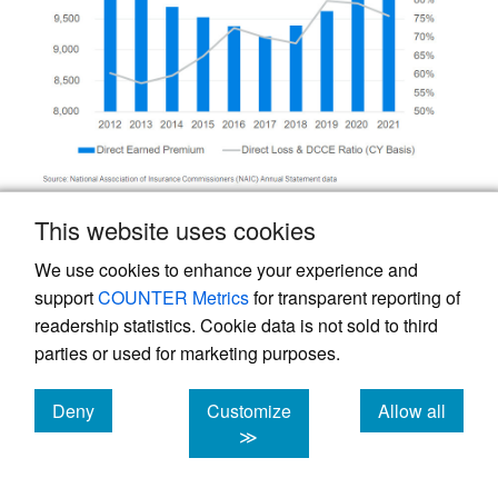
Figure 3.1.4.
This website uses cookies
We use cookies to enhance your experience and
Various publications allude to the fact that
support
COUNTER Metrics
for transparent reporting of
these historic crises included a jump in
readership statistics. Cookie data is not sold to third
severity as seen in the following quotes:
parties or used for marketing purposes.
Deny
Customize
Allow all
NAIC study
(Sowka 1981)
after 1975
cookies
cookies
cookies
≫
crisis –