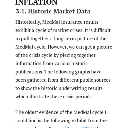
INFLATION
3.1. Historic Market Data
Historically, MedMal insurance results
exhibit a cycle of market crises. It is difficult
to pull together a long-term picture of the
MedMal cycle. However, we can get a picture
of the crisis cycle by piecing together
information from various historic
publications. The following graphs have
been gathered from different public sources
to show the historic underwriting results
which illustrate these crisis periods.
The oldest evidence of the MedMal cycle I
could find is the following exhibit from the