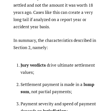
settled and not the amount it was worth 18
years ago. Cases like this can create a very
long tail if analyzed on a report year or
accident year basis.
In summary, the characteristics described in
Section 2, namely:
Jury verdicts
drive ultimate settlement
values;
Settlement payment is made in a
lump
sum
, not partial payments;
Payment severity and speed of payment
depends on
jurisdiction
;