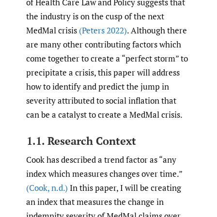
of Health Care Law and Policy suggests that
the industry is on the cusp of the next
MedMal crisis
(Peters 2022)
. Although there
are many other contributing factors which
come together to create a “perfect storm” to
precipitate a crisis, this paper will address
how to identify and predict the jump in
severity attributed to social inflation that
can be a catalyst to create a MedMal crisis.
1.1. Research Context
Cook has described a trend factor as “any
index which measures changes over time.”
(Cook
,
n.d.)
In this paper, I will be creating
an index that measures the change in
indemnity severity of MedMal claims over