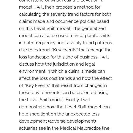
cornerstone of what I call the Level Shift
model. I will then propose a method for
calculating the severity trend factors for both
claims made and occurrence policies based
on this Level Shift model. The generalized
model can also be used to incorporate shifts
in both frequency and severity trend patterns
due to external “Key Events” that change the
loss landscape for this line of business. I will
discuss how the jurisdiction and legal
environment in which a claim is made can
affect the loss cost trends and how the effect
of “Key Events” that result from changes in
these environments can be projected using
the Level Shift model. Finally, I will
demonstrate how the Level Shift model can
help shed light on the unexpected loss
development (adverse development)
actuaries see in the Medical Malpractice line