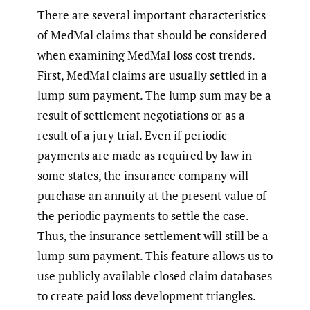
There are several important characteristics
of MedMal claims that should be considered
when examining MedMal loss cost trends.
First, MedMal claims are usually settled in a
lump sum payment. The lump sum may be a
result of settlement negotiations or as a
result of a jury trial. Even if periodic
payments are made as required by law in
some states, the insurance company will
purchase an annuity at the present value of
the periodic payments to settle the case.
Thus, the insurance settlement will still be a
lump sum payment. This feature allows us to
use publicly available closed claim databases
to create paid loss development triangles.