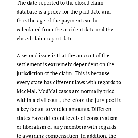
The date reported to the closed claim
database is a proxy for the paid date and
thus the age of the payment can be
calculated from the accident date and the
closed claim report date.
A second issue is that the amount of the
settlement is extremely dependent on the
jurisdiction of the claim. This is because
every state has different laws with regards to
MedMal. MedMal cases are normally tried
within a civil court, therefore the jury pool is
a key factor to verdict amounts. Different
states have different levels of conservatism
or liberalism of jury members with regards
to awarding compensation. In addition, the