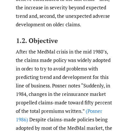
the increase in severity beyond expected
trend and, second, the unexpected adverse
development on older claims.
1.2. Objective
After the MedMal crisis in the mid 1980’s,
the claims made policy was widely adopted
in order to try to avoid problems with
predicting trend and development for this
line of business. Posner notes “Suddenly, in
1984, changes in the reinsurance market
propelled claims-made toward fifty percent
of the total premiums written.”
(Posner
1986)
Despite claims-made policies being
adopted by most of the MedMal market, the