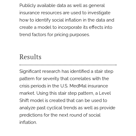
Publicly available data as well as general
insurance resources are used to investigate
how to identify social inflation in the data and
create a model to incorporate its effects into
trend factors for pricing purposes.
Results
Significant research has identified a stair step
pattern for severity that correlates with the
crisis periods in the U.S. MedMal insurance
market. Using this stair step pattern, a Level
Shift model is created that can be used to
analyze past cyclical trends as well as provide
predictions for the next round of social
inflation.