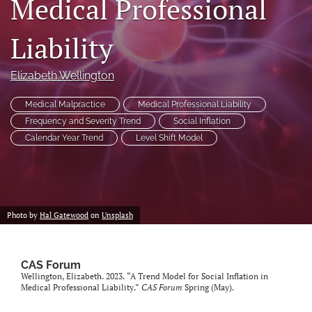
Medical Professional
search
Liability
RSS
feed
(opens
Elizabeth Wellington
a
modal
Medical Malpractice
Medical Professional Liability
with
Frequency and Severity Trend
Social Inflation
a
Calendar Year Trend
Level Shift Model
link
to
feed)
Photo by
Hal Gatewood
on
Unsplash
CAS Forum
Wellington, Elizabeth. 2023. “A Trend Model for Social Inflation in
Medical Professional Liability.”
CAS Forum
Spring (May).