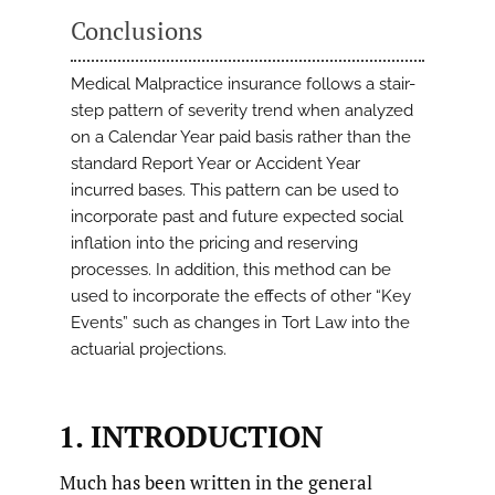
Conclusions
Medical Malpractice insurance follows a stair-
step pattern of severity trend when analyzed
on a Calendar Year paid basis rather than the
standard Report Year or Accident Year
incurred bases. This pattern can be used to
incorporate past and future expected social
inflation into the pricing and reserving
processes. In addition, this method can be
used to incorporate the effects of other “Key
Events” such as changes in Tort Law into the
actuarial projections.
1. INTRODUCTION
Much has been written in the general