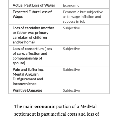
Actual Past Loss of Wages
Economic
Expected Future Loss of
Economic but subjective
Wages
as to wage inflation and
success in job
Loss of caretaker (mother
Subjective
or father was primary
caretaker of children
and/or home)
Loss of consortium (loss
Subjective
of care, affection and
companionship of
spouse)
Pain and Suffering,
Subjective
Mental Anguish,
Disfigurement and
Inconvenience
Punitive Damages
Subjective
The main
economic
portion of a MedMal
settlement is past medical costs and loss of