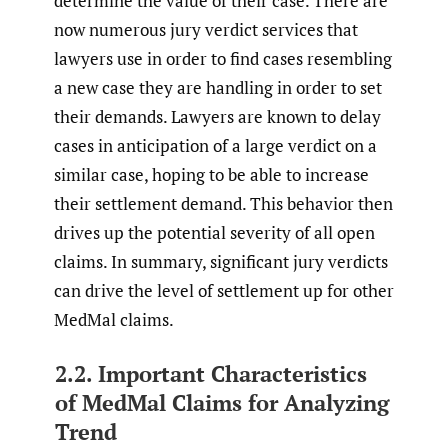
determine the value of their case. There are
now numerous jury verdict services that
lawyers use in order to find cases resembling
a new case they are handling in order to set
their demands. Lawyers are known to delay
cases in anticipation of a large verdict on a
similar case, hoping to be able to increase
their settlement demand. This behavior then
drives up the potential severity of all open
claims. In summary, significant jury verdicts
can drive the level of settlement up for other
MedMal claims.
2.2. Important Characteristics
of MedMal Claims for Analyzing
Trend