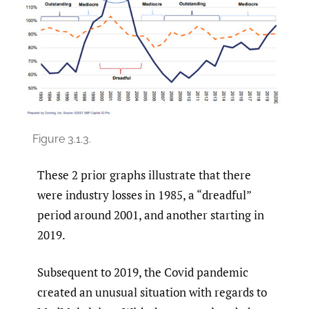
Figure 3.1.3.
These 2 prior graphs illustrate that there
were industry losses in 1985, a “dreadful”
period around 2001, and another starting in
2019.
Subsequent to 2019, the Covid pandemic
created an unusual situation with regards to