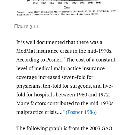
Figure 3.1.1.
It is well documented that there was a
MedMal insurance crisis in the mid-1970s.
According to Posner, “The cost of a constant
level of medical malpractice insurance
coverage increased seven-fold for
physicians, ten-fold for surgeons, and five-
fold for hospitals between 1960 and 1972.
Many factors contributed to the mid-1970s
malpractice crisis….”
(Posner 1986)
The following graph is from the 2003 GAO