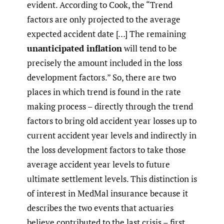
evident. According to Cook, the “Trend
factors are only projected to the average
expected accident date […] The remaining
unanticipated inflation
will tend to be
precisely the amount included in the loss
development factors.” So, there are two
places in which trend is found in the rate
making process – directly through the trend
factors to bring old accident year losses up to
current accident year levels and indirectly in
the loss development factors to take those
average accident year levels to future
ultimate settlement levels. This distinction is
of interest in MedMal insurance because it
describes the two events that actuaries
believe contributed to the last crisis – first,