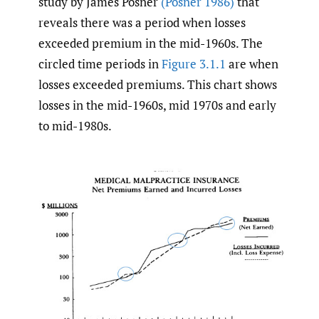
study by James Posner
(Posner 1986)
that
reveals there was a period when losses
exceeded premium in the mid-1960s. The
circled time periods in
Figure 3.1.1
are when
losses exceeded premiums. This chart shows
losses in the mid-1960s, mid 1970s and early
to mid-1980s.