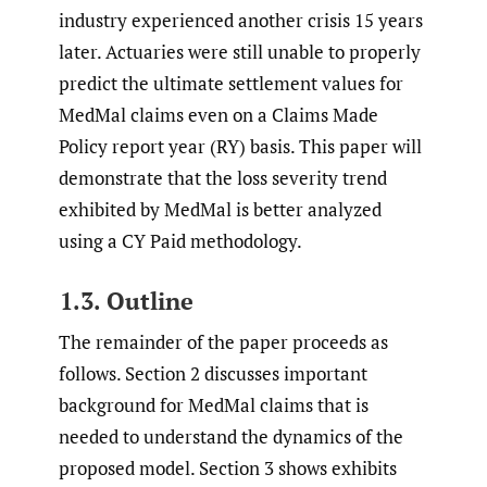
industry experienced another crisis 15 years
later. Actuaries were still unable to properly
predict the ultimate settlement values for
MedMal claims even on a Claims Made
Policy report year (RY) basis. This paper will
demonstrate that the loss severity trend
exhibited by MedMal is better analyzed
using a CY Paid methodology.
1.3. Outline
The remainder of the paper proceeds as
follows. Section 2 discusses important
background for MedMal claims that is
needed to understand the dynamics of the
proposed model. Section 3 shows exhibits