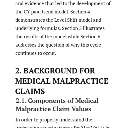
and evidence that led to the development of
the CY paid trend model. Section 4
demonstrates the Level Shift model and
underlying formulas. Section 5 illustrates
the results of the model while Section 6
addresses the question of why this cycle
continues to occur.
2. BACKGROUND FOR
MEDICAL MALPRACTICE
CLAIMS
2.1. Components of Medical
Malpractice Claim Values
In order to properly understand the
underlying severity trends for MedMal, it is