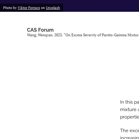
Photo by
Viktor Forgacs
on
Unsplash
CAS Forum
Wang, Wenqian. 2023. “On Excess Severity of Pareto-Gamma Mixtur
In this 
mixture 
propertie
The exce
increasi