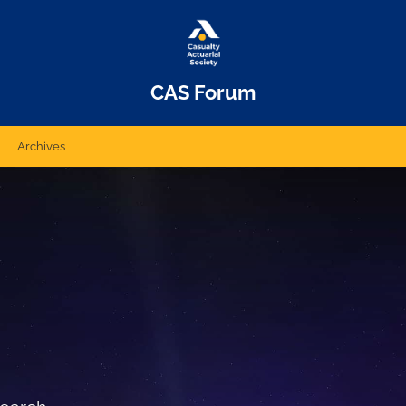
CAS Forum
Archives