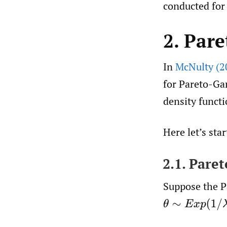
conducted for 
2. Par
In
McNulty (2
for Pareto-Ga
density funct
Here let’s sta
2.1. Pare
Suppose the P
θ
∼
E
x
p
(
1
/
λ
)
,
X