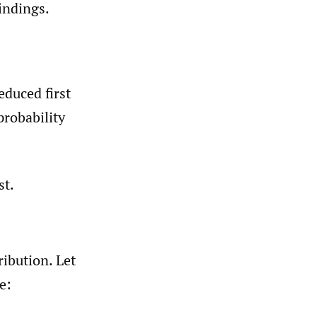
indings.
educed first
probability
st.
ibution. Let
e: