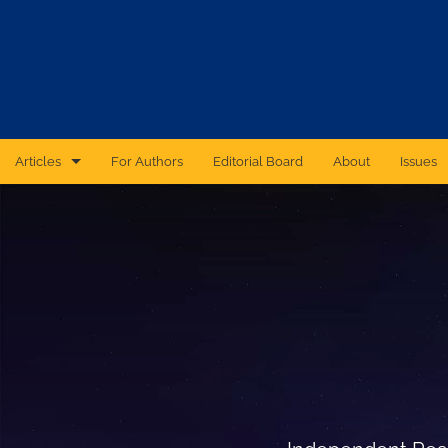
Articles
For Authors
Editorial Board
About
Issues
CAS Forum
Catastrophic Cyber Risk: An Expert Panel Discussion Series
Essays
Independent Research
Proceedings of the Casualty Actuarial Society
Ratemaking Call Papers