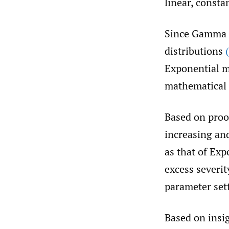
linear, consta
Since Gamma d
distributions
Exponential m
mathematical 
Based on proof
increasing and
as that of Ex
excess severi
parameter set
Based on insi