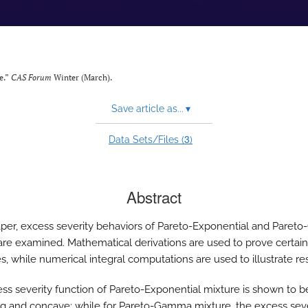
e.”
CAS Forum
Winter (March).
Save article as...
▾
3
Data Sets/Files (
)
Abstract
paper, excess severity behaviors of Pareto-Exponential and Pare
are examined. Mathematical derivations are used to prove certain
s, while numerical integral computations are used to illustrate res
ss severity function of Pareto-Exponential mixture is shown to b
ng and concave; while for Pareto-Gamma mixture, the excess seve