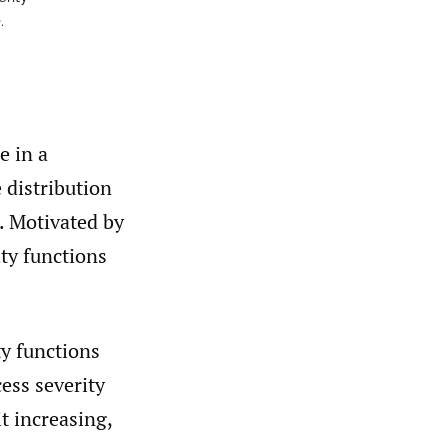
.
e in a
 distribution
. Motivated by
ity functions
ty functions
ess severity
 it increasing,