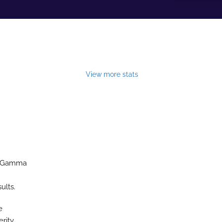
View more stats
to-Gamma
ults.
e
rity