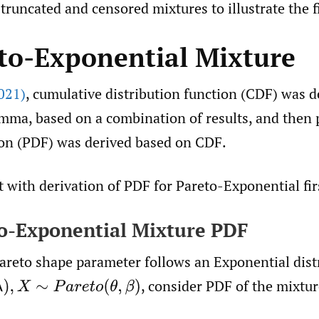
truncated and censored mixtures to illustrate the f
eto-Exponential Mixture
021)
, cumulative distribution function (CDF) was d
mma, based on a combination of results, and then 
ion (PDF) was derived based on CDF.
rt with derivation of PDF for Pareto-Exponential fir
to-Exponential Mixture PDF
areto shape parameter follows an Exponential distr
,
consider PDF of the mixtur
∼
P
a
r
e
t
o
(
θ
,
β
)