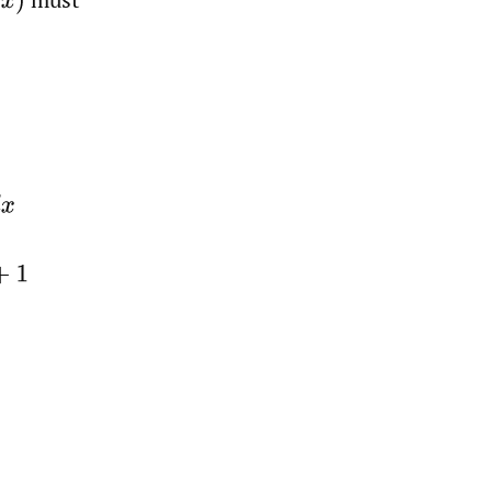
x
)
u
)
(
λ
+
ln
u
)
2
,
Let
u
=
x
/
β
+
1
=
−
λ
λ
+
ln
(
u
)
|
1
∞
=
1