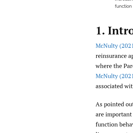
function
1. Intr
McNulty (202
reinsurance ap
where the Par
McNulty (202
associated wit
As pointed ou
are important 
function beha