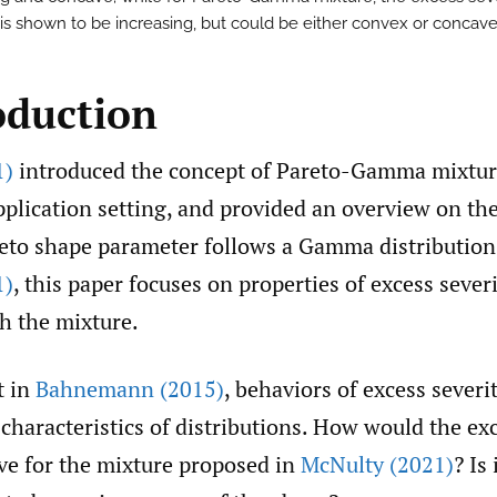
 is shown to be increasing, but could be either convex or concave
oduction
1)
introduced the concept of Pareto-Gamma mixtur
plication setting, and provided an overview on the
eto shape parameter follows a Gamma distribution
1)
, this paper focuses on properties of excess sever
h the mixture.
t in
Bahnemann (2015)
, behaviors of excess severi
characteristics of distributions. How would the exc
ve for the mixture proposed in
McNulty (2021)
? Is