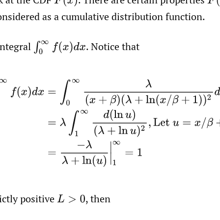
F
(
x
)
F
(
onsidered as a cumulative distribution function.
integral
.
Notice that
∫
0
∞
f
(
x
)
d
x
∞
f
(
x
)
d
x
=
∫
0
∞
λ
(
x
+
β
)
(
λ
+
ln
(
x
/
β
+
1
)
)
2
d
x
=
λ
∫
1
∞
d
(
ln
ictly positive
,
then
L
>
0