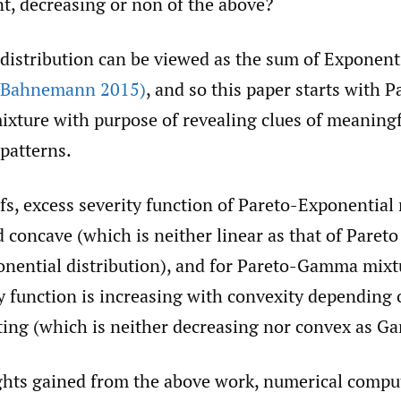
nt, decreasing or non of the above?
istribution can be viewed as the sum of Exponent
(Bahnemann 2015)
, and so this paper starts with P
ixture with purpose of revealing clues of meaning
patterns.
s, excess severity function of Pareto-Exponential 
 concave (which is neither linear as that of Paret
ponential distribution), and for Pareto-Gamma mixt
ty function is increasing with convexity dependin
ting (which is neither decreasing nor convex as G
ghts gained from the above work, numerical compu