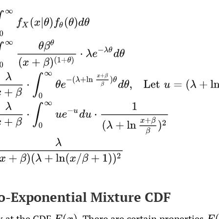
f
X
(
x
|
θ
)
f
θ
(
θ
)
d
θ
=
∫
0
∞
θ
β
θ
(
x
+
β
)
(
1
+
θ
)
⋅
λ
e
−
λ
θ
d
θ
=
λ
x
+
to-Exponential Mixture CDF
ok at the CDF
.
There are certain properties