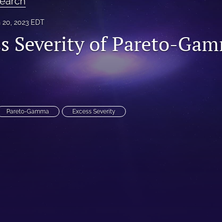
earch
 20, 2023 EDT
s Severity of Pareto-Ga
Pareto-Gamma
Excess Severity