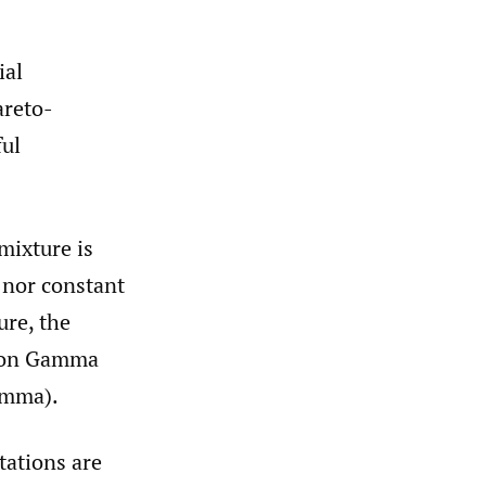
ial
areto-
ful
mixture is
o nor constant
ure, the
g on Gamma
amma).
tations are