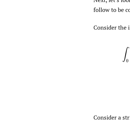
follow to be c
Consider the 
∫
0
Consider a str