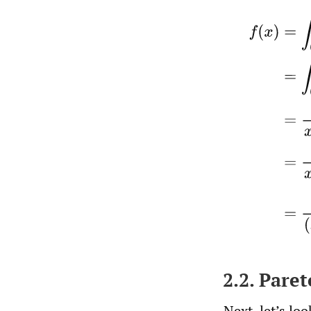
f
(
x
)
=
∫
0
∞
2.2. Pare
Next, let’s lo