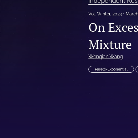
Independent Res
Reinsurance Call Papers
Vol. Winter, 2023
March
On Exces
Reports
Research Papers
Mixture
Research Paper Series on Bias and Insurance
Wenqian Wang
Reserving Call Papers
Pareto-Exponential
All