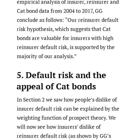
empirical analysis of insurer, reinsurer and
Cat bond data from 2004 to 2017, GG
conclude as follows: “Our reinsurer default
risk hypothesis, which suggests that Cat
bonds are valuable for insurers with high
reinsurer default risk, is supported by the
majority of our analysis.”
5. Default risk and the
appeal of Cat bonds
In Section 2 we saw how people’s dislike of
insurer default risk can be explained by the
weighting function of prospect theory. We
will now see how insurers’ dislike of
reinsurer default risk (as shown by GG’s