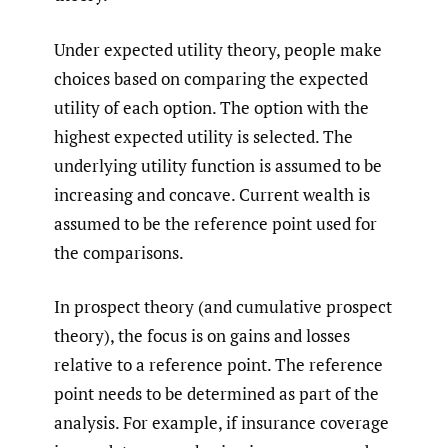
Under expected utility theory, people make
choices based on comparing the expected
utility of each option. The option with the
highest expected utility is selected. The
underlying utility function is assumed to be
increasing and concave. Current wealth is
assumed to be the reference point used for
the comparisons.
In prospect theory (and cumulative prospect
theory), the focus is on gains and losses
relative to a reference point. The reference
point needs to be determined as part of the
analysis. For example, if insurance coverage