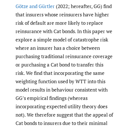
Götze and Gürtler
(2022; hereafter, GG) find
that insurers whose reinsurers have higher
risk of default are more likely to replace
reinsurance with Cat bonds. In this paper we
explore a simple model of catastrophe risk
where an insurer has a choice between
purchasing traditional reinsurance coverage
or purchasing a Cat bond to transfer this
risk. We find that incorporating the same
weighting function used by WTT into this
model results in behaviour consistent with
GG’s empirical findings (whereas
incorporating expected utility theory does
not). We therefore suggest that the appeal of
Cat bonds to insurers due to their minimal