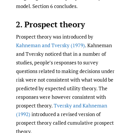
model. Section 6 concludes.
2. Prospect theory
Prospect theory was introduced by
Kahneman and Tversky (1979)
. Kahneman
and Tversky noticed that in a number of
studies, people’s responses to survey
questions related to making decisions under
risk were not consistent with what would be
predicted by expected utility theory. The
responses were however consistent with
prospect theory.
Tversky and Kahneman
(1992)
introduced a revised version of
prospect theory called cumulative prospect
theory.