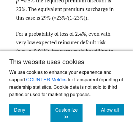
p
*=0.5% the required premium discount is
23%. The equivalent premium surcharge in
this case is 29% (=23%/(1-23%)).
For a probability of loss of 2.4%, even with
very low expected reinsurer default risk
(e.g.,
q
=0.01%), insurers would be willing to
pay about 6% more in premium to eliminate
This website uses cookies
this risk. This jumps to about 11% higher
We use cookies to enhance your experience and
premium to eliminate a default risk of 0.1%.
support
COUNTER Metrics
for transparent reporting of
The results are similar for other values of
p
*
readership statistics. Cookie data is not sold to third
shown in
Table 2
.
parties or used for marketing purposes.
Deny
Customize
Allow all
Thus, our simplified model based on the
cookies
cookies
cookies
≫
weighting function of prospect theory
suggests that even for the very low default