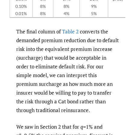
0.10%
8%
8%
9%
0.01%
8%
4%
5%
The final column of
Table 2
converts the
demanded premium reduction due to default
risk into the equivalent premium increase
(surcharge) that would be acceptable in
order to eliminate default risk. For our
simple model, we can interpret this
premium surcharge as how much more an
insurer would be willing to pay to transfer
the risk through a Cat bond rather than
through traditional reinsurance.
We saw in Section 2 that for
q
=1% and