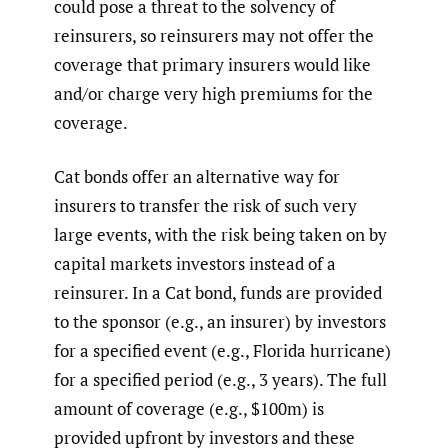
could pose a threat to the solvency of
reinsurers, so reinsurers may not offer the
coverage that primary insurers would like
and/or charge very high premiums for the
coverage.
Cat bonds offer an alternative way for
insurers to transfer the risk of such very
large events, with the risk being taken on by
capital markets investors instead of a
reinsurer. In a Cat bond, funds are provided
to the sponsor (e.g., an insurer) by investors
for a specified event (e.g., Florida hurricane)
for a specified period (e.g., 3 years). The full
amount of coverage (e.g., $100m) is
provided upfront by investors and these