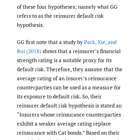
of these four hypotheses; namely what GG
refers to as the reinsurer default risk
hypothesis.
GG first note that a study by
Park
,
Xie
,
and
Rui (2018)
shows that a reinsurer’s financial
strength rating is a suitable proxy for its
default risk. Therefore, they assume that the
average rating of an insurer’s reinsurance
counterparties can be used as a measure for
its exposure to default risk. So, their
reinsurer default risk hypothesis is stated as:
“Insurers whose reinsurance counterparties
exhibit a weaker average rating replace
reinsurance with Cat bonds.” Based on their