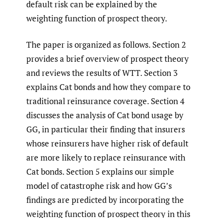
default risk can be explained by the
weighting function of prospect theory.
The paper is organized as follows. Section 2
provides a brief overview of prospect theory
and reviews the results of WTT. Section 3
explains Cat bonds and how they compare to
traditional reinsurance coverage. Section 4
discusses the analysis of Cat bond usage by
GG, in particular their finding that insurers
whose reinsurers have higher risk of default
are more likely to replace reinsurance with
Cat bonds. Section 5 explains our simple
model of catastrophe risk and how GG’s
findings are predicted by incorporating the
weighting function of prospect theory in this