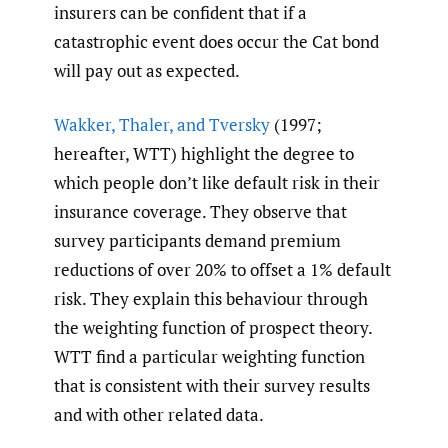
insurers can be confident that if a
catastrophic event does occur the Cat bond
will pay out as expected.
Wakker
,
Thaler
,
and Tversky
(1997;
hereafter, WTT) highlight the degree to
which people don’t like default risk in their
insurance coverage. They observe that
survey participants demand premium
reductions of over 20% to offset a 1% default
risk. They explain this behaviour through
the weighting function of prospect theory.
WTT find a particular weighting function
that is consistent with their survey results
and with other related data.