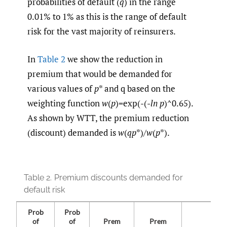
probabilities of default (
q
) in the range
0.01% to 1% as this is the range of default
risk for the vast majority of reinsurers.
In
Table 2
we show the reduction in
premium that would be demanded for
various values of
p
* and q based on the
weighting function
w
(
p
)=exp(-(-
ln
p
)^0.65).
As shown by WTT, the premium reduction
(discount) demanded is
w
(
qp
*)/
w
(
p
*).
Table 2.
Premium discounts demanded for
default risk
Prob
Prob
of
of
Prem
Prem