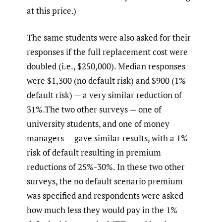
at this price.)
The same students were also asked for their
responses if the full replacement cost were
doubled (i.e., $250,000). Median responses
were $1,300 (no default risk) and $900 (1%
default risk) — a very similar reduction of
31%.The two other surveys — one of
university students, and one of money
managers — gave similar results, with a 1%
risk of default resulting in premium
reductions of 25%-30%. In these two other
surveys, the no default scenario premium
was specified and respondents were asked
how much less they would pay in the 1%