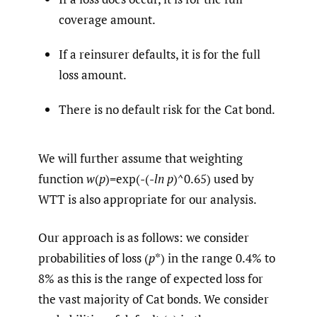
coverage amount.
If a reinsurer defaults, it is for the full
loss amount.
There is no default risk for the Cat bond.
We will further assume that weighting
function
w
(
p
)=exp(-(-
ln
p
)^0.65) used by
WTT is also appropriate for our analysis.
Our approach is as follows: we consider
probabilities of loss (
p
*) in the range 0.4% to
8% as this is the range of expected loss for
the vast majority of Cat bonds. We consider