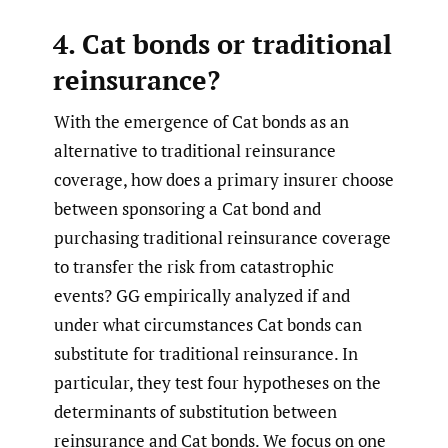
4. Cat bonds or traditional
reinsurance?
With the emergence of Cat bonds as an
alternative to traditional reinsurance
coverage, how does a primary insurer choose
between sponsoring a Cat bond and
purchasing traditional reinsurance coverage
to transfer the risk from catastrophic
events? GG empirically analyzed if and
under what circumstances Cat bonds can
substitute for traditional reinsurance. In
particular, they test four hypotheses on the
determinants of substitution between
reinsurance and Cat bonds. We focus on one