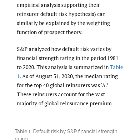
empirical analysis supporting their
reinsurer default risk hypothesis) can
similarly be explained by the weighting
function of prospect theory.
S&P analyzed how default risk varies by
financial strength rating in the period 1981
to 2020. This analysis is summarized in
Table
1
. As of August 31, 2020, the median rating
for the top 40 global reinsurers was ‘A.’
These reinsurers account for the vast
majority of global reinsurance premium.
Table 1.
Default risk by S&P financial strength
rating