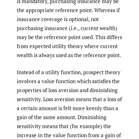
is mandatory, purchasing insurance may be
the appropriate reference point. Whereas if
insurance coverage is optional, not
purchasing insurance (i.e., current wealth)
may be the reference point used. This differs
from expected utility theory where current
wealth is always used as the reference point.
Instead of a utility function, prospect theory
involves a value function which satisfies the
properties of loss aversion and diminishing
sensitivity. Loss aversion means that a loss of
a certain amount is felt more keenly than a
gain of the same amount. Diminishing
sensitivity means that (for example) the
increase in the value function from a gain of