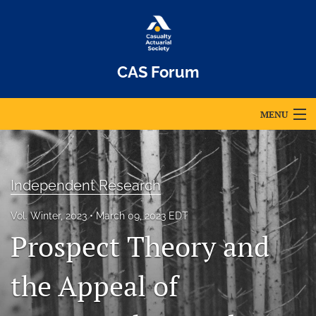
CAS Forum
MENU
Articles
For Authors
Independent Research
Editorial Board
Vol. Winter, 2023
March 09, 2023 EDT
Prospect Theory and
About
Issues
the Appeal of
Archives