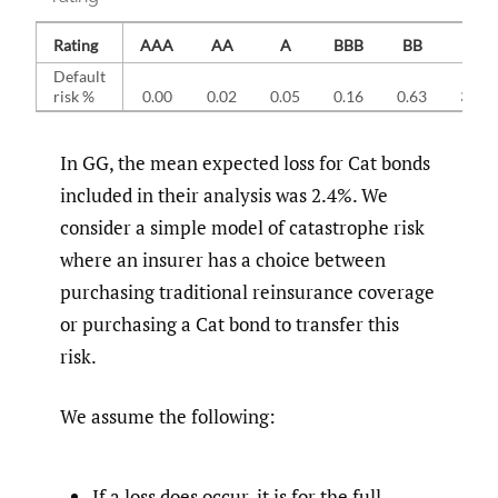
Rating
AAA
AA
A
BBB
BB
B
Default
risk %
0.00
0.02
0.05
0.16
0.63
3.34
In GG, the mean expected loss for Cat bonds
included in their analysis was 2.4%. We
consider a simple model of catastrophe risk
where an insurer has a choice between
purchasing traditional reinsurance coverage
or purchasing a Cat bond to transfer this
risk.
We assume the following:
If a loss does occur, it is for the full