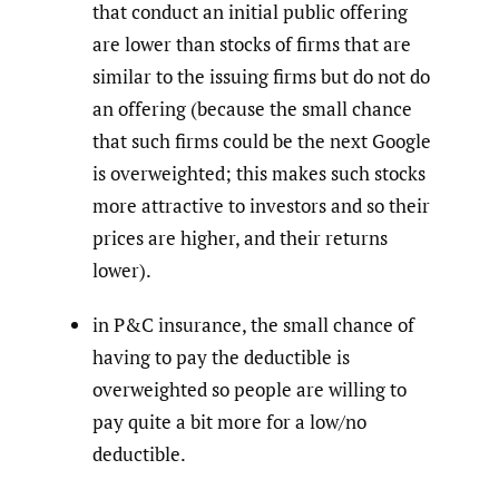
that conduct an initial public offering
are lower than stocks of firms that are
similar to the issuing firms but do not do
an offering (because the small chance
that such firms could be the next Google
is overweighted; this makes such stocks
more attractive to investors and so their
prices are higher, and their returns
lower).
in P&C insurance, the small chance of
having to pay the deductible is
overweighted so people are willing to
pay quite a bit more for a low/no
deductible.