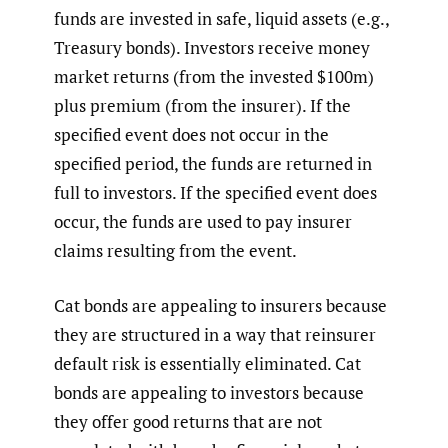
funds are invested in safe, liquid assets (e.g.,
Treasury bonds). Investors receive money
market returns (from the invested $100m)
plus premium (from the insurer). If the
specified event does not occur in the
specified period, the funds are returned in
full to investors. If the specified event does
occur, the funds are used to pay insurer
claims resulting from the event.
Cat bonds are appealing to insurers because
they are structured in a way that reinsurer
default risk is essentially eliminated. Cat
bonds are appealing to investors because
they offer good returns that are not