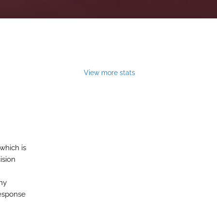
View more stats
which is
ision
any
response