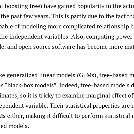
nt boosting tree) have gained popularity in the actu
he past few years. This is partly due to the fact th
pable of modeling more complicated relationship 
the independent variables. Also, computing powe
le, and open source software has become more ma
ke generalized linear models (GLMs), tree-based m
as “black-box models”. Indeed, tree-based models 
timates, so it is tricky to examine marginal effect o
ependent variable. Their statistical properties are 
s either, making it difficult to perform statistical 
sed models.