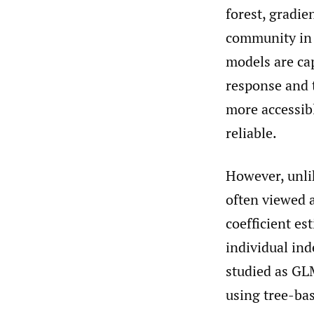
forest, gradie
community in t
models are ca
response and 
more accessib
reliable.
However, unli
often viewed 
coefficient es
individual ind
studied as GLM
using tree-ba