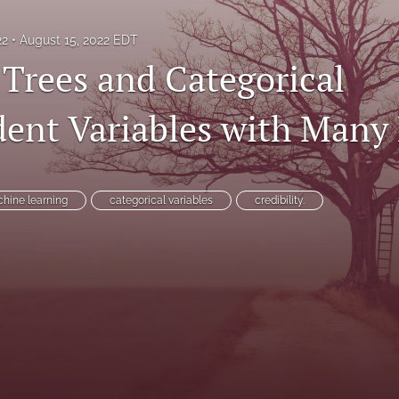
22
August 15, 2022 EDT
 Trees and Categorical
ent Variables with Many 
hine learning
categorical variables
credibility.