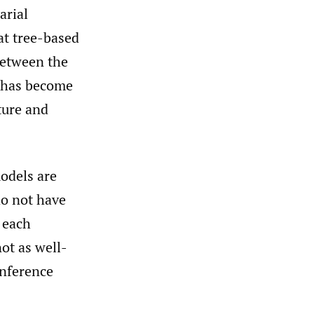
arial
at tree-based
between the
r has become
ture and
odels are
do not have
f each
not as well-
inference