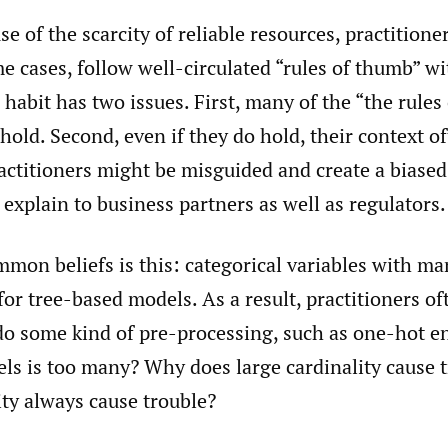
e of the scarcity of reliable resources, practitioner
e cases, follow well-circulated “rules of thumb” w
 habit has two issues. First, many of the “the rule
hold. Second, even if they do hold, their context of
ractitioners might be misguided and create a biased
o explain to business partners as well as regulators.
mon beliefs is this: categorical variables with ma
for tree-based models. As a result, practitioners of
do some kind of pre-processing, such as one-hot e
ls is too many? Why does large cardinality cause 
ity always cause trouble?