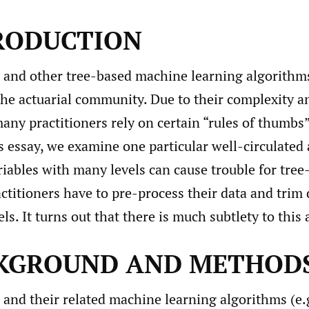
TRODUCTION
s and other tree-based machine learning algorithm
the actuarial community. Due to their complexity a
ny practitioners rely on certain “rules of thumbs” 
s essay, we examine one particular well-circulated 
riables with many levels can cause trouble for tre
ctitioners have to pre-process their data and trim
ls. It turns out that there is much subtlety to this 
CKGROUND AND METHOD
 and their related machine learning algorithms (e