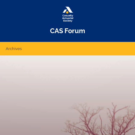
CAS Forum
Archives