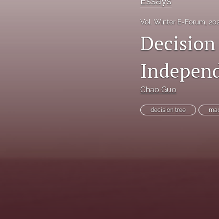
Essays
Reinsurance Call Papers
Vol. Winter E-Forum, 20
Decision
Reports
Research Papers
Independ
Research Paper Series on Bias and Insurance
Chao Guo
Reserving Call Papers
decision tree
mac
All