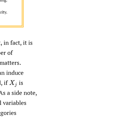
rity.
in fact, it is
er of
 matters.
can induce
, if
is
X
j
As a side note,
 variables
egories