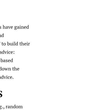
s have gained
nd
to build their
advice:
e-based
 down the
advice.
S
.g., random