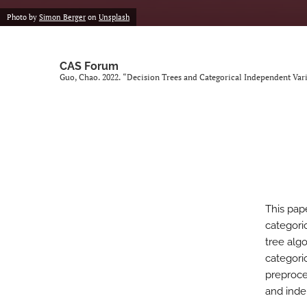
Photo by
Simon Berger
on
Unsplash
CAS Forum
Guo, Chao. 2022. “Decision Trees and Categorical Independent Var
This pap
categori
tree alg
categori
preproce
and inde