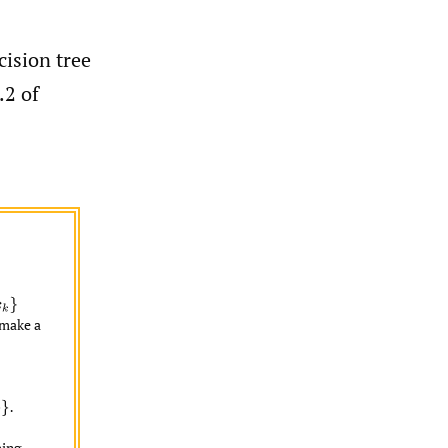
cision tree
.2 of
make a
ing.