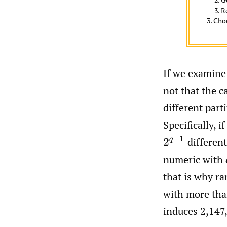
R
Choo
If we examine 
not that the c
different part
Specifically, i
2
q
−
1
different
numeric with
that is why r
with more than
induces 2,147