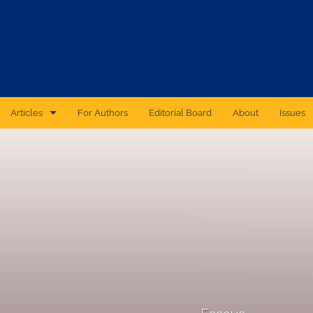
Articles
For Authors
Editorial Board
About
Issues
CAS Forum
Catastrophic Cyber Risk: An Expert Panel Discussion Series
Essays
Independent Research
Proceedings of the Casualty Actuarial Society
Ratemaking Call Papers