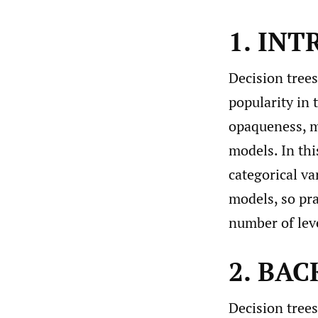
1. IN
Decision tree
popularity in 
opaqueness, ma
models. In thi
categorical va
models, so pra
number of leve
2. BA
Decision trees