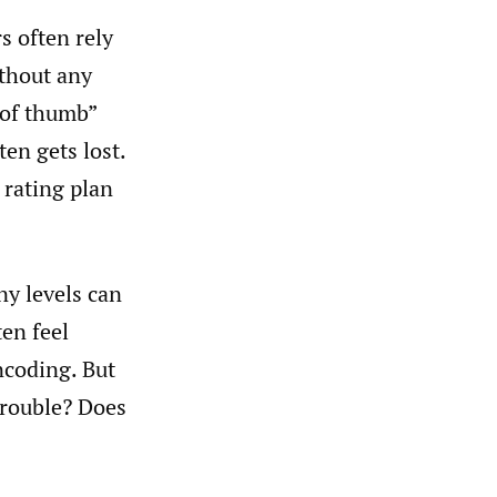
s often rely
ithout any
s of thumb”
ten gets lost.
 rating plan
ny levels can
ten feel
ncoding. But
trouble? Does