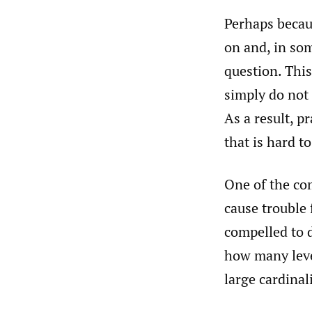
Perhaps becaus
on and, in som
question. This
simply do not 
As a result, p
that is hard t
One of the com
cause trouble 
compelled to 
how many leve
large cardinal