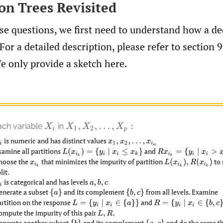
ion Trees Revisited
e questions, we first need to understand how a de
For a detailed description, please refer to section 9
e only provide a sketch here.
ach variable
in
X
i
X
1
,
X
2
,
…
,
X
p
:
is numeric and has distinct values
x
1
,
x
2
,
…
,
x
i
m
xamine all partitions
and
L
(
x
i
k
)
=
{
y
i
|
x
i
≤
x
k
}
R
x
i
k
=
{
y
i
|
x
i
>
x
k
}
hoose the
that minimizes the impurity of partition
to 
x
i
k
L
(
x
i
k
)
,
R
(
x
i
k
)
lit.
is categorical and has levels
a
,
b
,
c
enerate a subset
and its complement
from all levels. Examine
{
a
}
{
b
,
c
}
artition on the response
and
L
=
{
y
i
|
x
i
∈
{
a
}
}
R
=
{
y
i
|
x
i
∈
{
b
,
c
}
}
.
ompute the impurity of this pair
L
,
R
.
enerate another subset
and its complement
and do the same th