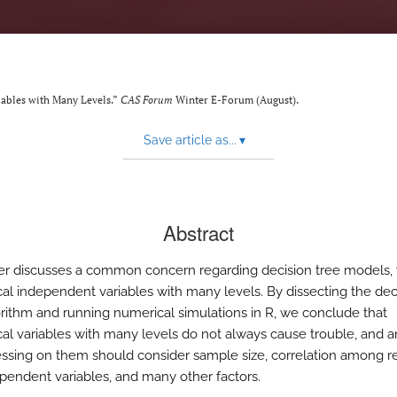
iables with Many Levels.”
CAS Forum
Winter E-Forum (August).
Save article as...
▾
Abstract
er discusses a common concern regarding decision tree models, 
cal independent variables with many levels. By dissecting the dec
orithm and running numerical simulations in R, we conclude that
cal variables with many levels do not always cause trouble, and 
ssing on them should consider sample size, correlation among 
pendent variables, and many other factors.