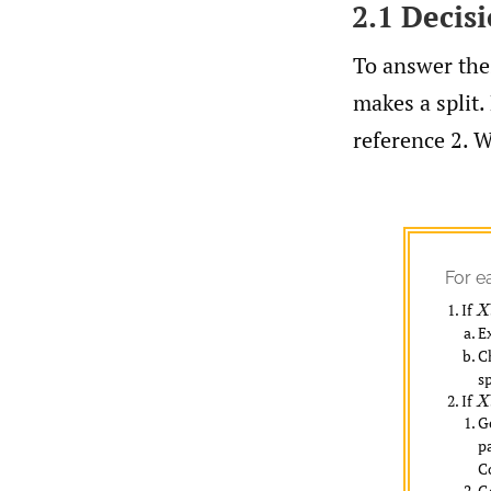
2.1 Decis
To answer thes
makes a split. 
reference 2. W
For e
If
X
i
E
C
sp
If
X
i
G
p
C
G