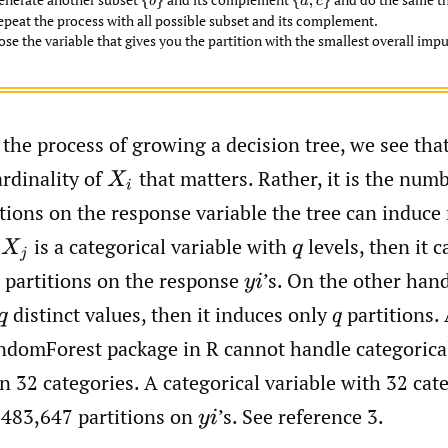
{
b
}
{
a
,
c
}
epeat the process with all possible subset and its complement.
se the variable that gives you the partition with the smallest overall impu
the process of growing a decision tree, we see that, 
ardinality of
that matters. Rather, it is the numb
X
i
itions on the response variable the tree can induce
f
is a categorical variable with
levels, then it 
X
j
q
 partitions on the response
’s. On the other hand
y
i
distinct values, then it induces only
partitions. 
q
q
andomForest package in R cannot handle categorical
 32 categories. A categorical variable with 32 cat
,483,647 partitions on
’s. See reference 3.
y
i