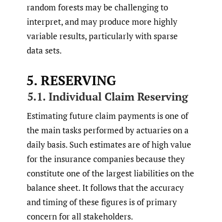
random forests may be challenging to
interpret, and may produce more highly
variable results, particularly with sparse
data sets.
5. RESERVING
5.1. Individual Claim Reserving
Estimating future claim payments is one of
the main tasks performed by actuaries on a
daily basis. Such estimates are of high value
for the insurance companies because they
constitute one of the largest liabilities on the
balance sheet. It follows that the accuracy
and timing of these figures is of primary
concern for all stakeholders.