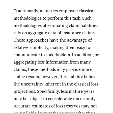
Traditionally, actuaries employed classical
methodologies to perform this task. Such
methodologies of estimating claim liabilities
rely on aggregate data of insurance claims.
These approaches have the advantage of
relative simplicity, making them easy to
communicate to stakeholders. In addition, by
aggregating loss information from many
claims, these methods may provide more
stable results; however, this stability belies
the uncertainty inherent in the classical loss
projections. Specifically, less mature years
may be subject to considerable uncertainty.
Accurate estimates of loss reserves may not