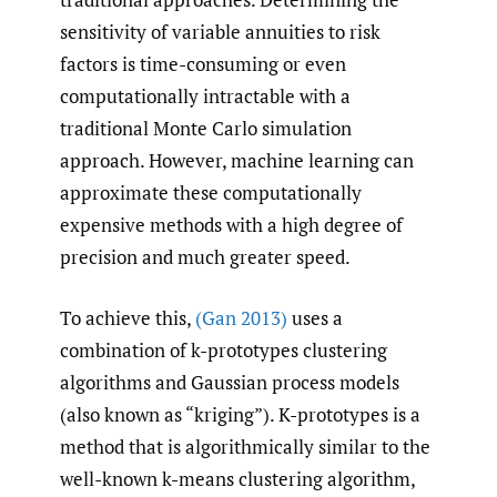
sensitivity of variable annuities to risk
factors is time-consuming or even
computationally intractable with a
traditional Monte Carlo simulation
approach. However, machine learning can
approximate these computationally
expensive methods with a high degree of
precision and much greater speed.
To achieve this,
(Gan 2013)
uses a
combination of k-prototypes clustering
algorithms and Gaussian process models
(also known as “kriging”). K-prototypes is a
method that is algorithmically similar to the
well-known k-means clustering algorithm,