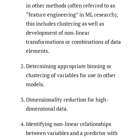
in other methods (often referred to as
“feature engineering” in ML research);
this includes clustering as well as
development of non-linear
transformations or combinations of data
elements.
Determining appropriate binning or
clustering of variables for use in other
models.
Dimensionality reduction for high-
dimensional data.
Identifying non-linear relationships
between variables and a predictor with