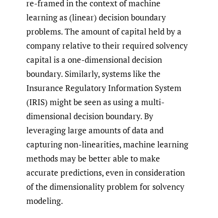
re-framed in the context of machine
learning as (linear) decision boundary
problems. The amount of capital held by a
company relative to their required solvency
capital is a one-dimensional decision
boundary. Similarly, systems like the
Insurance Regulatory Information System
(IRIS) might be seen as using a multi-
dimensional decision boundary. By
leveraging large amounts of data and
capturing non-linearities, machine learning
methods may be better able to make
accurate predictions, even in consideration
of the dimensionality problem for solvency
modeling.