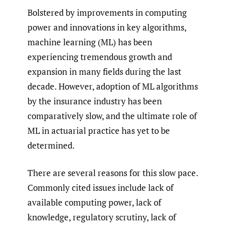
Bolstered by improvements in computing
power and innovations in key algorithms,
machine learning (ML) has been
experiencing tremendous growth and
expansion in many fields during the last
decade. However, adoption of ML algorithms
by the insurance industry has been
comparatively slow, and the ultimate role of
ML in actuarial practice has yet to be
determined.
There are several reasons for this slow pace.
Commonly cited issues include lack of
available computing power, lack of
knowledge, regulatory scrutiny, lack of