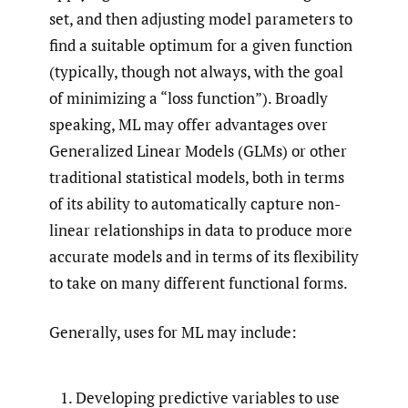
set, and then adjusting model parameters to
find a suitable optimum for a given function
(typically, though not always, with the goal
of minimizing a “loss function”). Broadly
speaking, ML may offer advantages over
Generalized Linear Models (GLMs) or other
traditional statistical models, both in terms
of its ability to automatically capture non-
linear relationships in data to produce more
accurate models and in terms of its flexibility
to take on many different functional forms.
Generally, uses for ML may include:
Developing predictive variables to use