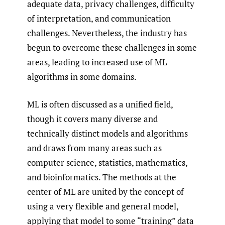
adequate data, privacy challenges, difficulty
of interpretation, and communication
challenges. Nevertheless, the industry has
begun to overcome these challenges in some
areas, leading to increased use of ML
algorithms in some domains.
ML is often discussed as a unified field,
though it covers many diverse and
technically distinct models and algorithms
and draws from many areas such as
computer science, statistics, mathematics,
and bioinformatics. The methods at the
center of ML are united by the concept of
using a very flexible and general model,
applying that model to some “training” data