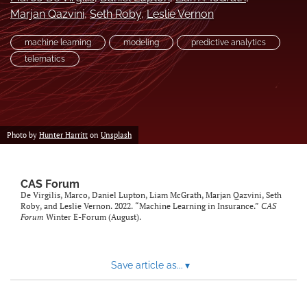
Marjan Qazvini
, 
Seth Roby
, 
Leslie Vernon
search
machine learning
modeling
predictive analytics
RSS
feed
telematics
(opens
a
modal
with
a
Photo by
Hunter Harritt
on
Unsplash
link
to
feed)
CAS Forum
De Virgilis, Marco, Daniel Lupton, Liam McGrath, Marjan Qazvini, Seth
Roby, and Leslie Vernon. 2022. “Machine Learning in Insurance.”
CAS
Forum
Winter E-Forum (August).
Save article as...
▾