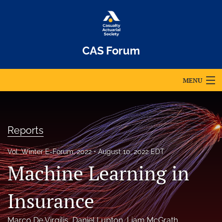
CAS Forum
MENU
Articles
For Authors
Reports
Editorial Board
Vol. Winter E-Forum, 2022
August 10, 2022 EDT
Machine Learning in
About
Issues
Insurance
Archives
Marco De Virgilis
, 
Daniel Lupton
, 
Liam McGrath
, 