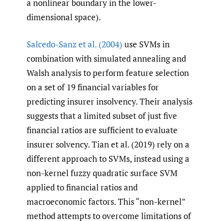
a nonlinear boundary in the lower-
dimensional space).
Salcedo-Sanz et al. (2004)
use SVMs in
combination with simulated annealing and
Walsh analysis to perform feature selection
on a set of 19 financial variables for
predicting insurer insolvency. Their analysis
suggests that a limited subset of just five
financial ratios are sufficient to evaluate
insurer solvency. Tian et al. (2019) rely on a
different approach to SVMs, instead using a
non-kernel fuzzy quadratic surface SVM
applied to financial ratios and
macroeconomic factors. This “non-kernel”
method attempts to overcome limitations of