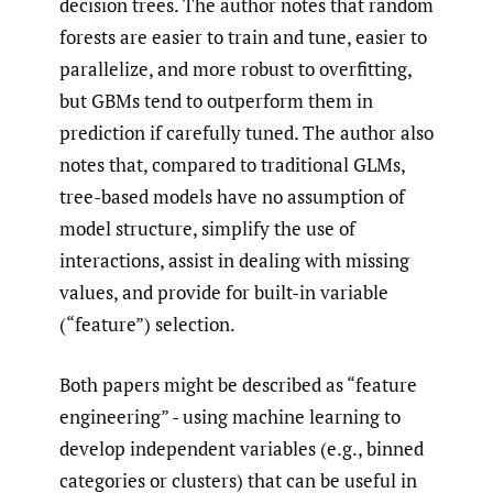
decision trees. The author notes that random
forests are easier to train and tune, easier to
parallelize, and more robust to overfitting,
but GBMs tend to outperform them in
prediction if carefully tuned. The author also
notes that, compared to traditional GLMs,
tree-based models have no assumption of
model structure, simplify the use of
interactions, assist in dealing with missing
values, and provide for built-in variable
(“feature”) selection.
Both papers might be described as “feature
engineering” - using machine learning to
develop independent variables (e.g., binned
categories or clusters) that can be useful in