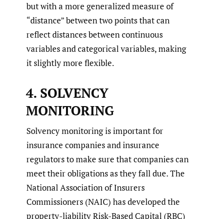
but with a more generalized measure of
“distance” between two points that can
reflect distances between continuous
variables and categorical variables, making
it slightly more flexible.
4. SOLVENCY
MONITORING
Solvency monitoring is important for
insurance companies and insurance
regulators to make sure that companies can
meet their obligations as they fall due. The
National Association of Insurers
Commissioners (NAIC) has developed the
property-liability Risk-Based Capital (RBC)