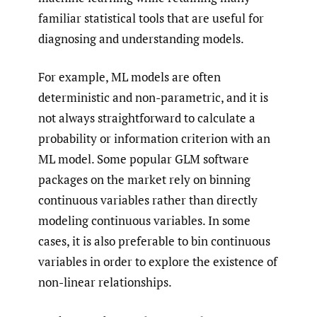
familiar statistical tools that are useful for
diagnosing and understanding models.
For example, ML models are often
deterministic and non-parametric, and it is
not always straightforward to calculate a
probability or information criterion with an
ML model. Some popular GLM software
packages on the market rely on binning
continuous variables rather than directly
modeling continuous variables. In some
cases, it is also preferable to bin continuous
variables in order to explore the existence of
non-linear relationships.