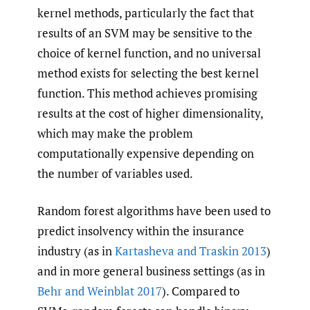
kernel methods, particularly the fact that
results of an SVM may be sensitive to the
choice of kernel function, and no universal
method exists for selecting the best kernel
function. This method achieves promising
results at the cost of higher dimensionality,
which may make the problem
computationally expensive depending on
the number of variables used.
Random forest algorithms have been used to
predict insolvency within the insurance
industry (as in
Kartasheva and Traskin 2013
)
and in more general business settings (as in
Behr and Weinblat 2017
). Compared to