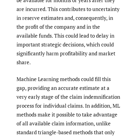
be available for months or years after they
are incurred. This contributes to uncertainty
in reserve estimates and, consequently, in
the profit of the company and in the
available funds. This could lead to delay in
important strategic decisions, which could
significantly harm profitability and market
share.
Machine Learning methods could fill this
gap, providing an accurate estimate at a
very early stage of the claim indemnification
process for individual claims. In addition, ML
methods make it possible to take advantage
of all available claim information, unlike
standard triangle-based methods that only