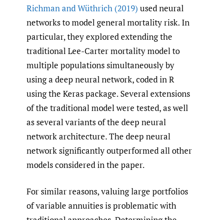
Richman and Wüthrich (2019)
used neural
networks to model general mortality risk. In
particular, they explored extending the
traditional Lee-Carter mortality model to
multiple populations simultaneously by
using a deep neural network, coded in R
using the Keras package. Several extensions
of the traditional model were tested, as well
as several variants of the deep neural
network architecture. The deep neural
network significantly outperformed all other
models considered in the paper.
For similar reasons, valuing large portfolios
of variable annuities is problematic with
traditional approaches. Determining the