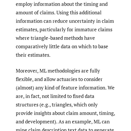
employ information about the timing and
amount of claims. Using this additional
information can reduce uncertainty in claim
estimates, particularly for immature claims
where triangle-based methods have
comparatively little data on which to base
their estimates.
Moreover, ML methodologies are fully
flexible, and allow actuaries to consider
(almost) any kind of feature information. We
are, in fact, not limited to fixed data
structures (e.g., triangles, which only
provide insights about claim amount, timing,
and development). As an example, ML can
mine claim description text data to generate