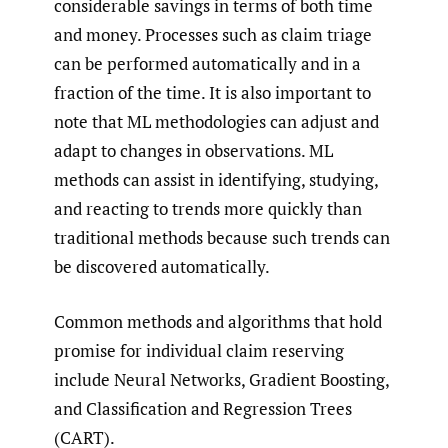
considerable savings in terms of both time
and money. Processes such as claim triage
can be performed automatically and in a
fraction of the time. It is also important to
note that ML methodologies can adjust and
adapt to changes in observations. ML
methods can assist in identifying, studying,
and reacting to trends more quickly than
traditional methods because such trends can
be discovered automatically.
Common methods and algorithms that hold
promise for individual claim reserving
include Neural Networks, Gradient Boosting,
and Classification and Regression Trees
(CART).