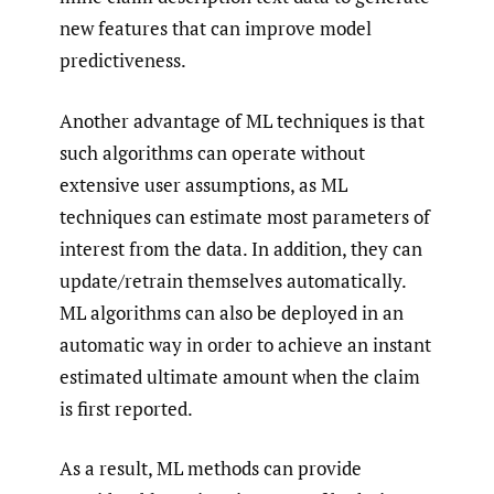
new features that can improve model
predictiveness.
Another advantage of ML techniques is that
such algorithms can operate without
extensive user assumptions, as ML
techniques can estimate most parameters of
interest from the data. In addition, they can
update/retrain themselves automatically.
ML algorithms can also be deployed in an
automatic way in order to achieve an instant
estimated ultimate amount when the claim
is first reported.
As a result, ML methods can provide