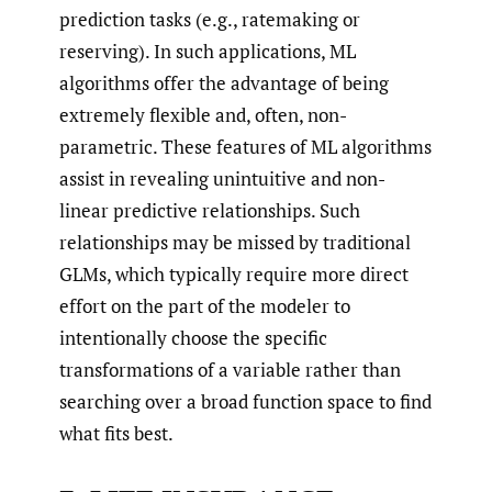
prediction tasks (e.g., ratemaking or
reserving). In such applications, ML
algorithms offer the advantage of being
extremely flexible and, often, non-
parametric. These features of ML algorithms
assist in revealing unintuitive and non-
linear predictive relationships. Such
relationships may be missed by traditional
GLMs, which typically require more direct
effort on the part of the modeler to
intentionally choose the specific
transformations of a variable rather than
searching over a broad function space to find
what fits best.