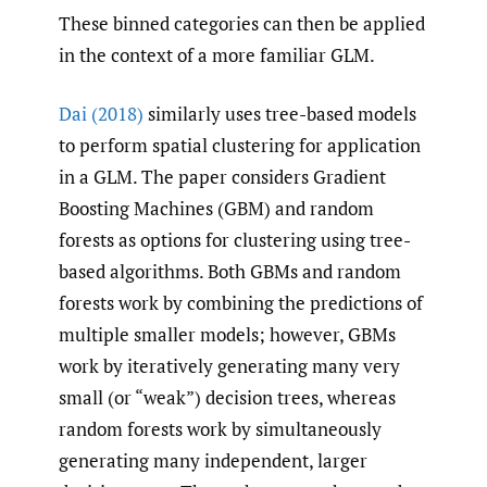
These binned categories can then be applied
in the context of a more familiar GLM.
Dai (2018)
similarly uses tree-based models
to perform spatial clustering for application
in a GLM. The paper considers Gradient
Boosting Machines (GBM) and random
forests as options for clustering using tree-
based algorithms. Both GBMs and random
forests work by combining the predictions of
multiple smaller models; however, GBMs
work by iteratively generating many very
small (or “weak”) decision trees, whereas
random forests work by simultaneously
generating many independent, larger