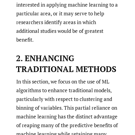
interested in applying machine learning to a
particular area, or it may serve to help
researchers identify areas in which
additional studies would be of greatest
benefit.
2. ENHANCING
TRADITIONAL METHODS
In this section, we focus on the use of ML
algorithms to enhance traditional models,
particularly with respect to clustering and
binning of variables. This partial reliance on
machine learning has the distinct advantage
of reaping many of the predictive benefits of
machine learning while retaining many