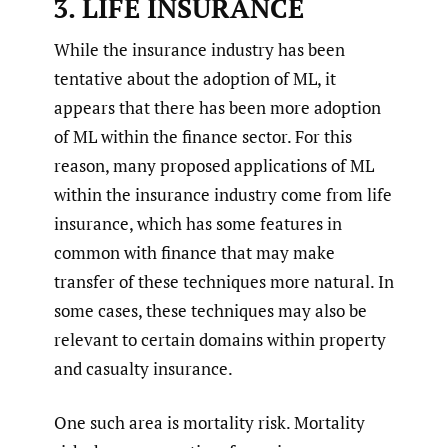
3. LIFE INSURANCE
While the insurance industry has been
tentative about the adoption of ML, it
appears that there has been more adoption
of ML within the finance sector. For this
reason, many proposed applications of ML
within the insurance industry come from life
insurance, which has some features in
common with finance that may make
transfer of these techniques more natural. In
some cases, these techniques may also be
relevant to certain domains within property
and casualty insurance.
One such area is mortality risk. Mortality