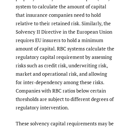
system to calculate the amount of capital
that insurance companies need to hold
relative to their retained risk. Similarly, the
Solvency II Directive in the European Union
requires EU insurers to hold a minimum
amount of capital. RBC systems calculate the
regulatory capital requirement by assessing
risks such as credit risk, underwriting risk,
market and operational risk, and allowing
for inter-dependency among these risks.
Companies with RBC ratios below certain
thresholds are subject to different degrees of
regulatory intervention.
These solvency capital requirements may be