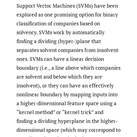
Support Vector Machines (SVMs) have been
explored as one promising option for binary
classification of companies based on
solvency. SVMs work by automatically
finding a dividing (hyper-)plane that
separates solvent companies from insolvent
ones. SVMs can have a linear decision
boundary (i.e., a line above which companies
are solvent and below which they are
insolvent), or they can have an effectively
nonlinear boundary by mapping inputs into
a higher-dimensional feature space using a
“kernel method” or “kernel trick” and
finding a dividing hyperplane in the higher-
dimensional space (which may correspond to