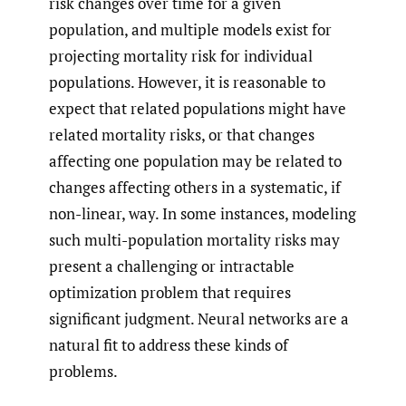
risk changes over time for a given
population, and multiple models exist for
projecting mortality risk for individual
populations. However, it is reasonable to
expect that related populations might have
related mortality risks, or that changes
affecting one population may be related to
changes affecting others in a systematic, if
non-linear, way. In some instances, modeling
such multi-population mortality risks may
present a challenging or intractable
optimization problem that requires
significant judgment. Neural networks are a
natural fit to address these kinds of
problems.