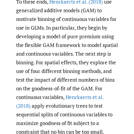
To these ends,
Henckaerts et al. (2018)
use
generalized additive models (GAM) to
motivate binning of continuous variables for
use in GLMs. In particular, they begin by
developing a model of pure premium using
the flexible GAM framework to model spatial
and continuous variables. The next step is
binning. For spatial effects, they explore the
use of four different binning methods, and
test the impact of different numbers of bins
on the goodness-of-fit of the GAM. For
continuous variables,
Henckaerts et al.
(2018)
apply evolutionary trees to test
sequential splits of continuous variables to
maximize goodness of fit subject to a
constraint that no bin can be too small.