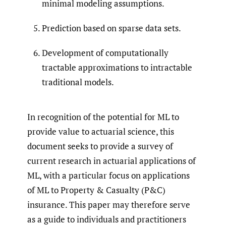
minimal modeling assumptions.
Prediction based on sparse data sets.
Development of computationally
tractable approximations to intractable
traditional models.
In recognition of the potential for ML to
provide value to actuarial science, this
document seeks to provide a survey of
current research in actuarial applications of
ML, with a particular focus on applications
of ML to Property & Casualty (P&C)
insurance. This paper may therefore serve
as a guide to individuals and practitioners