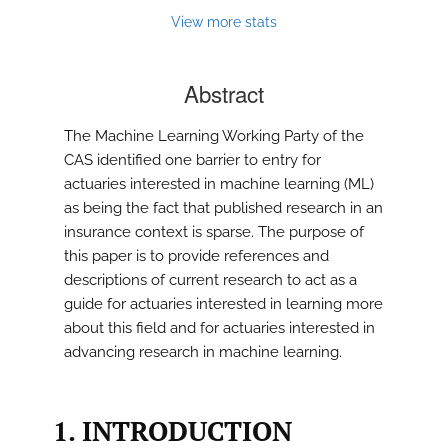
View more stats
Abstract
The Machine Learning Working Party of the
CAS identified one barrier to entry for
actuaries interested in machine learning (ML)
as being the fact that published research in an
insurance context is sparse. The purpose of
this paper is to provide references and
descriptions of current research to act as a
guide for actuaries interested in learning more
about this field and for actuaries interested in
advancing research in machine learning.
1. INTRODUCTION