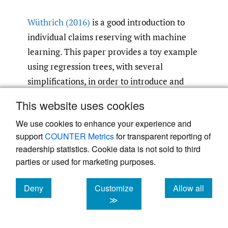
Wüthrich (2016)
is a good introduction to
individual claims reserving with machine
learning. This paper provides a toy example
using regression trees, with several
simplifications, in order to introduce and
prove the concept of ML in individual claim
This website uses cookies
reserving. The author notes that although
We use cookies to enhance your experience and
this paper presents a very simplified model,
support
COUNTER Metrics
for transparent reporting of
there would be little difficulty in
readership statistics. Cookie data is not sold to third
generalizing it to the full real world
parties or used for marketing purposes.
problem.
Deny
Customize
Allow all
Jamal et al. (2018)
presents five different ML
cookies
cookies
cookies
≫
techniques applied to forecast individual
claim development. They were implemented