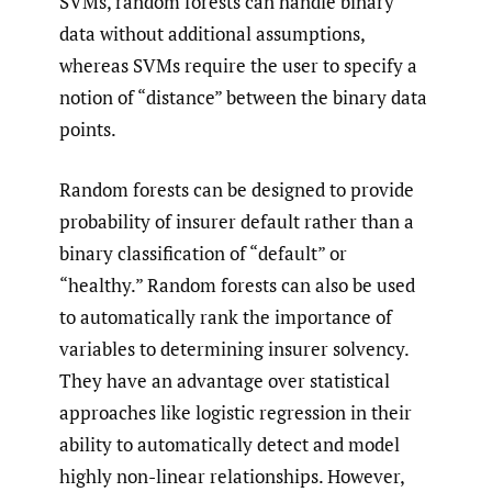
SVMs, random forests can handle binary
data without additional assumptions,
whereas SVMs require the user to specify a
notion of “distance” between the binary data
points.
Random forests can be designed to provide
probability of insurer default rather than a
binary classification of “default” or
“healthy.” Random forests can also be used
to automatically rank the importance of
variables to determining insurer solvency.
They have an advantage over statistical
approaches like logistic regression in their
ability to automatically detect and model
highly non-linear relationships. However,