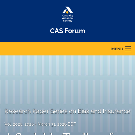
CAS Forum
MENU
Articles
For Authors
Editorial Board
About
Research Paper Series on Bias and Insurance
Issues
Vol. 2026, 2026
March 31, 2026 EDT
Archives