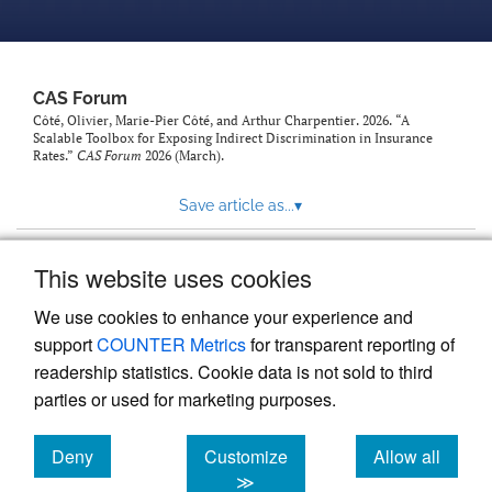
CAS Forum
Côté, Olivier, Marie-Pier Côté, and Arthur Charpentier. 2026. “A
Scalable Toolbox for Exposing Indirect Discrimination in Insurance
Rates.”
CAS Forum
2026 (March).
Save article as...
▾
This website uses cookies
View more stats
We use cookies to enhance your experience and
support
COUNTER Metrics
for transparent reporting of
readership statistics. Cookie data is not sold to third
parties or used for marketing purposes.
Deny
Customize
Allow all
Powered by
Scholastica
, the modern academic journal
management system
cookies
cookies
cookies
≫