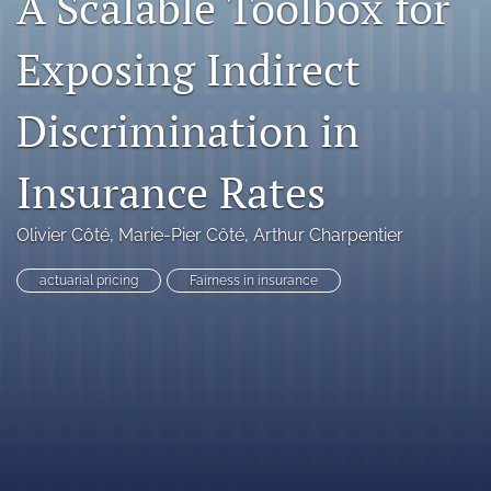
A Scalable Toolbox for
search
Exposing Indirect
RSS
feed
Discrimination in
(opens
a
modal
Insurance Rates
with
a
link
Olivier Côté
, 
Marie-Pier Côté
, 
Arthur Charpentier
to
feed)
actuarial pricing
Fairness in insurance