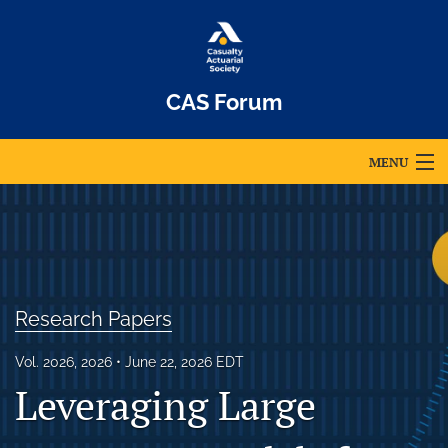
CAS Forum
MENU
Articles
For Authors
Editorial Board
Research Papers
About
Vol. 2026, 2026
June 22, 2026 EDT
Issues
Leveraging Large
Archives