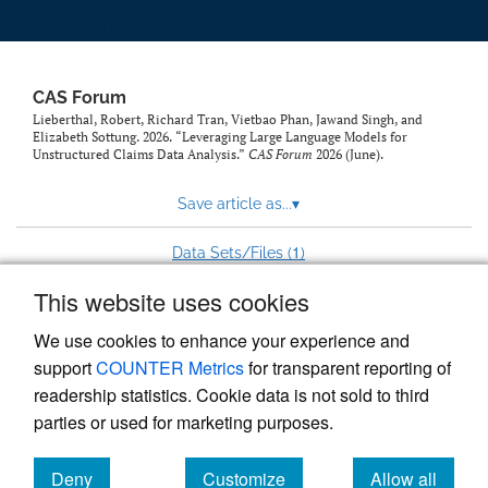
CAS Forum
Lieberthal, Robert, Richard Tran, Vietbao Phan, Jawand Singh, and
Elizabeth Sottung. 2026. “Leveraging Large Language Models for
Unstructured Claims Data Analysis.”
CAS Forum
2026 (June).
Save article as...
▾
1
Data Sets/Files (
)
This website uses cookies
View more stats
We use cookies to enhance your experience and
support
COUNTER Metrics
for transparent reporting of
readership statistics. Cookie data is not sold to third
parties or used for marketing purposes.
Deny
Customize
Allow all
Powered by
Scholastica
, the modern academic journal