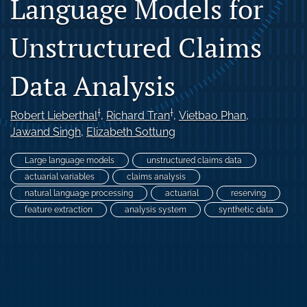
Language Models for
search
Unstructured Claims
RSS
feed
(opens
Data Analysis
a
modal
†
†
with
Robert Lieberthal
, 
Richard Tran
, 
Vietbao Phan
, 
a
Jawand Singh
, 
Elizabeth Sottung
link
to
Large language models
unstructured claims data
feed)
actuarial variables
claims analysis
natural language processing
actuarial
reserving
feature extraction
analysis system
synthetic data