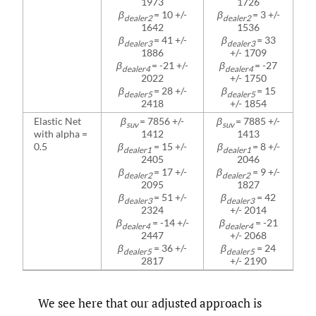
1973
1726
β
= 10 +/-
β
= 3 +/-
dealer2
dealer2
1642
1536
β
= 41 +/-
β
= 33
dealer3
dealer3
1886
+/- 1709
β
= -21 +/-
β
= -27
dealer4
dealer4
2022
+/- 1750
β
= 28 +/-
β
= 15
dealer5
dealer5
2418
+/- 1854
Elastic Net
β
= 7856 +/-
β
= 7885 +/-
suv
suv
with alpha =
1412
1413
0.5
β
= 15 +/-
β
= 8 +/-
dealer1
dealer1
2405
2046
β
= 17 +/-
β
= 9 +/-
dealer2
dealer2
2095
1827
β
= 51 +/-
β
= 42
dealer3
dealer3
2324
+/- 2014
β
= -14 +/-
β
= -21
dealer4
dealer4
2447
+/- 2068
β
= 36 +/-
β
= 24
dealer5
dealer5
2817
+/- 2190
We see here that our adjusted approach is