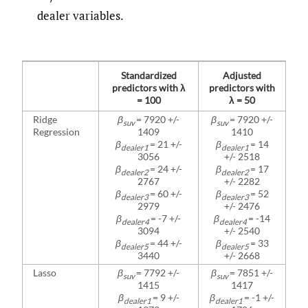
dealer variables.
Standardized
Adjusted
predictors with λ
predictors with
= 100
λ = 50
Ridge
β
= 7920 +/-
β
= 7920 +/-
suv
suv
Regression
1409
1410
β
= 21 +/-
β
= 14
dealer1
dealer1
3056
+/- 2518
β
= 24 +/-
β
= 17
dealer2
dealer2
2767
+/- 2282
β
= 60 +/-
β
= 52
dealer3
dealer3
2979
+/- 2476
β
= -7 +/-
β
= -14
dealer4
dealer4
3094
+/- 2540
β
= 44 +/-
β
= 33
dealer5
dealer5
3440
+/- 2668
Lasso
β
= 7792 +/-
β
= 7851 +/-
suv
suv
1415
1417
β
= 9 +/-
β
= -1 +/-
dealer1
dealer1