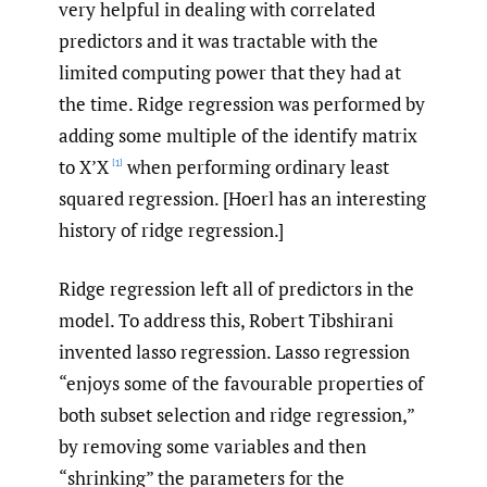
very helpful in dealing with correlated
predictors and it was tractable with the
limited computing power that they had at
the time. Ridge regression was performed by
adding some multiple of the identify matrix
to X’X
when performing ordinary least
[1]
squared regression. [Hoerl has an interesting
history of ridge regression.]
Ridge regression left all of predictors in the
model. To address this, Robert Tibshirani
invented lasso regression. Lasso regression
“enjoys some of the favourable properties of
both subset selection and ridge regression,”
by removing some variables and then
“shrinking” the parameters for the