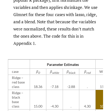
popular R package), first normalizes the
variables and then applies shrinkage. We use
Glmnet for these four cases with lasso, ridge,
and a blend. Note that because the variables
were normalized, these results don’t match
the ones above. The code for this is in
Appendix 1.
Parameter Estimates
case
β
β
β
β
White
0
white
black
red
Ridge –
red base
class
18.36
-7.18
-2.88
.
11.17
Ridge –
black
base
class
15.00
-4.30
.
4.30
10.70