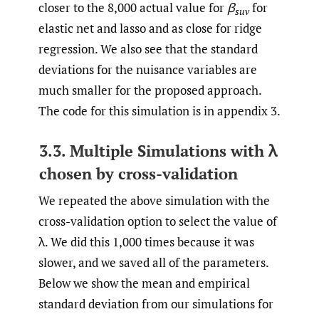
closer to the 8,000 actual value for
β
for
suv
elastic net and lasso and as close for ridge
regression. We also see that the standard
deviations for the nuisance variables are
much smaller for the proposed approach.
The code for this simulation is in appendix 3.
3.3. Multiple Simulations with λ
chosen by cross-validation
We repeated the above simulation with the
cross-validation option to select the value of
λ. We did this 1,000 times because it was
slower, and we saved all of the parameters.
Below we show the mean and empirical
standard deviation from our simulations for