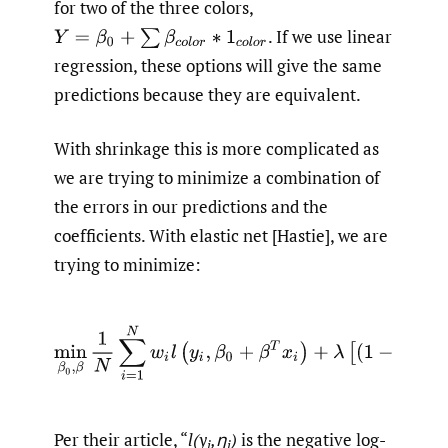
for two of the three colors,
.
If we use linear
Y
=
β
0
+
∑
β
c
o
l
o
r
∗
1
c
o
l
o
r
regression, these options will give the same
predictions because they are equivalent.
With shrinkage this is more complicated as
we are trying to minimize a combination of
the errors in our predictions and the
coefficients. With elastic net [Hastie], we are
trying to minimize:
Per their article, “
l(y
,η
)
is the negative log-
i
i