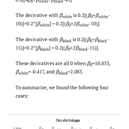
0
white
black
The derivative with
β
is 0.2[(
β
+β
-
white
0
white
10)]+0.2*[
β
] = 0.2[(
β
+
2
β
-10)].
white
0
white
The derivative with
β
is 0.2[(
β
+β
-
black
0
black
15)]+0.2*[
β
] = 0.2[(
β
+
2
β
-15)].
black
0
black
These derivatives are all 0 when
β
=10.833,
0
β
=-0.417, and
β
=2.083.
white
black
To summarize, we found the following four
cases:
No shrinkage
case
β
β
β
β
β