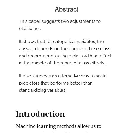
Abstract
This paper suggests two adjustments to
elastic net.
It shows that for categorical variables, the
answer depends on the choice of base class
and recommends using a class with an effect
in the middle of the range of class effects.
It also suggests an alternative way to scale
predictors that performs better than
standardizing variables.
Introduction
Machine learning methods allow us to