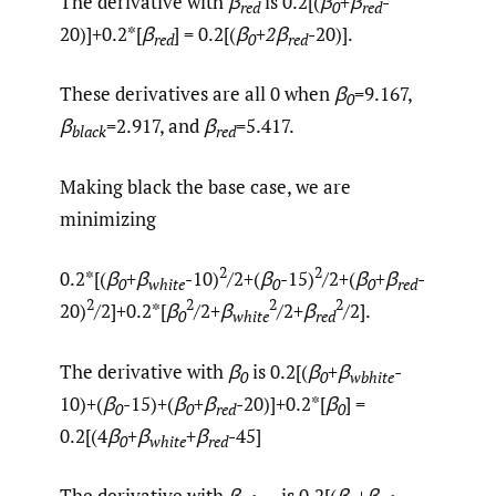
The derivative with
β
is 0.2[(
β
+β
-
red
0
red
20)]+0.2*[
β
] = 0.2[(
β
+
2
β
-20)].
red
0
red
These derivatives are all 0 when
β
=9.167,
0
β
=2.917, and
β
=5.417.
black
red
Making black the base case, we are
minimizing
2
2
0.2*[(
β
+β
-10)
/2+(
β
-15)
/2+(
β
+β
-
0
white
0
0
red
2
2
2
2
20)
/2]+0.2*[
β
/2+
β
/2+
β
/2].
0
white
red
The derivative with
β
is 0.2[(
β
+β
-
0
0
wbhite
10)+(
β
-15)+(
β
+β
-20)]+0.2*[
β
] =
0
0
red
0
0.2[(4
β
+
β
+
β
-45]
0
white
red
The derivative with
β
is 0.2[(
β
+β
-