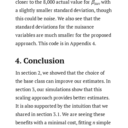
closer to the 8,000 actual value for
β
with
suv
a slightly smaller standard deviation, though
this could be noise. We also see that the
standard deviations for the nuisance
variables are much smaller for the proposed
approach. This code is in Appendix 4.
4. Conclusion
In section 2, we showed that the choice of
the base class can improve our estimates. In
section 3, our simulations show that this
scaling approach provides better estimates.
It is also supported by the intuition that we
shared in section 3.1. We are seeing these
benefits with a minimal cost, fitting
n
simple