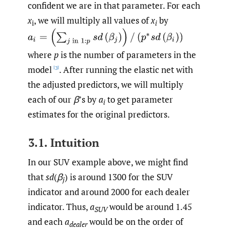
confident we are in that parameter. For each
x
, we will multiply all values of
x
by
i
i
(
p
∗
s
d
(
β
i
)
)
where
p
is the number of parameters in the
model
. After running the elastic net with
[3]
the adjusted predictors, we will multiply
each of our
β
’s by
a
to get parameter
i
estimates for the original predictors.
3.1. Intuition
In our SUV example above, we might find
that
sd
(
β
) is around 1300 for the SUV
j
indicator and around 2000 for each dealer
indicator. Thus,
a
would be around 1.45
SUV
and each
a
would be on the order of
dealer