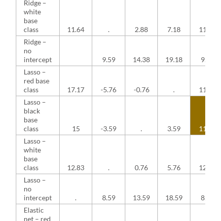
Ridge –
white
base
class
11.64
.
2.88
7.18
11.64
Ridge –
no
intercept
9.59
14.38
19.18
9.59
Lasso –
red base
class
17.17
-5.76
-0.76
.
11.41
Lasso –
black
base
class
15
-3.59
.
3.59
11.41
Lasso –
white
base
class
12.83
.
0.76
5.76
12.83
Lasso –
no
intercept
.
8.59
13.59
18.59
8.59
Elastic
net – red