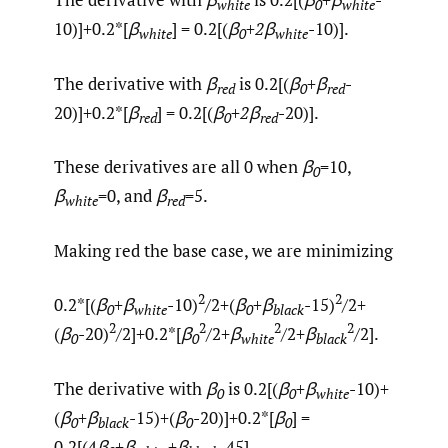
white
0
white
10)]+0.2*[
β
] = 0.2[(
β
+
2
β
-10)].
white
0
white
The derivative with
β
is 0.2[(
β
+β
-
red
0
red
20)]+0.2*[
β
] = 0.2[(
β
+
2
β
-20)].
red
0
red
These derivatives are all 0 when
β
=10,
0
β
=0, and
β
=5.
white
red
Making red the base case, we are minimizing
2
2
0.2*[(
β
+β
-10)
/2+(
β
+β
-15)
/2+
0
white
0
black
2
2
2
2
(
β
-20)
/2]+0.2*[
β
/2+
β
/2+
β
/2].
0
0
white
black
The derivative with
β
is 0.2[(
β
+β
-10)+
0
0
white
(
β
+β
-15)+(
β
-20)]+0.2*[
β
] =
0
black
0
0
0.2[(4
β
+
β
+
β
-45]