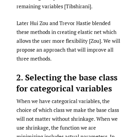
remaining variables [Tibshirani].
Later Hui Zou and Trevor Hastie blended
these methods in creating elastic net which
allows the user more flexibility [Zou]. We will
propose an approach that will improve all
three methods.
2. Selecting the base class
for categorical variables
When we have categorical variables, the
choice of which class we make the base class
will not matter without shrinkage. When we
use shrinkage, the function we are
minimizing includes actual parameters. In