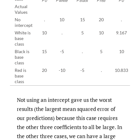
0
white
black
red
0
Actual
Values
No
.
10
15
20
.
intercept
White is
10
.
5
10
9.167
base
class
Black is
15
-5
.
5
10
base
class
Red is
20
-10
-5
.
10.833
-
base
class
Not using an intercept gave us the worst
results (the largest mean squared error of
our predictions) because this case requires
the other three coefficients to all be large. In
the other three cases, we can have a large