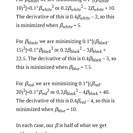
white
white
2
2
2
10)
]+0.1*
β
or 0.2
β
– 2
β
+ 10.
white
white
white
The derivative of this is 0.4
β
– 2, so this
white
is minimized when
β
= 5.
white
For
β
, we are minimizing 0.1*[(
β
-
black
black
2
2
2
15)
]+0.1*
β
or 0.2
β
– 3
β
+
black
black
black
22.5. The derivative of this is 0.4
β
– 3, so
black
this is minimized when
β
= 7.5.
blue
For
β
, we are minimizing 0.1*[(
β
-
red
red
2
2
2
20)
]+0.1*
β
or 0.2
β
– 4
β
+ 40.
red
black
black
The derivative of this is 0.4
β
– 4, so this is
red
minimized when
β
= 10.
blue
In each case, our
β
is half of what we get