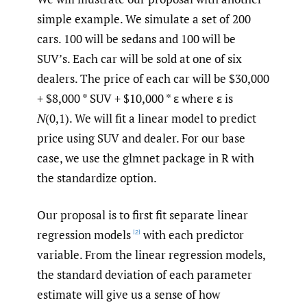
simple example. We simulate a set of 200
cars. 100 will be sedans and 100 will be
SUV’s. Each car will be sold at one of six
dealers. The price of each car will be $30,000
+ $8,000 * SUV + $10,000 * ε where ε is
N
(0,1). We will fit a linear model to predict
price using SUV and dealer. For our base
case, we use the glmnet package in R with
the standardize option.
Our proposal is to first fit separate linear
regression models
with each predictor
[2]
variable. From the linear regression models,
the standard deviation of each parameter
estimate will give us a sense of how