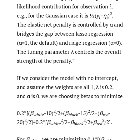
likelihood contribution for observation
i
;
2
e.g., for the Gaussian case it is ½(
y
−η
)
.
i
i
The elastic net penalty is controlled by α and
bridges the gap between lasso regression
(α=1, the default) and ridge regression (α=0).
The tuning parameter λ controls the overall
strength of the penalty.”
If we consider the model with no intercept,
and assume the weights are all 1, λ is 0.2,
and α is 0, we are choosing betas to minimize
2
2
0.2*[(
β
-10)
/2+(
β
-15)
/2+(
β
-
white
black
red
2
2
2
2
20)
/2]+0.2*[
β
/2+
β
/2+
β
/2].
white
black
red
For
β
, we are minimizing 0.1*[(
β
-