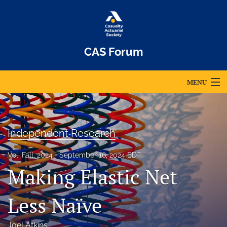
CAS Forum
MENU
Articles
For Authors
Independent Research
Editorial Board
Vol. Fall, 2024
September 16, 2024 EDT
Making Elastic Net
About
Issues
Less Naïve
Archives
Joel Atkins