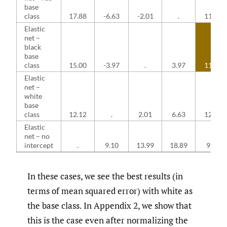
base
class
17.88
-6.63
-2.01
.
11.25
Elastic
net –
black
base
class
15.00
-3.97
.
3.97
11.03
Elastic
net –
white
base
class
12.12
.
2.01
6.63
12.12
Elastic
net – no
intercept
.
9.10
13.99
18.89
9.10
In these cases, we see the best results (in
terms of mean squared error) with white as
the base class. In Appendix 2, we show that
this is the case even after normalizing the