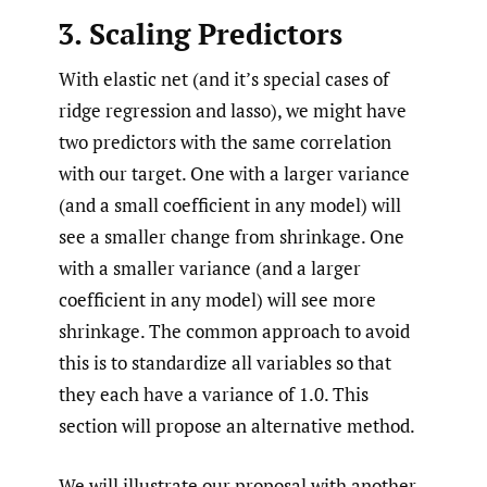
3. Scaling Predictors
With elastic net (and it’s special cases of
ridge regression and lasso), we might have
two predictors with the same correlation
with our target. One with a larger variance
(and a small coefficient in any model) will
see a smaller change from shrinkage. One
with a smaller variance (and a larger
coefficient in any model) will see more
shrinkage. The common approach to avoid
this is to standardize all variables so that
they each have a variance of 1.0. This
section will propose an alternative method.
We will illustrate our proposal with another