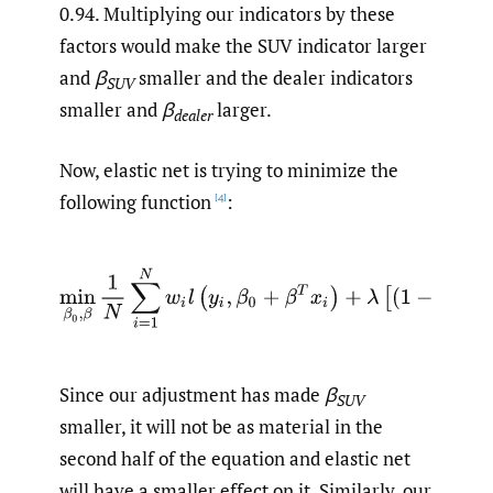
0.94. Multiplying our indicators by these
factors would make the SUV indicator larger
and
β
smaller and the dealer indicators
SUV
smaller and
β
larger.
dealer
Now, elastic net is trying to minimize the
following function
:
[4]
min
β
0
,
β
1
N
∑
i
=
1
N
w
i
l
(
y
i
,
β
0
+
β
T
x
i
)
+
λ
[
(
1
−
α
)
‖
β
‖
2
Since our adjustment has made
β
SUV
smaller, it will not be as material in the
second half of the equation and elastic net
will have a smaller effect on it. Similarly, our