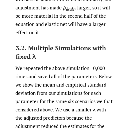
adjustment has made
β
larger, so it will
dealer
be more material in the second half of the
equation and elastic net will have a larger
effect on it.
3.2. Multiple Simulations with
fixed λ
We repeated the above simulation 10,000
times and saved all of the parameters. Below
we show the mean and empirical standard
deviation from our simulations for each
parameter for the same six scenarios we that
considered above. We use a smaller λ with
the adjusted predictors because the
adjustment reduced the estimates for the