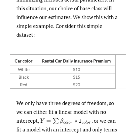
this situation, our choice of base class will
influence our estimates. We show this with a
simple example. Consider this simple
dataset:
Car color
Rental Car Daily Insurance Premium
White
$10
Black
$15
Red
$20
We only have three degrees of freedom, so
we can either fit a linear model with no
intercept,
,
or we can
Y
=
∑
β
c
o
l
o
r
∗
1
c
o
l
o
r
fit a model with an intercept and only terms