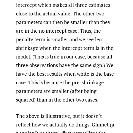
intercept which makes all three estimates
close to the actual value. The other two
parameters can then be smaller than they
are in the no intercept case. Thus, the
penalty term is smaller and we see less
shrinkage when the intercept term is in the
model. (This is true in our case, because all
three observations have the same sign.) We
have the best results when white is the base
case. This is because the pre-shrinkage
parameters are smaller (after being
squared) than in the other two cases.
The above is illustrative, but it doesn’t
reflect how we actually do things. Glmnet (a