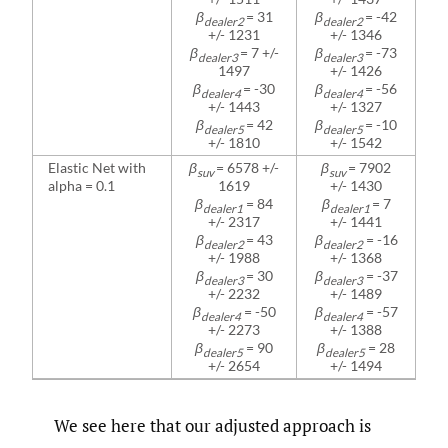
β
= 31
β
= -42
dealer2
dealer2
+/- 1231
+/- 1346
β
= 7 +/-
β
= -73
dealer3
dealer3
1497
+/- 1426
β
= -30
β
= -56
dealer4
dealer4
+/- 1443
+/- 1327
β
= 42
β
= -10
dealer5
dealer5
+/- 1810
+/- 1542
Elastic Net with
β
= 6578 +/-
β
= 7902
suv
suv
alpha = 0.1
1619
+/- 1430
β
= 84
β
= 7
dealer1
dealer1
+/- 2317
+/- 1441
β
= 43
β
= -16
dealer2
dealer2
+/- 1988
+/- 1368
β
= 30
β
= -37
dealer3
dealer3
+/- 2232
+/- 1489
β
= -50
β
= -57
dealer4
dealer4
+/- 2273
+/- 1388
β
= 90
β
= 28
dealer5
dealer5
+/- 2654
+/- 1494
We see here that our adjusted approach is