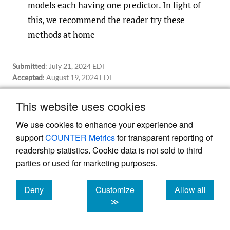
models each having one predictor. In light of
this, we recommend the reader try these
methods at home
Submitted
:
July 21, 2024 EDT
Accepted
:
August 19, 2024 EDT
This website uses cookies
References
We use cookies to enhance your experience and
support
COUNTER Metrics
for transparent reporting of
Hastie, T., J. Qian, and K. Tay. 2023. “An
readership statistics. Cookie data is not sold to third
parties or used for marketing purposes.
Introduction to Glmnet.” Stanford University.
2023.
https:/​/​glmnet.stanford.edu/​articles/​
Deny
Customize
Allow all
glmnet.html
.
cookies
cookies
cookies
≫
Hoerl, R. n.d. “Ridge Regression: A Historical