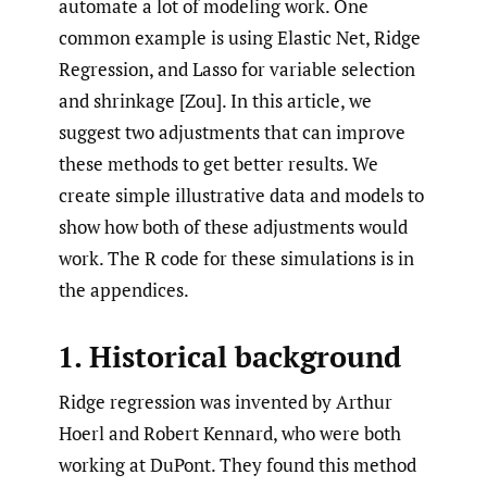
automate a lot of modeling work. One
common example is using Elastic Net, Ridge
Regression, and Lasso for variable selection
and shrinkage [Zou]. In this article, we
suggest two adjustments that can improve
these methods to get better results. We
create simple illustrative data and models to
show how both of these adjustments would
work. The R code for these simulations is in
the appendices.
1. Historical background
Ridge regression was invented by Arthur
Hoerl and Robert Kennard, who were both
working at DuPont. They found this method