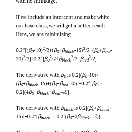
with no shrinkage.
If we include an intercept and make white
our base class, we will get a better result.
Here, we are minimizing
2
2
0.2*[(
β
-10)
/2+(
β
+β
-15)
/2+(
β
+β
-
0
0
black
0
red
2
2
2
2
20)
/2]+0.2*[
β
/2+
β
/2+
β
/2].
0
black
red
The derivative with
β
is 0.2[(
β
-10)+
0
0
(
β
+β
-15)+(
β
+β
-20)]+0.2*[
β
] =
0
black
0
red
0
0.2[(4
β
+
β
+
β
-45]
0
black
red
The derivative with
β
is 0.2[(
β
+β
-
black
0
black
15)]+0.2*[
β
] = 0.2[(
β
+
2
β
-15)].
black
0
black