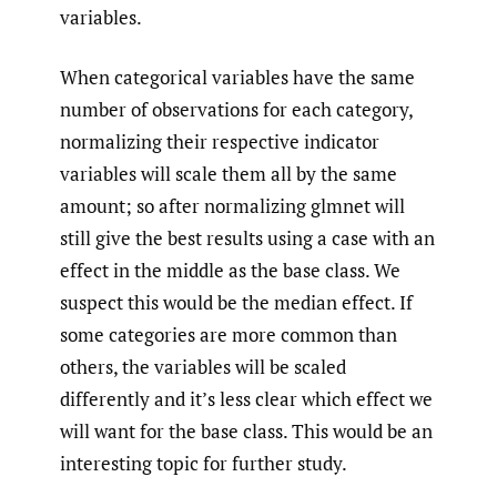
variables.
When categorical variables have the same
number of observations for each category,
normalizing their respective indicator
variables will scale them all by the same
amount; so after normalizing glmnet will
still give the best results using a case with an
effect in the middle as the base class. We
suspect this would be the median effect. If
some categories are more common than
others, the variables will be scaled
differently and it’s less clear which effect we
will want for the base class. This would be an
interesting topic for further study.