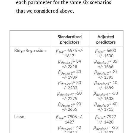
each parameter for the same six scenarios
that we considered above.
Standardized
Adjusted
predictors
predictors
Ridge Regression
β
= 6575 +/-
β
= 6600
suv
suv
1617
+/- 1500
β
= 84
β
= 35
dealer1
dealer1
+/- 2318
+/- 1656
β
= 43
β
= 21
dealer2
dealer2
+/- 1989
+/- 1595
β
= 30
β
= 10
dealer3
dealer3
+/- 2233
+/- 1689
β
= -50
β
= -53
dealer4
dealer4
+/- 2275
+/- 1603
β
= 90
β
= 40
dealer5
dealer5
+/- 2655
+/- 1715
Lasso
β
= 7906 +/-
β
= 7927
suv
suv
1427
+/- 1420
β
= 42
β
= -25
dealer1
dealer1
+/- 1511
+/- 1437