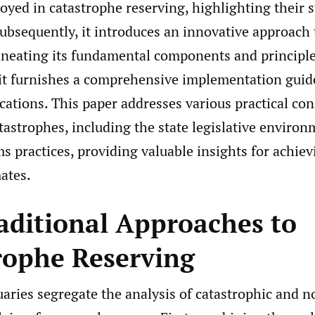
yed in catastrophe reserving, highlighting their 
ubsequently, it introduces an innovative approach 
lineating its fundamental components and principle
it furnishes a comprehensive implementation guid
ications. This paper addresses various practical co
tastrophes, including the state legislative enviro
s practices, providing valuable insights for achie
ates.
aditional Approaches to
rophe Reserving
aries segregate the analysis of catastrophic and n