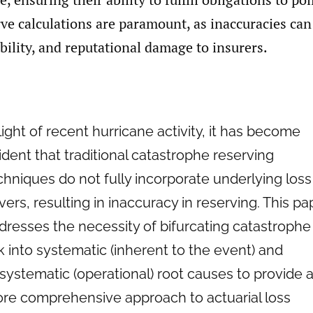
ve calculations are paramount, as inaccuracies can
ability, and reputational damage to insurers.
 light of recent hurricane activity, it has become
ident that traditional catastrophe reserving
chniques do not fully incorporate underlying loss
ivers, resulting in inaccuracy in reserving. This pa
dresses the necessity of bifurcating catastrophe
sk into systematic (inherent to the event) and
systematic (operational) root causes to provide 
re comprehensive approach to actuarial loss