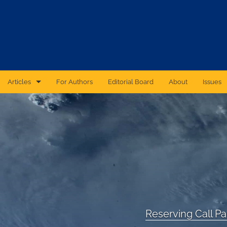
Articles
For Authors
Editorial Board
About
Issues
CAS Forum
Catastrophic Cyber Risk: An Expert Panel Discussion Series
Essays
Independent Research
Proceedings of the Casualty Actuarial Society
Reserving Call P
Ratemaking Call Papers