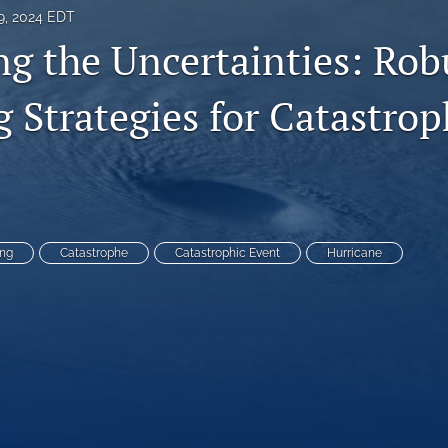
9, 2024 EDT
ng the Uncertainties: Rob
 Strategies for Catastrop
ing
Catastrophe
Catastrophic Event
Hurricane