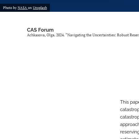
Photo by
NASA
on
Unsplash
CAS Forum
Achkasova, Olga. 2024. “Navigating the Uncertainties: Robust Reser
This pap
catastro
catastrop
approach
reservin