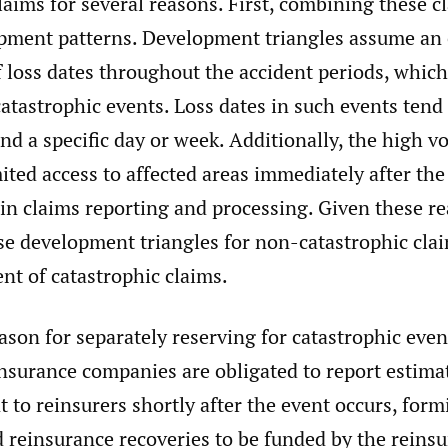
laims for several reasons. First, combining these c
opment patterns. Development triangles assume an
f loss dates throughout the accident periods, which
catastrophic events. Loss dates in such events tend
nd a specific day or week. Additionally, the high v
ited access to affected areas immediately after the
 in claims reporting and processing. Given these rea
se development triangles for non-catastrophic cla
nt of catastrophic claims.
son for separately reserving for catastrophic even
Insurance companies are obligated to report estima
t to reinsurers shortly after the event occurs, form
d reinsurance recoveries to be funded by the reinsu