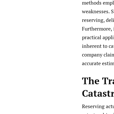
methods emplo
weaknesses. S
reserving, de
Furthermore, 
practical appl
inherent to ca
company claim
accurate estim
The Tr
Catast
Reserving actu