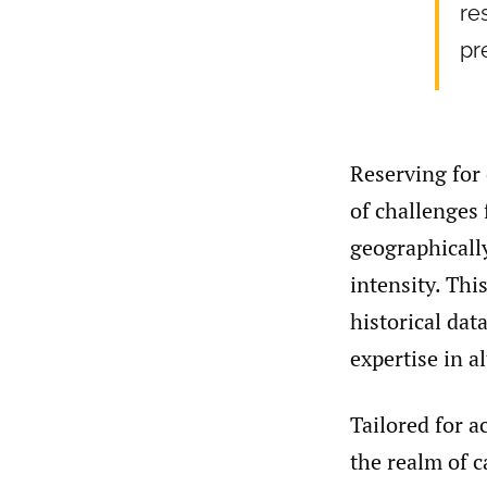
re
pr
Reserving for 
of challenges 
geographicall
intensity. Thi
historical dat
expertise in a
Tailored for a
the realm of 