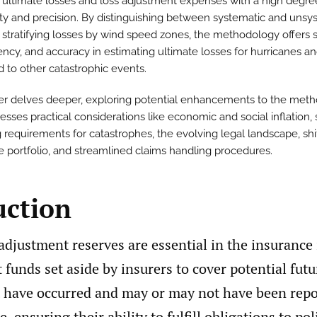
 ultimate losses and loss adjustment expenses with a high degre
ity and precision. By distinguishing between systematic and unsy
 stratifying losses by wind speed zones, the methodology offers si
ency, and accuracy in estimating ultimate losses for hurricanes a
 to other catastrophic events.
er delves deeper, exploring potential enhancements to the met
sses practical considerations like economic and social inflation, 
 requirements for catastrophes, the evolving legal landscape, shif
e portfolio, and streamlined claims handling procedures.
uction
adjustment reserves are essential in the insurance 
 funds set aside by insurers to cover potential fu
t have occurred and may or may not have been repo
, ensuring their ability to fulfill obligations to po