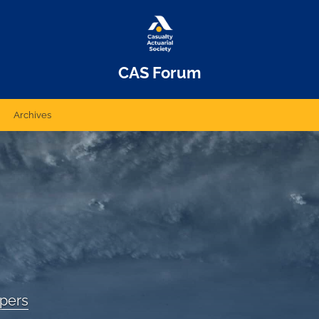
CAS Forum
Archives
apers