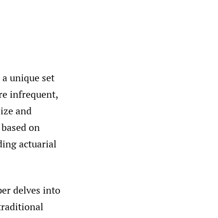
 a unique set
re infrequent,
size and
s based on
ding actuarial
per delves into
raditional