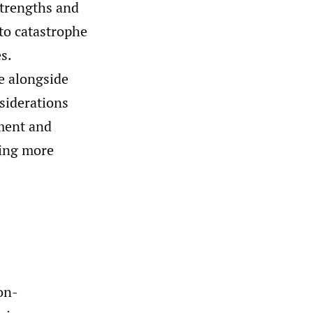
strengths and
to catastrophe
s.
e alongside
nsiderations
nment and
ving more
on-