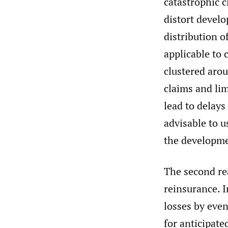
catastrophic c
distort devel
distribution o
applicable to 
clustered arou
claims and lim
lead to delays
advisable to u
the developme
The second rea
reinsurance. 
losses by even
for anticipate