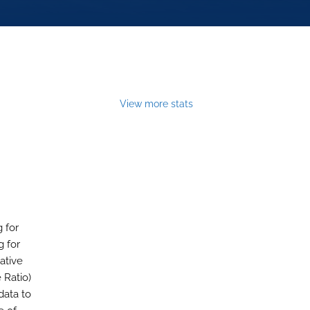
View more stats
 for
g for
ative
Ratio)
data to