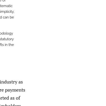
e of
stematic
mplicity,
nd can be
hodology
statutory
ts in the
industry as
ture payments
rted as of
licyholders.