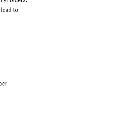
 lead to
per
a