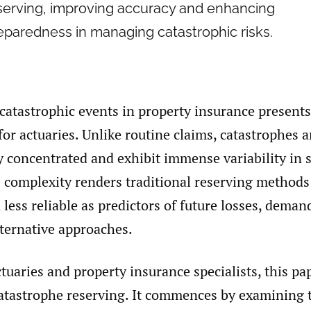
serving, improving accuracy and enhancing
eparedness in managing catastrophic risks.
catastrophic events in property insurance presents
for actuaries. Unlike routine claims, catastrophes a
y concentrated and exhibit immense variability in 
s complexity renders traditional reserving method
a less reliable as predictors of future losses, deman
lternative approaches.
ctuaries and property insurance specialists, this pa
catastrophe reserving. It commences by examining t