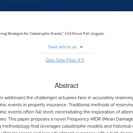
ving Strategies for Catastrophic Events.”
CAS Forum
Fall (August).
Save article as...
▾
17
Data Sets/Files (
)
Abstract
er addresses the challenges actuaries face in accurately reserving
phic events in property insurance. Traditional methods of reservin
hic events often fall short, necessitating the exploration of altern
es. This paper proposes a novel Frequency-MDR (Mean Damage 
g methodology that leverages catastrophe models and historical 