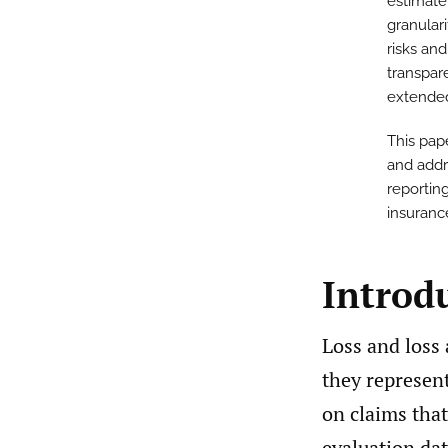
estimate
granular
risks and
transpar
extended
This pap
and addre
reporting
insuranc
Introd
Loss and loss 
they represent
on claims tha
evaluation date