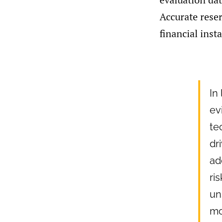
Accurate reser
financial inst
In
ev
te
dr
ad
ri
un
mo