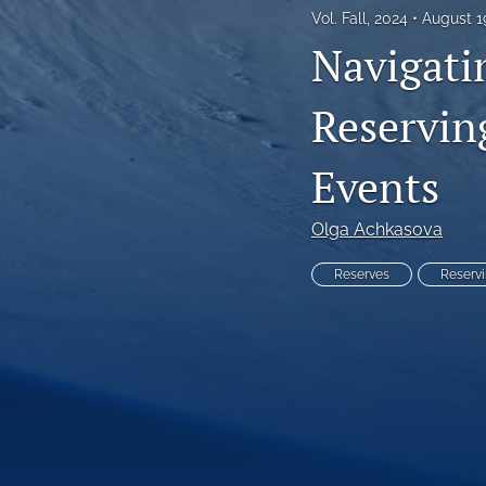
Vol. Fall, 2024
August 1
Reinsurance Call Papers
Navigati
Reports
Reserving
Research Papers
Events
Research Paper Series on Bias and Insurance
Reserving Call Papers
Olga Achkasova
All
Reserves
Reserv