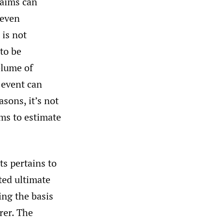
laims can
 even
 is not
 to be
olume of
 event can
sons, it’s not
ims to estimate
ts pertains to
ted ultimate
ing the basis
rer. The