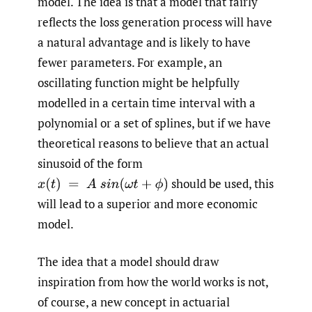
model. The idea is that a model that fairly
reflects the loss generation process will have
a natural advantage and is likely to have
fewer parameters. For example, an
oscillating function might be helpfully
modelled in a certain time interval with a
polynomial or a set of splines, but if we have
theoretical reasons to believe that an actual
sinusoid of the form
should be used, this
x
(
t
)
=
A
s
i
n
(
ω
t
+
ϕ
)
will lead to a superior and more economic
model.
The idea that a model should draw
inspiration from how the world works is not,
of course, a new concept in actuarial