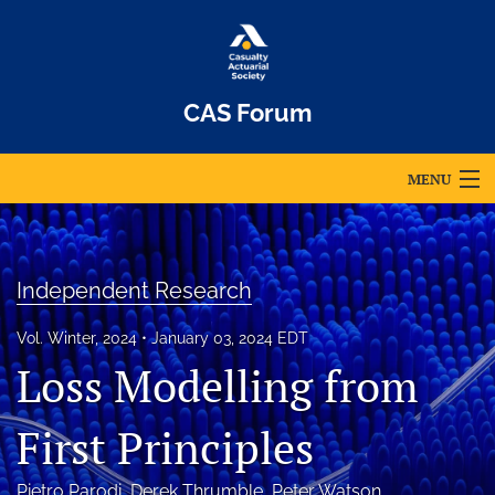
CAS Forum
MENU
Articles
For Authors
Independent Research
Editorial Board
Vol. Winter, 2024
January 03, 2024 EDT
Loss Modelling from
About
Issues
First Principles
Archives
Pietro Parodi
, 
Derek Thrumble
, 
Peter Watson
, 