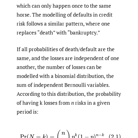
which can only happen once to the same
horse. The modelling of defaults in credit
risk follows a similar pattern, where one
replaces “death” with “bankruptcy.”
If all probabilities of death/default are the
same, and the losses are independent of one
another, the number of losses can be
modelled with a binomial distribution, the
sum of independent Bernoulli variables.
According to this distribution, the probability
of having k losses from
n
risks in a given
period is:
(2.1)
Pr
(
N
=
k
)
=
(
n
k
)
p
k
(
1
−
p
)
n
−
k