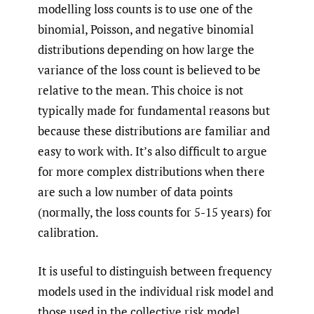
modelling loss counts is to use one of the
binomial, Poisson, and negative binomial
distributions depending on how large the
variance of the loss count is believed to be
relative to the mean. This choice is not
typically made for fundamental reasons but
because these distributions are familiar and
easy to work with. It’s also difficult to argue
for more complex distributions when there
are such a low number of data points
(normally, the loss counts for 5-15 years) for
calibration.
It is useful to distinguish between frequency
models used in the individual risk model and
those used in the collective risk model