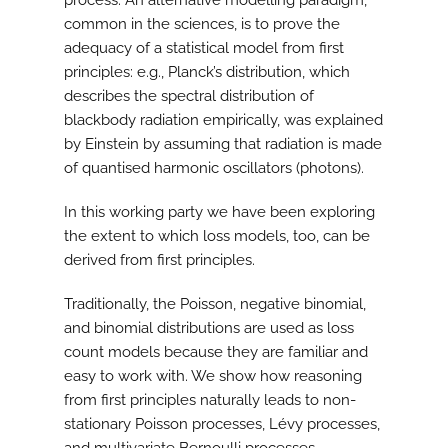
process. An alternative modelling paradigm,
common in the sciences, is to prove the
adequacy of a statistical model from first
principles: e.g., Planck’s distribution, which
describes the spectral distribution of
blackbody radiation empirically, was explained
by Einstein by assuming that radiation is made
of quantised harmonic oscillators (photons).
In this working party we have been exploring
the extent to which loss models, too, can be
derived from first principles.
Traditionally, the Poisson, negative binomial,
and binomial distributions are used as loss
count models because they are familiar and
easy to work with. We show how reasoning
from first principles naturally leads to non-
stationary Poisson processes, Lévy processes,