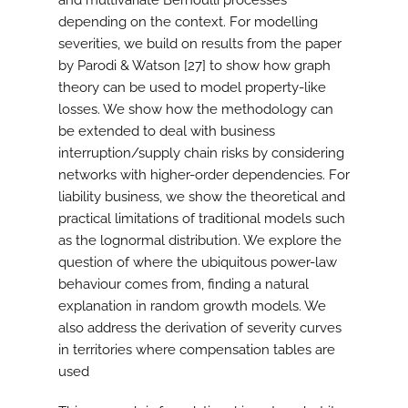
and multivariate Bernoulli processes
depending on the context. For modelling
severities, we build on results from the paper
by Parodi & Watson [27] to show how graph
theory can be used to model property-like
losses. We show how the methodology can
be extended to deal with business
interruption/supply chain risks by considering
networks with higher-order dependencies. For
liability business, we show the theoretical and
practical limitations of traditional models such
as the lognormal distribution. We explore the
question of where the ubiquitous power-law
behaviour comes from, finding a natural
explanation in random growth models. We
also address the derivation of severity curves
in territories where compensation tables are
used