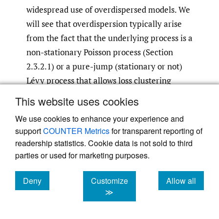
widespread use of overdispersed models. We
will see that overdispersion typically arise
from the fact that the underlying process is a
non-stationary Poisson process (Section
2.3.2.1) or a pure-jump (stationary or not)
Lévy process that allows loss clustering
(Section 2.3.2.2).
This website uses cookies
We use cookies to enhance your experience and
2.3.2.1. non-stationary (non-
support
COUNTER Metrics
for transparent reporting of
homogeneous) poisson processes
readership statistics. Cookie data is not sold to third
It is well known in actuarial practice that
parties or used for marketing purposes.
modelling the number of losses in a future
policy period using a Poisson distribution will
Deny
Customize
Allow all
cookies
cookies
cookies
≫
often underestimate the variance of possible
outcomes. For this reason, models that