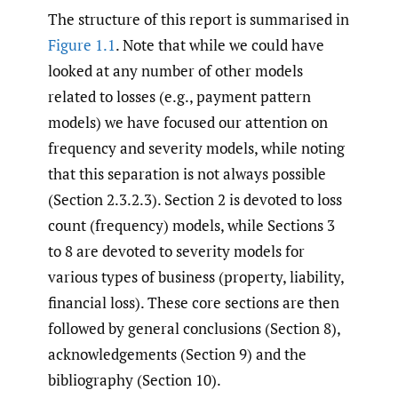
The structure of this report is summarised in
Figure 1.1
. Note that while we could have
looked at any number of other models
related to losses (e.g., payment pattern
models) we have focused our attention on
frequency and severity models, while noting
that this separation is not always possible
(Section 2.3.2.3). Section 2 is devoted to loss
count (frequency) models, while Sections 3
to 8 are devoted to severity models for
various types of business (property, liability,
financial loss). These core sections are then
followed by general conclusions (Section 8),
acknowledgements (Section 9) and the
bibliography (Section 10).