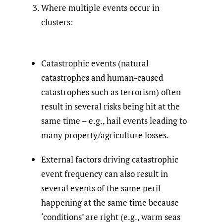
Where multiple events occur in
clusters:
Catastrophic events (natural
catastrophes and human-caused
catastrophes such as terrorism) often
result in several risks being hit at the
same time – e.g., hail events leading to
many property/agriculture losses.
External factors driving catastrophic
event frequency can also result in
several events of the same peril
happening at the same time because
‘conditions’ are right (e.g., warm seas