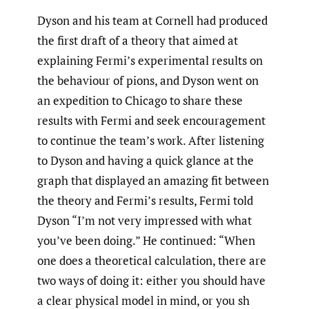
Dyson and his team at Cornell had produced
the first draft of a theory that aimed at
explaining Fermi’s experimental results on
the behaviour of pions, and Dyson went on
an expedition to Chicago to share these
results with Fermi and seek encouragement
to continue the team’s work. After listening
to Dyson and having a quick glance at the
graph that displayed an amazing fit between
the theory and Fermi’s results, Fermi told
Dyson “I’m not very impressed with what
you’ve been doing.” He continued: “When
one does a theoretical calculation, there are
two ways of doing it: either you should have
a clear physical model in mind, or you sh