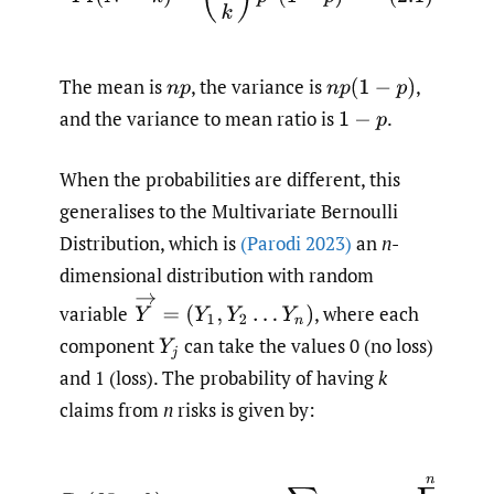
The mean is
,
the variance is
,
n
p
n
p
(
1
−
p
)
and the variance to mean ratio is
.
1
−
p
When the probabilities are different, this
generalises to the Multivariate Bernoulli
Distribution, which is
(Parodi 2023)
an
n
-
dimensional distribution with random
Y
→
=
(
Y
1
,
Y
2
…
Y
n
)
variable
,
where each
component
can take the values 0 (no loss)
Y
j
and 1 (loss). The probability of having
k
claims from
n
risks is given by:
(2.2)
Pr
(
N
=
k
)
=
∑
y
1
,
…
y
n
s
u
c
h
t
h
a
t
y
1
+
…
+
y
n
=
k
∏
j
=