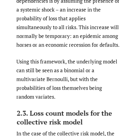
dependencies is by assuming the presence of
a systemic shock – an increase in the
probability of loss that applies
simultaneously to all risks. This increase will
normally be temporary: an epidemic among
horses or an economic recession for defaults.
Using this framework, the underlying model
can still be seen as a binomial or a
multivariate Bernoulli, but with the
probabilities of loss themselves being
random variates.
2.3. Loss count models for the
collective risk model
In the case of the collective risk model, the