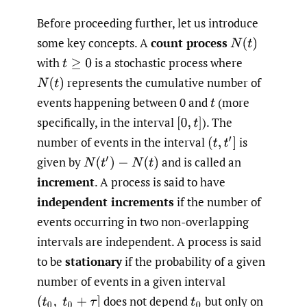
Before proceeding further, let us introduce
some key concepts. A
count process
N
(
t
)
with
is a stochastic process where
t
≥
0
represents the cumulative number of
N
(
t
)
events happening between 0 and
(more
t
specifically, in the interval
).
The
[
0
,
t
]
number of events in the interval
is
(
t
,
t
′
]
given by
and is called an
N
(
t
′
)
−
N
(
t
)
increment
. A process is said to have
independent increments
if the number of
events occurring in two non-overlapping
intervals are independent. A process is said
to be
stationary
if the probability of a given
number of events in a given interval
does not depend
but only on
(
t
0
,
t
0
+
τ
]
t
0