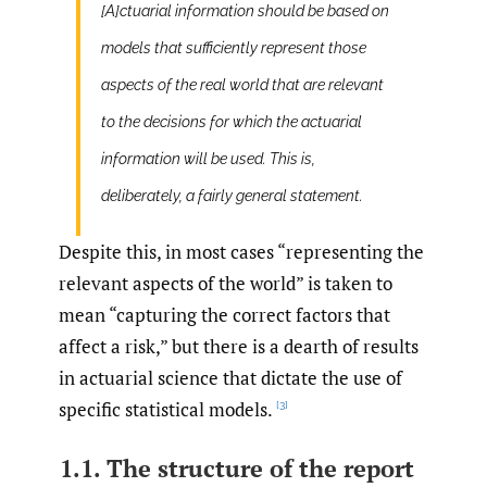
[A]ctuarial information should be based on
models that sufficiently represent those
aspects of the real world that are relevant
to the decisions for which the actuarial
information will be used. This is,
deliberately, a fairly general statement.
Despite this, in most cases “representing the
relevant aspects of the world” is taken to
mean “capturing the correct factors that
affect a risk,” but there is a dearth of results
in actuarial science that dictate the use of
specific statistical models.
[3]
1.1. The structure of the report