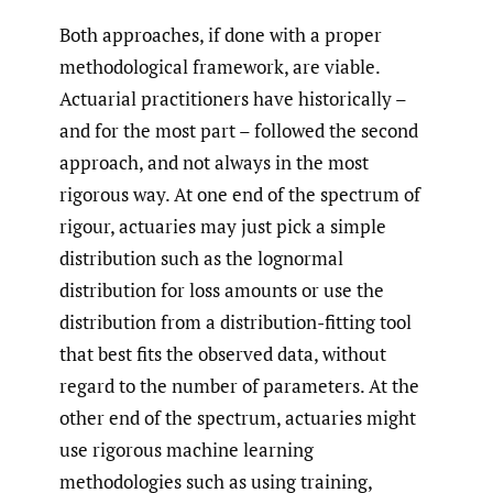
Both approaches, if done with a proper
methodological framework, are viable.
Actuarial practitioners have historically –
and for the most part – followed the second
approach, and not always in the most
rigorous way. At one end of the spectrum of
rigour, actuaries may just pick a simple
distribution such as the lognormal
distribution for loss amounts or use the
distribution from a distribution-fitting tool
that best fits the observed data, without
regard to the number of parameters. At the
other end of the spectrum, actuaries might
use rigorous machine learning
methodologies such as using training,