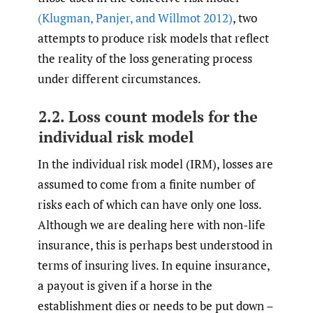
(Klugman
,
Panjer
,
and Willmot 2012)
, two
attempts to produce risk models that reflect
the reality of the loss generating process
under different circumstances.
2.2. Loss count models for the
individual risk model
In the individual risk model (IRM), losses are
assumed to come from a finite number of
risks each of which can have only one loss.
Although we are dealing here with non-life
insurance, this is perhaps best understood in
terms of insuring lives. In equine insurance,
a payout is given if a horse in the
establishment dies or needs to be put down –