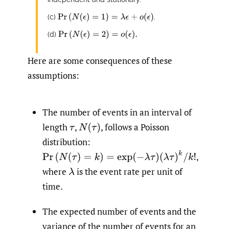
Pr
(
N
(
ϵ
)
=
1
)
=
λ
ϵ
+
o
(
ϵ
)
(c)
.
Pr
(
N
(
ϵ
)
=
2
)
=
o
(
ϵ
)
.
(d)
Here are some consequences of these
assumptions:
The number of events in an interval of
length
,
,
follows a Poisson
τ
N
(
τ
)
distribution:
Pr
(
N
(
τ
)
=
k
)
=
exp
(
−
λ
τ
)
(
λ
τ
)
k
/
k
!
,
where
is the event rate per unit of
λ
time.
The expected number of events and the
variance of the number of events for an