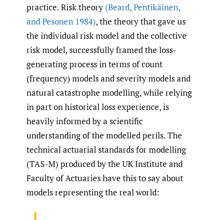
practice. Risk theory
(Beard
,
Pentikäinen
,
and Pesonen 1984)
, the theory that gave us
the individual risk model and the collective
risk model, successfully framed the loss-
generating process in terms of count
(frequency) models and severity models and
natural catastrophe modelling, while relying
in part on historical loss experience, is
heavily informed by a scientific
understanding of the modelled perils. The
technical actuarial standards for modelling
(TAS-M) produced by the UK Institute and
Faculty of Actuaries have this to say about
models representing the real world: