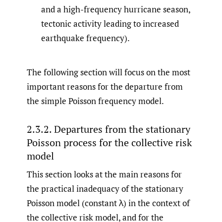
and a high-frequency hurricane season,
tectonic activity leading to increased
earthquake frequency).
The following section will focus on the most
important reasons for the departure from
the simple Poisson frequency model.
2.3.2. Departures from the stationary
Poisson process for the collective risk
model
This section looks at the main reasons for
the practical inadequacy of the stationary
Poisson model (constant λ) in the context of
the collective risk model, and for the