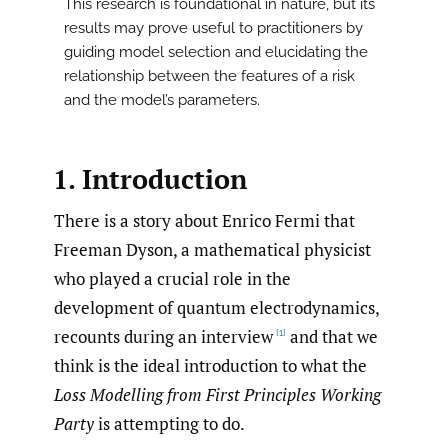
This research is foundational in nature, but its
results may prove useful to practitioners by
guiding model selection and elucidating the
relationship between the features of a risk
and the model’s parameters.
1. Introduction
There is a story about Enrico Fermi that
Freeman Dyson, a mathematical physicist
who played a crucial role in the
development of quantum electrodynamics,
recounts during an interview
and that we
[1]
think is the ideal introduction to what the
Loss Modelling from First Principles Working
Party
is attempting to do.