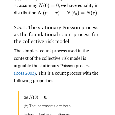
: assuming
,
we have equality in
τ
N
(
0
)
=
0
distribution
N
(
t
0
+
τ
)
−
N
(
t
0
)
=
N
(
τ
)
.
2.3.1. The stationary Poisson process
as the foundational count process for
the collective risk model
The simplest count process used in the
context of the collective risk model is
arguably the stationary Poisson process
(Ross 2003)
. This is a count process with the
following properties:
N
(
0
)
=
0
(a)
.
(b) The increments are both
independent and stationary.