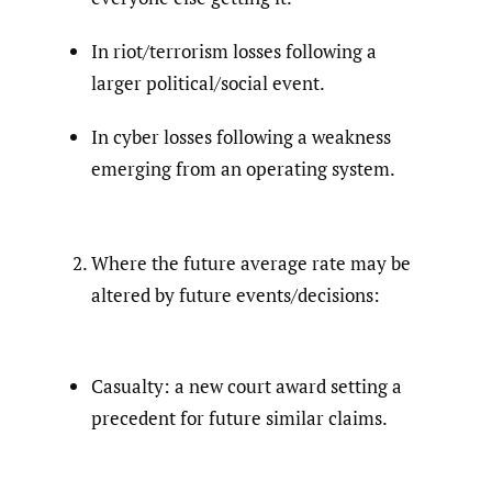
In riot/terrorism losses following a
larger political/social event.
In cyber losses following a weakness
emerging from an operating system.
Where the future average rate may be
altered by future events/decisions:
Casualty: a new court award setting a
precedent for future similar claims.