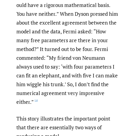
ould have a rigorous mathematical basis.
You have neither.” When Dyson pressed him
about the excellent agreement between the
model and the data, Fermi asked: “How
many free parameters are there in your
method?” It turned out to be four. Fermi
commented: “My friend von Neumann
always used to say: ‘with four parameters I
can fit an elephant, and with five I can make
him wiggle his trunk.’ So, I don’t find the
numerical agreement very impressive
either.”
[2]
This story illustrates the important point
that there are essentially two ways of