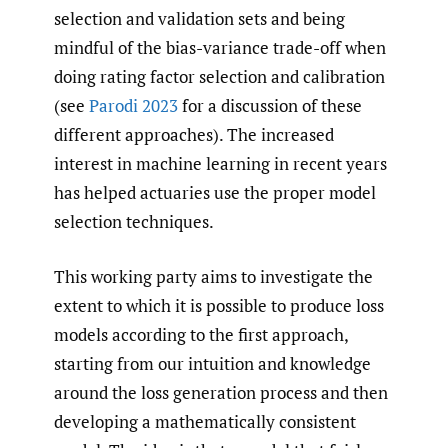
selection and validation sets and being
mindful of the bias-variance trade-off when
doing rating factor selection and calibration
(see
Parodi 2023
for a discussion of these
different approaches). The increased
interest in machine learning in recent years
has helped actuaries use the proper model
selection techniques.
This working party aims to investigate the
extent to which it is possible to produce loss
models according to the first approach,
starting from our intuition and knowledge
around the loss generation process and then
developing a mathematically consistent