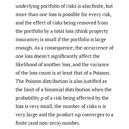
underlying portfolio of risks is also finite, but
more than one loss is possible for every risk,
and the effect of risks being removed from
the portfolio by a total loss (think property
insurance) is small if the portfolio is large
enough. As a consequence, the occurrence of
one loss doesn’t significantly affect the
likelihood of another loss, and the variance
of the loss count is at least that of a Poisson.
The Poisson distribution is also justified as
the limit of a binomial distribution when the
probability
of a risk being affected by the
p
loss is very small, the number of risks
is
n
very large and the product
converges to a
n
p
finite (and non-zero) number.