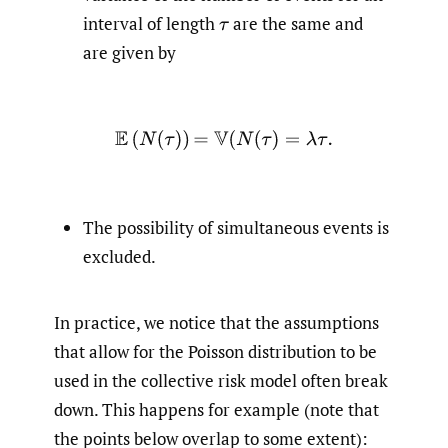
interval of length
are the same and
τ
are given by
E
(
N
(
τ
)
)
=
V
(
N
(
τ
)
=
λ
τ
.
The possibility of simultaneous events is
excluded.
In practice, we notice that the assumptions
that allow for the Poisson distribution to be
used in the collective risk model often break
down. This happens for example (note that
the points below overlap to some extent):