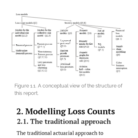
Figure 1.1.
A conceptual view of the structure of
this report.
2. Modelling Loss Counts
2.1. The traditional approach
The traditional actuarial approach to