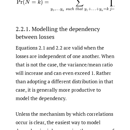
2.2.1. Modelling the dependency
between losses
Equations 2.1 and 2.2 are valid when the
losses are independent of one another. When
that is not the case, the variance/mean ratio
will increase and can even exceed 1. Rather
than adopting a different distribution in that
case, it is generally more productive to
model the dependency.
Unless the mechanism by which correlations
occur is clear, the easiest way to model