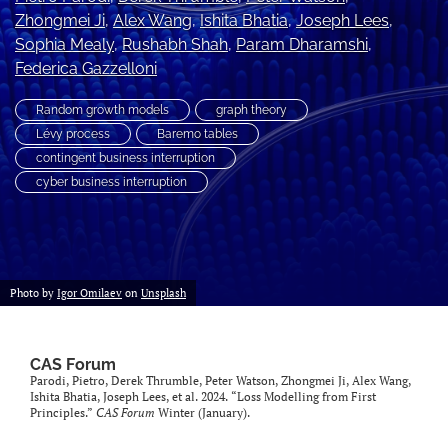
Zhongmei Ji
, 
Alex Wang
, 
Ishita Bhatia
, 
Joseph Lees
, 
search
Sophia Mealy
, 
Rushabh Shah
, 
Param Dharamshi
, 
RSS
Federica Gazzelloni
feed
(opens
Random growth models
graph theory
a
Lévy process
Baremo tables
modal
contingent business interruption
with
cyber business interruption
a
link
to
feed)
Photo by
Igor Omilaev
on
Unsplash
CAS Forum
Parodi, Pietro, Derek Thrumble, Peter Watson, Zhongmei Ji, Alex Wang,
Ishita Bhatia, Joseph Lees, et al. 2024. “Loss Modelling from First
Principles.”
CAS Forum
Winter (January).