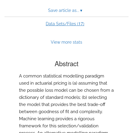
Save article as...
▾
17
Data Sets/Files (
)
View more stats
Abstract
A common statistical modelling paradigm
used in actuarial pricing is (a) assuming that
the possible loss model can be chosen from a
dictionary of standard models; (b) selecting
the model that provides the best trade-off
between goodness of fit and complexity.
Machine learning provides a rigorous
framework for this selection/validation