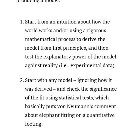
producing a model.
Start from an intuition about how the
world works and/or using a rigorous
mathematical process to derive the
model from first principles, and then
test the explanatory power of the model
against reality (i.e., experimental data).
Start with any model – ignoring how it
was derived – and check the significance
of the fit using statistical tests, which
basically puts von Neumann’s comment
about elephant fitting on a quantitative
footing.