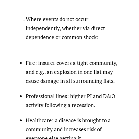
Where events do not occur
independently, whether via direct
dependence or common shock:
Fire: insurer covers a tight community,
and e.g., an explosion in one flat may
cause damage in all surrounding flats.
Professional lines: higher PI and D&O
activity following a recession.
Healthcare: a disease is brought to a
community and increases risk of
everyone else getting it.