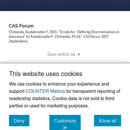
CAS Forum
Chibanda, Kudakwashe F. 2022. “Errata for ‘Defining Discrimination in
Insurance’ by Kudakwashe F. Chibanda, FCAS.”
CAS Forum
2022
(September).
Save article as...
▾
This website uses cookies
View more stats
We use cookies to enhance your experience and
support
COUNTER Metrics
for transparent reporting of
readership statistics. Cookie data is not sold to third
parties or used for marketing purposes.
Deny
Customize
Allow all
Powered by
Scholastica
, the modern academic journal
management system
cookies
cookies
cookies
≫