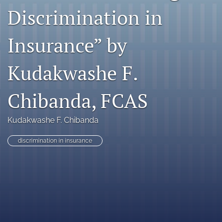
Discrimination in
search
RSS
Insurance” by
feed
(opens
a
Kudakwashe F.
modal
with
Chibanda, FCAS
a
link
to
Kudakwashe F. Chibanda
feed)
discrimination in insurance