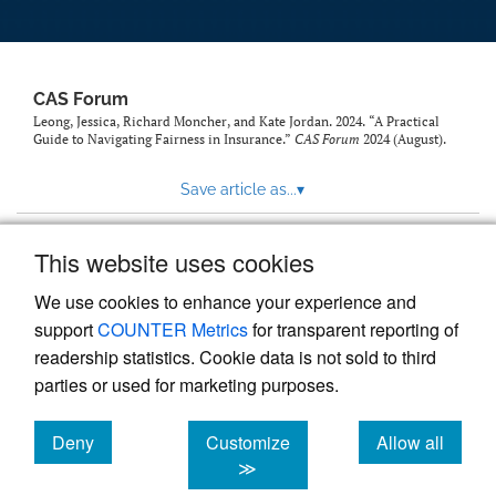
CAS Forum
Leong, Jessica, Richard Moncher, and Kate Jordan. 2024. “A Practical
Guide to Navigating Fairness in Insurance.”
CAS Forum
2024 (August).
Save article as...
▾
This website uses cookies
View more stats
We use cookies to enhance your experience and
support
COUNTER Metrics
for transparent reporting of
readership statistics. Cookie data is not sold to third
parties or used for marketing purposes.
Deny
Customize
Allow all
Powered by
Scholastica
, the modern academic journal
management system
cookies
cookies
cookies
≫