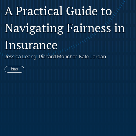
A Practical Guide to
search
RSS
Navigating Fairness in
feed
(opens
a
Insurance
modal
with
a
Jessica Leong
, 
Richard Moncher
, 
Kate Jordan
link
to
bias
feed)