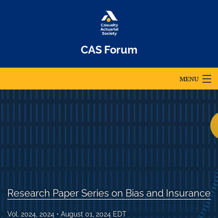
CAS Forum
MENU
Articles
For Authors
Editorial Board
About
Issues
Research Paper Series on Bias and Insurance
Archives
Vol. 2024, 2024
August 01, 2024 EDT