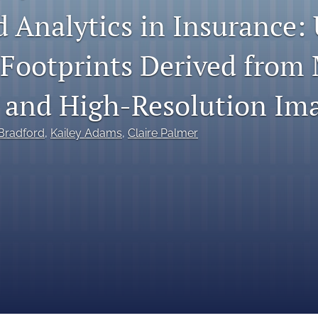
 Analytics in Insurance: 
 Footprints Derived from
 and High-Resolution Im
 Bradford
, 
Kailey Adams
, 
Claire Palmer