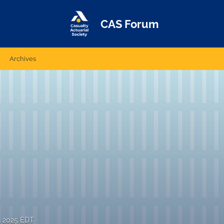
CAS Forum
Archives
1, 2025 EDT