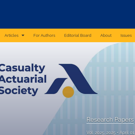
Articles
For Authors
Editorial Board
About
Issues
CAS Forum
Catastrophic Cyber Risk: An Expert Panel Discussion Series
Essays
Independent Research
Proceedings of the Casualty Actuarial Society
Ratemaking Call Papers
Research Papers
Reinsurance Call Papers
Vol. 2025, 2025
April 0