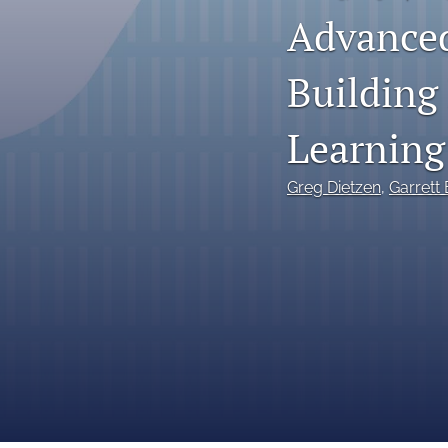
Advanced
Reports
Building
Research Papers
Research Paper Series on Bias and Insurance
Learning
Reserving Call Papers
Greg Dietzen
, 
Garrett
All