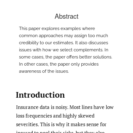
Abstract
This paper explores examples where
common approaches may assign too much
credibility to our estimates. It also discusses
issues with how we select complements. In
some cases, the paper offers better solutions.
In other cases, the paper only provides
awareness of the issues.
Introduction
Insurance data is noisy. Most lines have low
loss frequencies and highly skewed
severities. This is why it makes sense for
insured to pool their risks, but they also