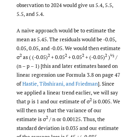
observation to 2024 would give us 5.4, 5.5,
5.5, and 5.4.
A naive approach would be to estimate the
mean as 5.45. The residuals would be -0.05,
0.05, 0.05, and -0.05. We would then estimate
2
2
2
2
2
½
σ
as ( (-0.05)
+ 0.05
+ 0.05
+ (-0.05)
)
/
(n – p – 1) [this and later estimates based on
linear regression use Formula 3.8 on page 47
of
Hastie
,
Tibshirani
,
and Friedman
]. Since
we applied a linear trend earlier, we will say
2
that p is 1 and our estimate of σ
is 0.005. We
will then say that the variance of our
2
estimate is σ
/ n or 0.00125. Thus, the
standard deviation is 0.035 and our estimate
of the average loss is 5.45 +/- 0.035.