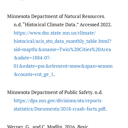
Minnesota Department of Natural Resources.
n.d. “Historical Climate Data.” Accessed 2022.
https:/​/​www.dnr.state.mn.us/​climate/​
historical/​acis_stn_data_monthly_table.html?
sid=mspthr&sname=Twin%20Cities%20Area
&sdate=1884-07-
01&edate=por&element=snow&span=season
&counts=cnt_ge_1
.
Minnesota Department of Public Safety. n.d.
https:/​/​dps.mn.gov/​divisions/​ots/​reports-
statistics/​Documents/​2018-crash-facts.pdf
.
Werner, G., and C. Modlin. 2016.
Basic