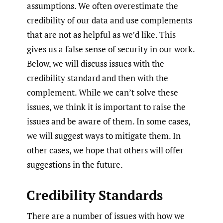
assumptions. We often overestimate the
credibility of our data and use complements
that are not as helpful as we’d like. This
gives us a false sense of security in our work.
Below, we will discuss issues with the
credibility standard and then with the
complement. While we can’t solve these
issues, we think it is important to raise the
issues and be aware of them. In some cases,
we will suggest ways to mitigate them. In
other cases, we hope that others will offer
suggestions in the future.
Credibility Standards
There are a number of issues with how we