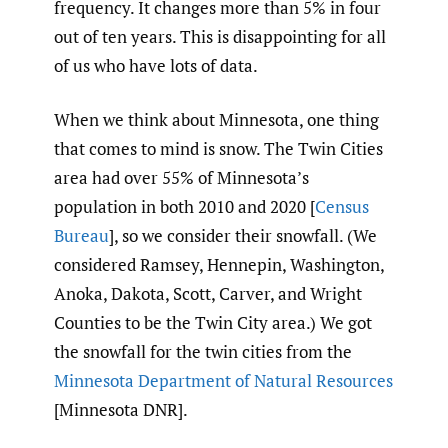
frequency. It changes more than 5% in four
out of ten years. This is disappointing for all
of us who have lots of data.
When we think about Minnesota, one thing
that comes to mind is snow. The Twin Cities
area had over 55% of Minnesota’s
population in both 2010 and 2020 [
Census
Bureau
], so we consider their snowfall. (We
considered Ramsey, Hennepin, Washington,
Anoka, Dakota, Scott, Carver, and Wright
Counties to be the Twin City area.) We got
the snowfall for the twin cities from the
Minnesota Department of Natural Resources
[Minnesota DNR].