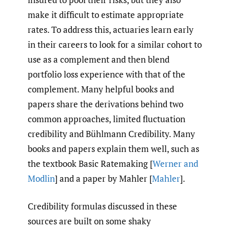
make it difficult to estimate appropriate
rates. To address this, actuaries learn early
in their careers to look for a similar cohort to
use as a complement and then blend
portfolio loss experience with that of the
complement. Many helpful books and
papers share the derivations behind two
common approaches, limited fluctuation
credibility and Bühlmann Credibility. Many
books and papers explain them well, such as
the textbook Basic Ratemaking [
Werner and
Modlin
] and a paper by Mahler [
Mahler
].
Credibility formulas discussed in these
sources are built on some shaky