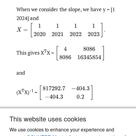
When we consider the slope, we have y = [1
2024] and
X
=
[
1
1
1
1
2020
2021
2022
2023
]
.
[
4
8086
8086
16345854
]
T
This gives X
X =
and
[
817292.7
−
404.3
−
404.3
0.2
]
T
-1
(X
X)
=
T
-1
2
T
and y * (X
X)
σ
* y
= 0.0075, giving us a
This website uses cookies
standard deviation of 0.087.
We use cookies to enhance your experience and