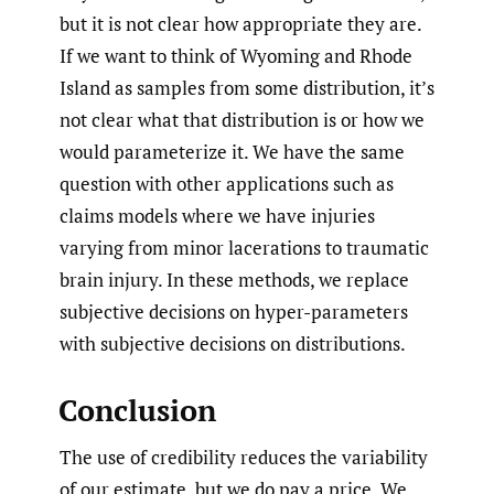
but it is not clear how appropriate they are.
If we want to think of Wyoming and Rhode
Island as samples from some distribution, it’s
not clear what that distribution is or how we
would parameterize it. We have the same
question with other applications such as
claims models where we have injuries
varying from minor lacerations to traumatic
brain injury. In these methods, we replace
subjective decisions on hyper-parameters
with subjective decisions on distributions.
Conclusion
The use of credibility reduces the variability
of our estimate, but we do pay a price. We