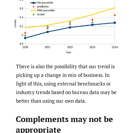
There is also the possibility that our trend is
picking up a change in mix of business. In
light of this, using external benchmarks or
industry trends based on bureau data may be
better than using our own data.
Complements may not be
appropriate