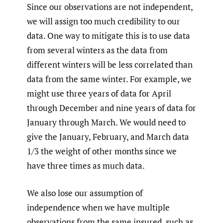
Since our observations are not independent,
we will assign too much credibility to our
data. One way to mitigate this is to use data
from several winters as the data from
different winters will be less correlated than
data from the same winter. For example, we
might use three years of data for April
through December and nine years of data for
January through March. We would need to
give the January, February, and March data
1/3 the weight of other months since we
have three times as much data.
We also lose our assumption of
independence when we have multiple
observations from the same insured, such as