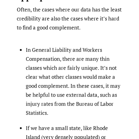
Often, the cases where our data has the least
credibility are also the cases where it’s hard
to find a good complement.
In General Liability and Workers
Compensation, there are many thin
classes which are fairly unique. It’s not
clear what other classes would make a
good complement. In these cases, it may
be helpful to use external data, such as
injury rates from the Bureau of Labor
Statistics.
If we have a small state, like Rhode
Island (very densely populated) or