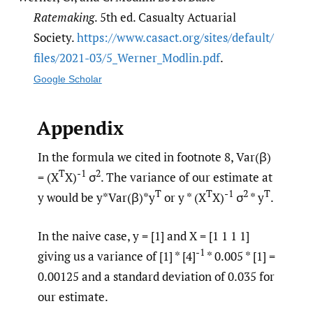
Ratemaking
. 5th ed. Casualty Actuarial
Society.
https:/​/​www.casact.org/​sites/​default/​
files/​2021-03/​5_Werner_Modlin.pdf
.
Google Scholar
Appendix
In the formula we cited in footnote 8, Var(β)
T
-1
2
= (X
X)
σ
. The variance of our estimate at
T
T
-1
2
T
y would be y*Var(β)*y
or y * (X
X)
σ
* y
.
In the naive case, y = [1] and X = [1 1 1 1]
-1
giving us a variance of [1] * [4]
* 0.005 * [1] =
0.00125 and a standard deviation of 0.035 for
our estimate.