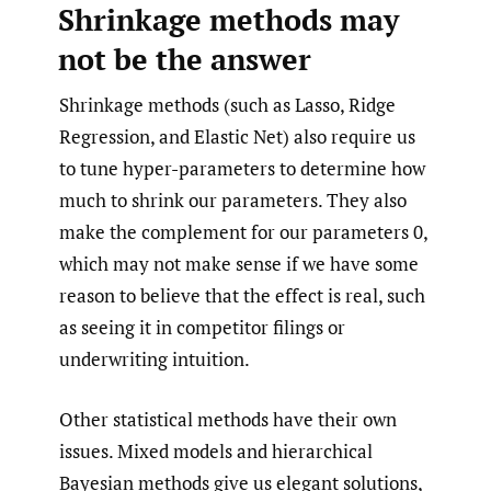
Shrinkage methods may
not be the answer
Shrinkage methods (such as Lasso, Ridge
Regression, and Elastic Net) also require us
to tune hyper-parameters to determine how
much to shrink our parameters. They also
make the complement for our parameters 0,
which may not make sense if we have some
reason to believe that the effect is real, such
as seeing it in competitor filings or
underwriting intuition.
Other statistical methods have their own
issues. Mixed models and hierarchical
Bayesian methods give us elegant solutions,