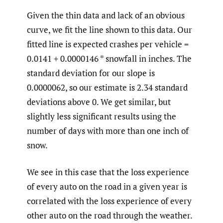
Given the thin data and lack of an obvious
curve, we fit the line shown to this data. Our
fitted line is expected crashes per vehicle =
0.0141 + 0.0000146 * snowfall in inches. The
standard deviation for our slope is
0.0000062, so our estimate is 2.34 standard
deviations above 0. We get similar, but
slightly less significant results using the
number of days with more than one inch of
snow.
We see in this case that the loss experience
of every auto on the road in a given year is
correlated with the loss experience of every
other auto on the road through the weather.