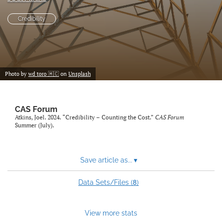
search
Credibility
RSS
feed
(opens
a
modal
Photo by
wd toro 🇲🇨
on
Unsplash
with
a
link
CAS Forum
to
Atkins, Joel. 2024. “Credibility – Counting the Cost.”
CAS Forum
feed)
Summer (July).
Save article as...
▾
8
Data Sets/Files (
)
View more stats