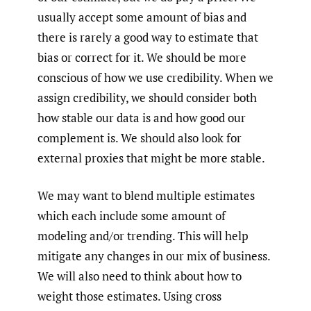
usually accept some amount of bias and
there is rarely a good way to estimate that
bias or correct for it. We should be more
conscious of how we use credibility. When we
assign credibility, we should consider both
how stable our data is and how good our
complement is. We should also look for
external proxies that might be more stable.
We may want to blend multiple estimates
which each include some amount of
modeling and/or trending. This will help
mitigate any changes in our mix of business.
We will also need to think about how to
weight those estimates. Using cross