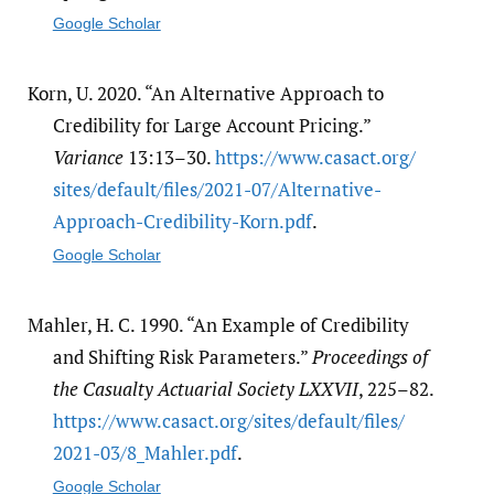
Google Scholar
Korn, U. 2020. “An Alternative Approach to
Credibility for Large Account Pricing.”
Variance
13:13–30.
https:/​/​www.casact.org/​
sites/​default/​files/​2021-07/​Alternative-
Approach-Credibility-Korn.pdf
.
Google Scholar
Mahler, H. C. 1990. “An Example of Credibility
and Shifting Risk Parameters.”
Proceedings of
the Casualty Actuarial Society LXXVII
, 225–82.
https:/​/​www.casact.org/​sites/​default/​files/​
2021-03/​8_Mahler.pdf
.
Google Scholar