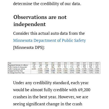
determine the credibility of our data.
Observations are not
independent
Consider this actual auto data from the
Minnesota Department of Public Safety
[Minnesota DPS]:
Under any credibility standard, each year
would be almost fully credible with 69,200
crashes in the best year. However, we are
seeing significant change in the crash