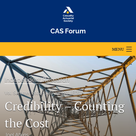
CAS Forum
MENU
Articles
For Authors
Independent Research
Editorial Board
Vol. Summer, 2024
July 29, 2024 EDT
Credibility – Counting
About
Issues
the Cost
Archives
Joel Atkins