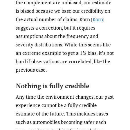
the complement are unbiased, our estimate
is biased because we base our credibility on
the actual number of claims. Korn [
Korn
]
suggests a correction, but it requires
assumptions about the frequency and
severity distributions. While this seems like
an extreme example to get a 1% bias, it’s not
hard if observations are correlated, like the
previous case.
Nothing is fully credible
Any time the environment changes, our past
experience cannot be a fully credible
estimate of the future. This includes cases
such as automobiles becoming safer each