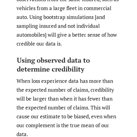
vehicles from a large fleet in commercial
auto. Using bootstrap simulations [and
sampling insured and not individual
automobiles] will give a better sense of how
credible our data is.
Using observed data to
determine credibility
When loss experience data has more than
the expected number of claims, credibility
will be larger than when it has fewer than
the expected number of claims. This will
cause our estimate to be biased, even when
our complement is the true mean of our
data.