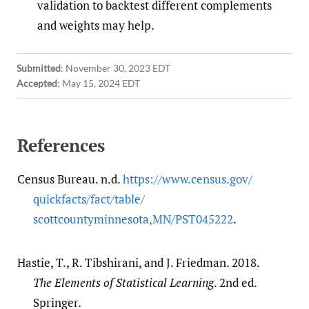
validation to backtest different complements
and weights may help.
Submitted
:
November 30, 2023 EDT
Accepted
:
May 15, 2024 EDT
References
Census Bureau. n.d.
https:/​/​www.census.gov/​
quickfacts/​fact/​table/​
scottcountyminnesota,MN/​PST045222
.
Hastie, T., R. Tibshirani, and J. Friedman. 2018.
The Elements of Statistical Learning
. 2nd ed.
Springer.