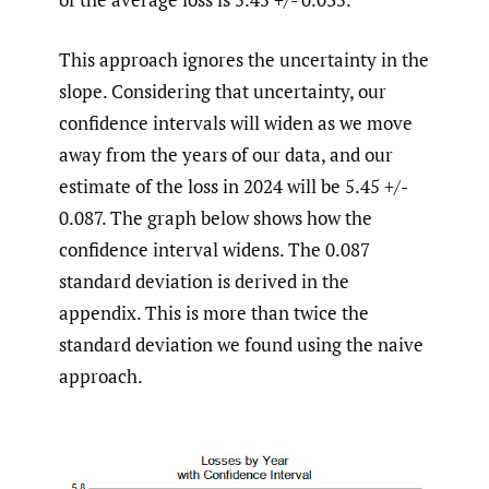
This approach ignores the uncertainty in the
slope. Considering that uncertainty, our
confidence intervals will widen as we move
away from the years of our data, and our
estimate of the loss in 2024 will be 5.45 +/-
0.087. The graph below shows how the
confidence interval widens. The 0.087
standard deviation is derived in the
appendix. This is more than twice the
standard deviation we found using the naive
approach.