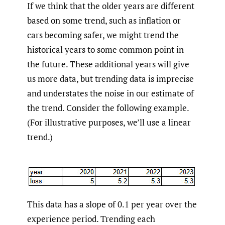
If we think that the older years are different
based on some trend, such as inflation or
cars becoming safer, we might trend the
historical years to some common point in
the future. These additional years will give
us more data, but trending data is imprecise
and understates the noise in our estimate of
the trend. Consider the following example.
(For illustrative purposes, we’ll use a linear
trend.)
This data has a slope of 0.1 per year over the
experience period. Trending each