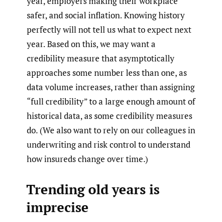
year, employers making their workplace
safer, and social inflation. Knowing history
perfectly will not tell us what to expect next
year. Based on this, we may want a
credibility measure that asymptotically
approaches some number less than one, as
data volume increases, rather than assigning
“full credibility” to a large enough amount of
historical data, as some credibility measures
do. (We also want to rely on our colleagues in
underwriting and risk control to understand
how insureds change over time.)
Trending old years is
imprecise