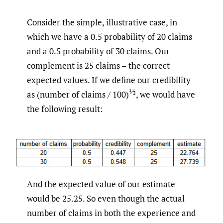
Consider the simple, illustrative case, in
which we have a 0.5 probability of 20 claims
and a 0.5 probability of 30 claims. Our
complement is 25 claims – the correct
expected values. If we define our credibility
½
as (number of claims / 100)
, we would have
the following result:
And the expected value of our estimate
would be 25.25. So even though the actual
number of claims in both the experience and