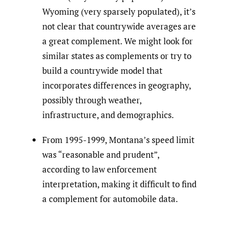
Wyoming (very sparsely populated), it’s
not clear that countrywide averages are
a great complement. We might look for
similar states as complements or try to
build a countrywide model that
incorporates differences in geography,
possibly through weather,
infrastructure, and demographics.
From 1995-1999, Montana’s speed limit
was “reasonable and prudent”,
according to law enforcement
interpretation, making it difficult to find
a complement for automobile data.