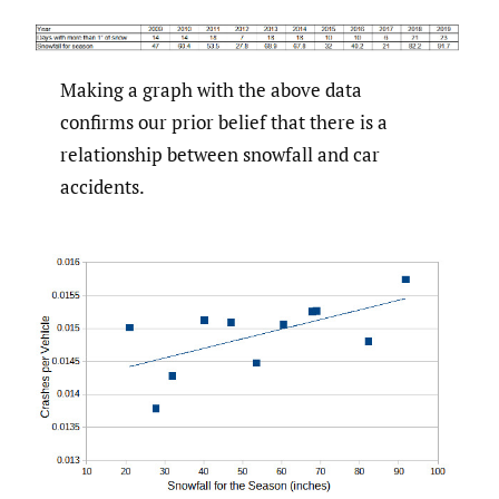
Making a graph with the above data
confirms our prior belief that there is a
relationship between snowfall and car
accidents.